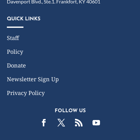
Davenport Blvd., Ste.1. Frankfort, KY 40601
QUICK LINKS
Staff
Policy
Donate
Newsletter Sign Up
Privacy Policy
FOLLOW US