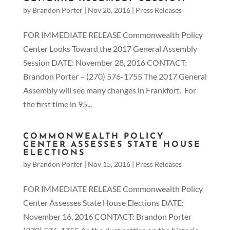
by
Brandon Porter
|
Nov 28, 2016
|
Press Releases
FOR IMMEDIATE RELEASE Commonwealth Policy
Center Looks Toward the 2017 General Assembly
Session DATE: November 28, 2016 CONTACT:
Brandon Porter – (270) 576-1755 The 2017 General
Assembly will see many changes in Frankfort. For
the first time in 95...
COMMONWEALTH POLICY
CENTER ASSESSES STATE HOUSE
ELECTIONS
by
Brandon Porter
|
Nov 15, 2016
|
Press Releases
FOR IMMEDIATE RELEASE Commonwealth Policy
Center Assesses State House Elections DATE:
November 16, 2016 CONTACT: Brandon Porter