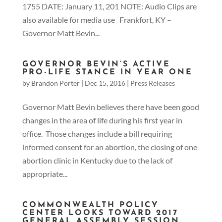
1755 DATE: January 11, 201 NOTE: Audio Clips are
also available for media use Frankfort, KY –
Governor Matt Bevin...
GOVERNOR BEVIN’S ACTIVE
PRO-LIFE STANCE IN YEAR ONE
by
Brandon Porter
|
Dec 15, 2016
|
Press Releases
Governor Matt Bevin believes there have been good
changes in the area of life during his first year in
office. Those changes include a bill requiring
informed consent for an abortion, the closing of one
abortion clinic in Kentucky due to the lack of
appropriate...
COMMONWEALTH POLICY
CENTER LOOKS TOWARD 2017
GENERAL ASSEMBLY SESSION