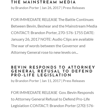
THE MAINSTREAM MEDIA
by
Brandon Porter
|
Jan 26, 2017
|
Press Releases
FOR IMMEDIATE RELEASE The Battle Continues
Between Bevin, Beshear and the Mainstream Media
CONTACT: Brandon Porter, 270-576-1755 DATE:
January 26, 2017 NOTE: Audio Clips are available
The war of words between the Governor and
Attorney General rose to new levels on...
BEVIN RESPONDS TO ATTORNEY
GENERAL REFUSAL TO DEFEND
PRO-LIFE LEGISLATION
by
Brandon Porter
|
Jan 11, 2017
|
Press Releases
FOR IMMEDIATE RELEASE Gov. Bevin Responds
to Attorney General Refusal to Defend Pro-Life
Legislation CONTACT: Brandon Porter (270) 576-