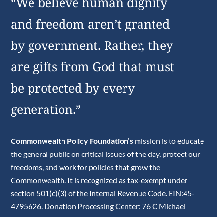
“We believe human dignity
and freedom aren’t granted
by government. Rather, they
are gifts from God that must
be protected by every
generation.”
Commonwealth Policy Foundation’s
mission is to educate
the general public on critical issues of the day, protect our
freedoms, and work for policies that grow the
Commonwealth. It is recognized as tax-exempt under
section 501(c)(3) of the Internal Revenue Code. EIN:45-
4795626. Donation Processing Center: 76 C Michael