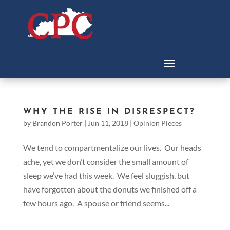
WHY THE RISE IN DISRESPECT?
by
Brandon Porter
|
Jun 11, 2018
|
Opinion Pieces
We tend to compartmentalize our lives. Our heads
ache, yet we don’t consider the small amount of
sleep we’ve had this week. We feel sluggish, but
have forgotten about the donuts we finished off a
few hours ago. A spouse or friend seems...