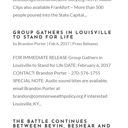
Clips also available Frankfort – More than 500
people poured into the State Capital...
GROUP GATHERS IN LOUISVILLE
TO STAND FOR LIFE
by
Brandon Porter
|
Feb 6, 2017
|
Press Releases
FOR IMMEDIATE RELEASE Group Gathers in
Louisville to Stand for Life DATE: February 6, 2017
CONTACT: Brandon Porter – 270-576-1755
SPECIAL NOTE: Audio sound bites are available,
email Brandon Porter at
brandon@commonwealthpolicy.org if interested
Louisville, KY...
THE BATTLE CONTINUES
BETWEEN BEVIN, BESHEAR AND