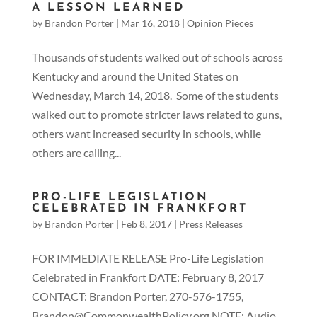
A LESSON LEARNED
by
Brandon Porter
|
Mar 16, 2018
|
Opinion Pieces
Thousands of students walked out of schools across
Kentucky and around the United States on
Wednesday, March 14, 2018. Some of the students
walked out to promote stricter laws related to guns,
others want increased security in schools, while
others are calling...
PRO-LIFE LEGISLATION
CELEBRATED IN FRANKFORT
by
Brandon Porter
|
Feb 8, 2017
|
Press Releases
FOR IMMEDIATE RELEASE Pro-Life Legislation
Celebrated in Frankfort DATE: February 8, 2017
CONTACT: Brandon Porter, 270-576-1755,
Brandon@CommonwealthPolicy.org NOTE: Audio