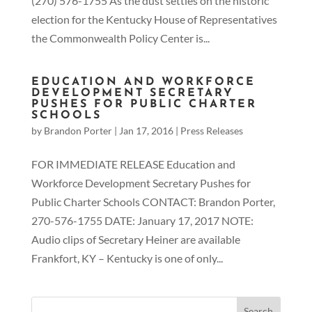
(270) 576-1755 As the dust settles on the historic
election for the Kentucky House of Representatives
the Commonwealth Policy Center is...
EDUCATION AND WORKFORCE
DEVELOPMENT SECRETARY
PUSHES FOR PUBLIC CHARTER
SCHOOLS
by
Brandon Porter
|
Jan 17, 2016
|
Press Releases
FOR IMMEDIATE RELEASE Education and
Workforce Development Secretary Pushes for
Public Charter Schools CONTACT: Brandon Porter,
270-576-1755 DATE: January 17, 2017 NOTE:
Audio clips of Secretary Heiner are available
Frankfort, KY – Kentucky is one of only...
Search