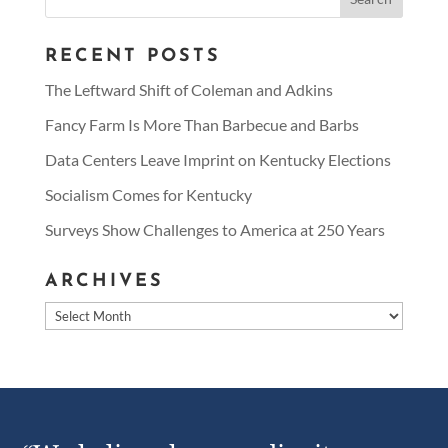
for:
RECENT POSTS
The Leftward Shift of Coleman and Adkins
Fancy Farm Is More Than Barbecue and Barbs
Data Centers Leave Imprint on Kentucky Elections
Socialism Comes for Kentucky
Surveys Show Challenges to America at 250 Years
ARCHIVES
Archives