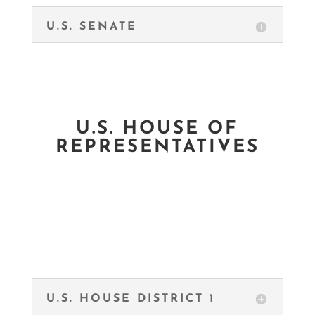
U.S. SENATE
U.S. HOUSE OF
REPRESENTATIVES
U.S. HOUSE DISTRICT 1