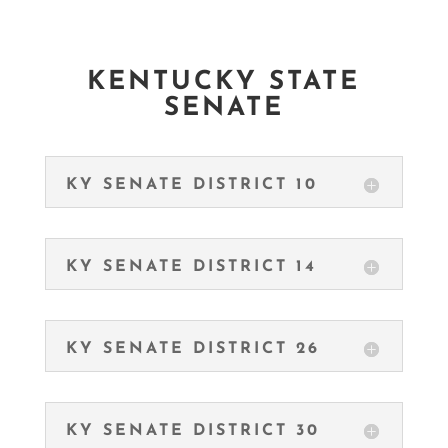
KENTUCKY STATE
SENATE
KY SENATE DISTRICT 10
KY SENATE DISTRICT 14
KY SENATE DISTRICT 26
KY SENATE DISTRICT 30