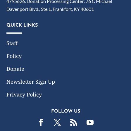
4795626. Donation Processing Center: 76 C Michael
Davenport Blvd., Ste.1. Frankfort, KY 40601
QUICK LINKS
Staff
Policy
Donate
Newsletter Sign Up
Privacy Policy
FOLLOW US