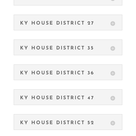
KY HOUSE DISTRICT 27
KY HOUSE DISTRICT 35
KY HOUSE DISTRICT 36
KY HOUSE DISTRICT 47
KY HOUSE DISTRICT 52