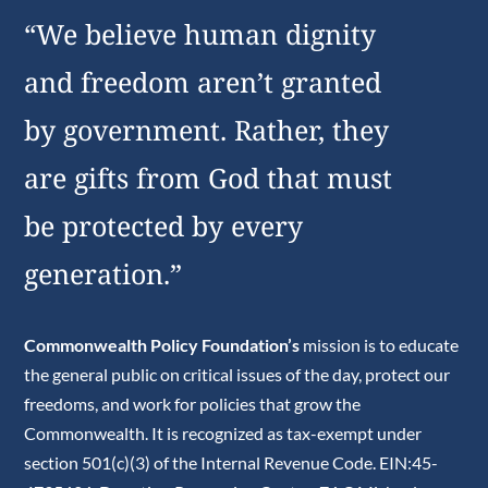
“We believe human dignity
and freedom aren’t granted
by government. Rather, they
are gifts from God that must
be protected by every
generation.”
Commonwealth Policy Foundation’s
mission is to educate
the general public on critical issues of the day, protect our
freedoms, and work for policies that grow the
Commonwealth. It is recognized as tax-exempt under
section 501(c)(3) of the Internal Revenue Code. EIN:45-