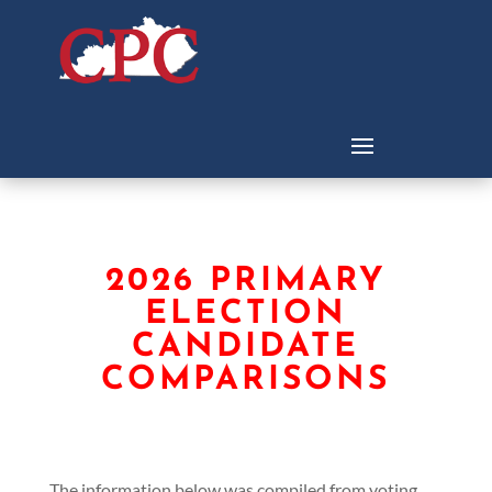
2026 PRIMARY
ELECTION
CANDIDATE
COMPARISONS
The information below was compiled from voting