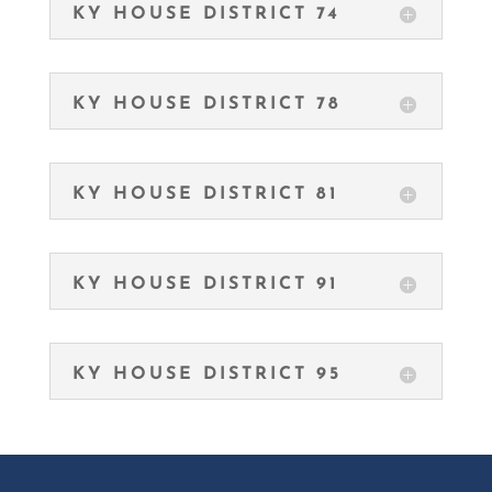
KY HOUSE DISTRICT 74
KY HOUSE DISTRICT 78
KY HOUSE DISTRICT 81
KY HOUSE DISTRICT 91
KY HOUSE DISTRICT 95