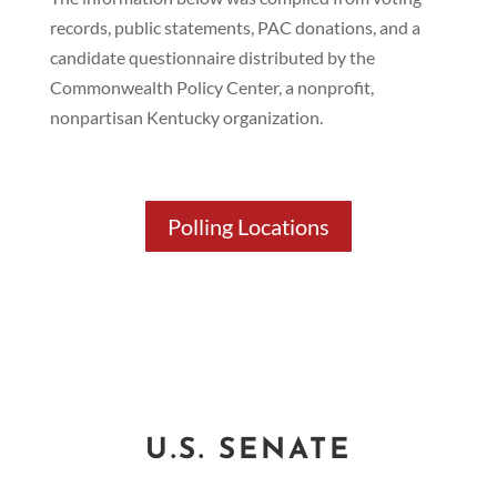
records, public statements, PAC donations, and a
candidate questionnaire distributed by the
Commonwealth Policy Center, a nonprofit,
nonpartisan Kentucky organization.
Polling Locations
Primary Election Results
U.S. SENATE