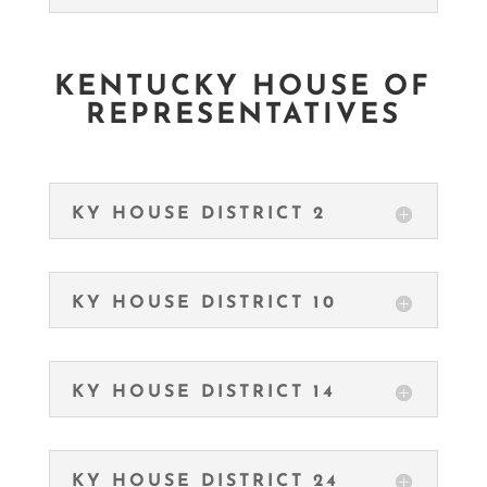
KENTUCKY HOUSE OF
REPRESENTATIVES
KY HOUSE DISTRICT 2
KY HOUSE DISTRICT 10
KY HOUSE DISTRICT 14
KY HOUSE DISTRICT 24