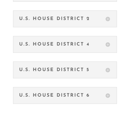
U.S. HOUSE DISTRICT 2
U.S. HOUSE DISTRICT 4
U.S. HOUSE DISTRICT 5
U.S. HOUSE DISTRICT 6