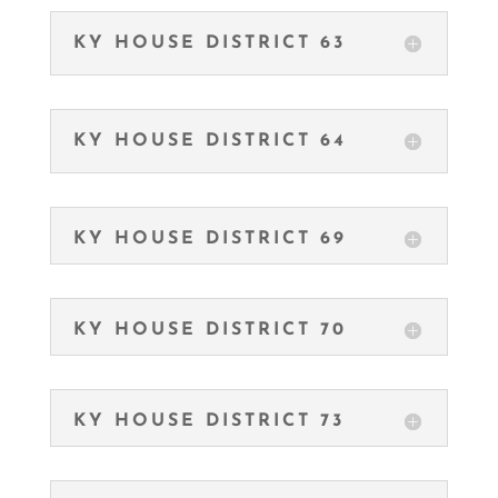
KY HOUSE DISTRICT 63
KY HOUSE DISTRICT 64
KY HOUSE DISTRICT 69
KY HOUSE DISTRICT 70
KY HOUSE DISTRICT 73