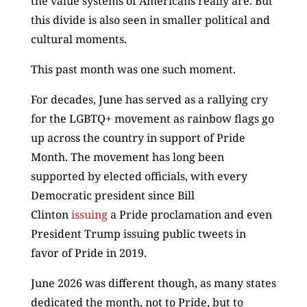
the value systems of Americans really are. But
this divide is also seen in smaller political and
cultural moments.
This past month was one such moment.
For decades, June has served as a rallying cry
for the LGBTQ+ movement as rainbow flags go
up across the country in support of Pride
Month. The movement has long been
supported by elected officials, with every
Democratic president since Bill
Clinton
issuing
a Pride proclamation and even
President Trump issuing public tweets in
favor of Pride in 2019.
June 2026 was different though, as many states
dedicated the month, not to Pride, but to