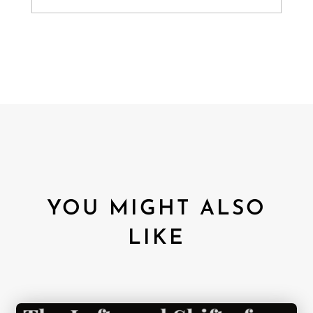
YOU MIGHT ALSO
LIKE