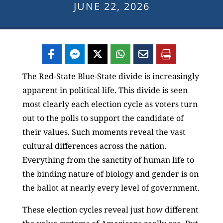
JUNE 22, 2026
The Red-State Blue-State divide is increasingly
apparent in political life. This divide is seen
most clearly each election cycle as voters turn
out to the polls to support the candidate of
their values. Such moments reveal the vast
cultural differences across the nation.
Everything from the sanctity of human life to
the binding nature of biology and gender is on
the ballot at nearly every level of government.
These election cycles reveal just how different