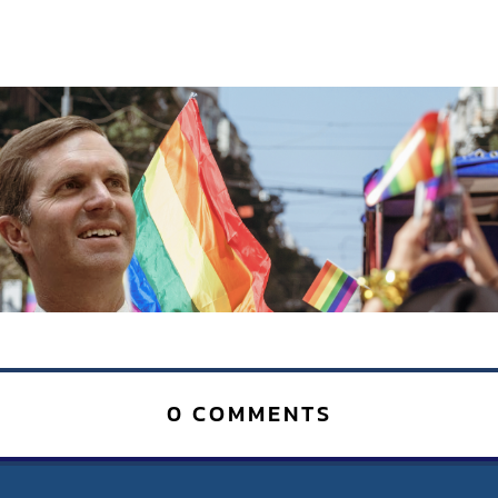
0 COMMENTS