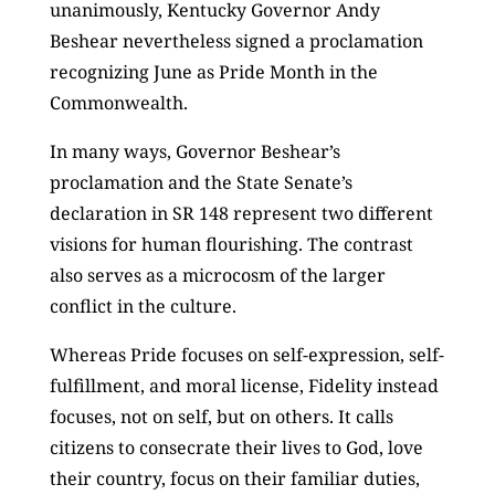
unanimously, Kentucky Governor Andy
Beshear nevertheless signed a proclamation
recognizing June as Pride Month in the
Commonwealth.
In many ways, Governor Beshear’s
proclamation and the State Senate’s
declaration in SR 148 represent two different
visions for human flourishing. The contrast
also serves as a microcosm of the larger
conflict in the culture.
Whereas Pride focuses on self-expression, self-
fulfillment, and moral license, Fidelity instead
focuses, not on self, but on others. It calls
citizens to consecrate their lives to God, love
their country, focus on their familiar duties,