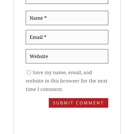
Name
*
Email
*
Website
Save my name, email, and
website in this browser for the next
time I comment.
SUBMIT COMMENT