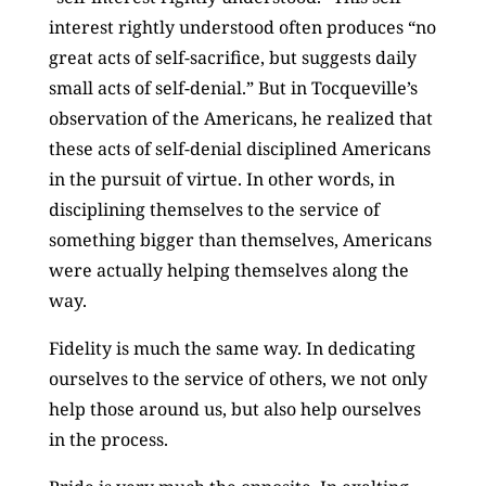
interest rightly understood often produces “no
great acts of self-sacrifice, but suggests daily
small acts of self-denial.” But in Tocqueville’s
observation of the Americans, he realized that
these acts of self-denial disciplined Americans
in the pursuit of virtue. In other words, in
disciplining themselves to the service of
something bigger than themselves, Americans
were actually helping themselves along the
way.
Fidelity is much the same way. In dedicating
ourselves to the service of others, we not only
help those around us, but also help ourselves
in the process.