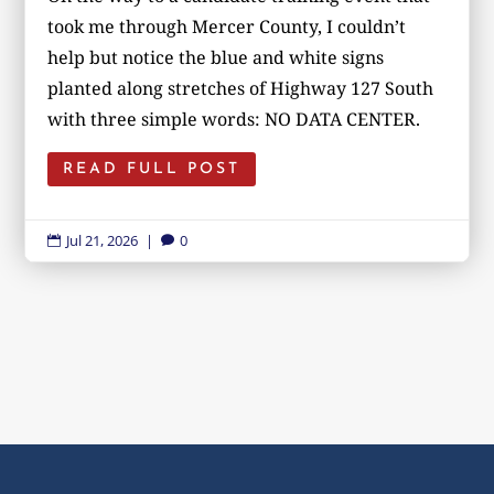
took me through Mercer County, I couldn’t
help but notice the blue and white signs
planted along stretches of Highway 127 South
with three simple words: NO DATA CENTER.
READ FULL POST
Jul 21, 2026
|
0

