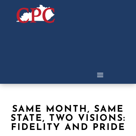
SAME MONTH, SAME
STATE, TWO VISIONS:
FIDELITY AND PRIDE