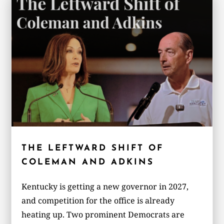
THE LEFTWARD SHIFT OF
COLEMAN AND ADKINS
Kentucky is getting a new governor in 2027,
and competition for the office is already
heating up. Two prominent Democrats are