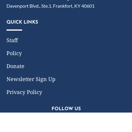
Davenport Blvd., Ste.1. Frankfort, KY 40601
QUICK LINKS
Staff
Policy
Donate
Newsletter Sign Up
Privacy Policy
FOLLOW US