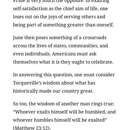
Pride is very much the opposite. In exalting
self-satisfaction as the chief aim of life, one
loses out on the joys of serving others and
being part of something greater than oneself.
June then poses something of a crossroads
across the lives of states, communities, and
even individuals. Americans must ask
themselves what it is they ought to celebrate.
In answering this question, one must consider
Tocqueville’s wisdom about what has
historically made our country great.
So too, the wisdom of another man rings true:
“Whoever exalts himself will be humbled, and
whoever humbles himself will be exalted”
(Matthew 23:12).