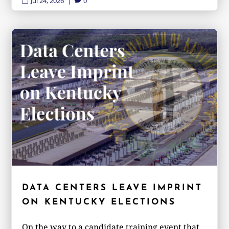
Jul 24, 2026
|
0


DATA CENTERS LEAVE IMPRINT
ON KENTUCKY ELECTIONS
On the way to a candidate training event that