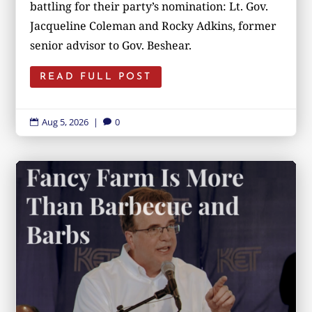
battling for their party’s nomination: Lt. Gov.
Jacqueline Coleman and Rocky Adkins, former
senior advisor to Gov. Beshear.
READ FULL POST
Aug 5, 2026
|
0

