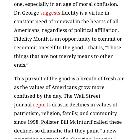
one, especially in an age of moral confusion.
Dr. George
suggests
fidelity is a virtue in
constant need of renewal in the hearts of all
Americans, regardless of political affiliation.
Fidelity Month is an opportunity to commit or
recommit oneself to the good—that is, “Those
things that are not merely means to other
ends.”
This pursuit of the good is a breath of fresh air
as the values of Americans grow more
confused by the day. The Wall Street
Journal
reports
drastic declines in values of
patriotism, religion, family, and community
since 1998. Pollster Bill McInturff called these
declines so dramatic that they paint “a new