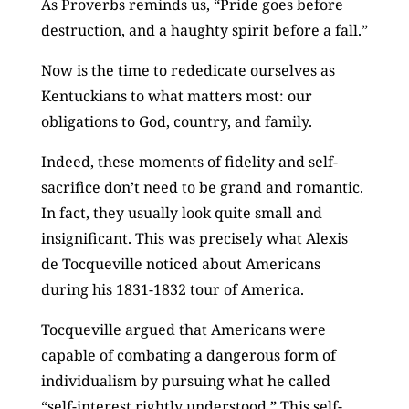
As Proverbs reminds us, “Pride goes before
destruction, and a haughty spirit before a fall.”
Now is the time to rededicate ourselves as
Kentuckians to what matters most: our
obligations to God, country, and family.
Indeed, these moments of fidelity and self-
sacrifice don’t need to be grand and romantic.
In fact, they usually look quite small and
insignificant. This was precisely what Alexis
de Tocqueville noticed about Americans
during his 1831-1832 tour of America.
Tocqueville argued that Americans were
capable of combating a dangerous form of
individualism by pursuing what he called
“self-interest rightly understood.” This self-