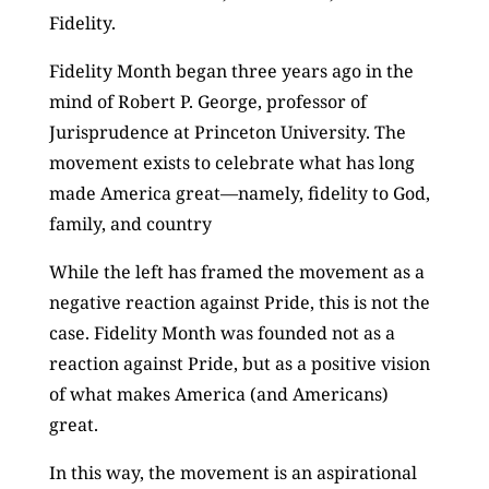
Fidelity.
Fidelity Month began three years ago in the
mind of Robert P. George, professor of
Jurisprudence at Princeton University. The
movement exists to celebrate what has long
made America great—namely, fidelity to God,
family, and country
While the left has framed the movement as a
negative reaction against Pride, this is not the
case. Fidelity Month was founded not as a
reaction against Pride, but as a positive vision
of what makes America (and Americans)
great.
In this way, the movement is an aspirational