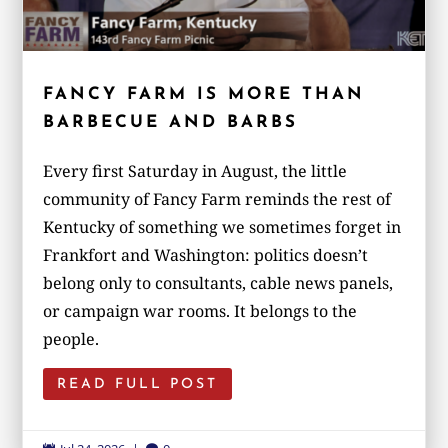
FANCY FARM IS MORE THAN
BARBECUE AND BARBS
Every first Saturday in August, the little
community of Fancy Farm reminds the rest of
Kentucky of something we sometimes forget in
Frankfort and Washington: politics doesn’t
belong only to consultants, cable news panels,
or campaign war rooms. It belongs to the
people.
READ FULL POST