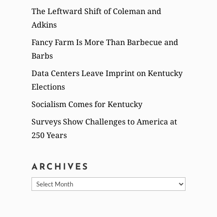
The Leftward Shift of Coleman and
Adkins
Fancy Farm Is More Than Barbecue and
Barbs
Data Centers Leave Imprint on Kentucky
Elections
Socialism Comes for Kentucky
Surveys Show Challenges to America at
250 Years
ARCHIVES
Archives