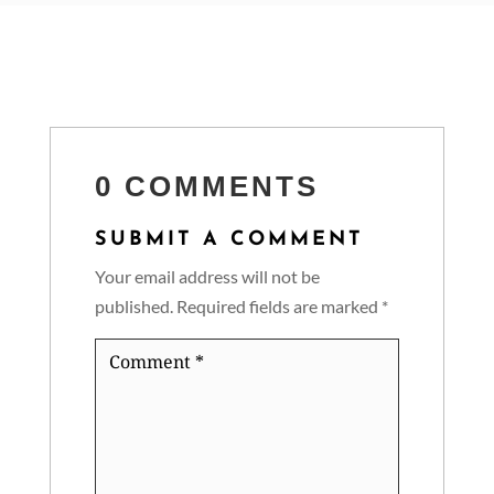
0 COMMENTS
SUBMIT A COMMENT
Your email address will not be
published.
Required fields are marked
*
Comment
*