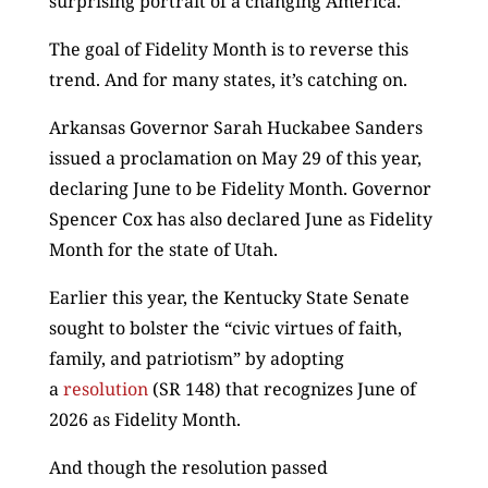
surprising portrait of a changing America.”
The goal of Fidelity Month is to reverse this
trend. And for many states, it’s catching on.
Arkansas Governor Sarah Huckabee Sanders
issued a proclamation on May 29 of this year,
declaring June to be Fidelity Month. Governor
Spencer Cox has also declared June as Fidelity
Month for the state of Utah.
Earlier this year, the Kentucky State Senate
sought to bolster the “civic virtues of faith,
family, and patriotism” by adopting
a
resolution
(SR 148) that recognizes June of
2026 as Fidelity Month.
And though the resolution passed