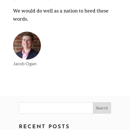
We would do well as a nation to heed these
words.
Jacob Ogan
Search
for:
RECENT POSTS