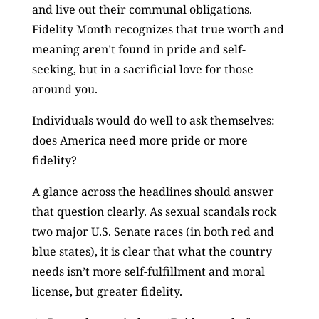
and live out their communal obligations.
Fidelity Month recognizes that true worth and
meaning aren’t found in pride and self-
seeking, but in a sacrificial love for those
around you.
Individuals would do well to ask themselves:
does America need more pride or more
fidelity?
A glance across the headlines should answer
that question clearly. As sexual scandals rock
two major U.S. Senate races (in both red and
blue states), it is clear that what the country
needs isn’t more self-fulfillment and moral
license, but greater fidelity.