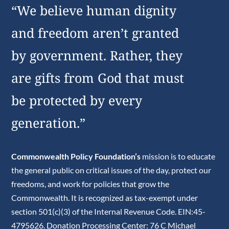
“We believe human dignity
and freedom aren’t granted
by government. Rather, they
are gifts from God that must
be protected by every
generation.”
Commonwealth Policy Foundation’s
mission is to educate
the general public on critical issues of the day, protect our
freedoms, and work for policies that grow the
Commonwealth. It is recognized as tax-exempt under
section 501(c)(3) of the Internal Revenue Code. EIN:45-
4795626. Donation Processing Center: 76 C Michael