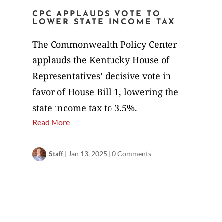
CPC APPLAUDS VOTE TO
LOWER STATE INCOME TAX
The Commonwealth Policy Center
applauds the Kentucky House of
Representatives’ decisive vote in
favor of House Bill 1, lowering the
state income tax to 3.5%.
Read More
Staff
|
Jan 13, 2025
|
0 Comments