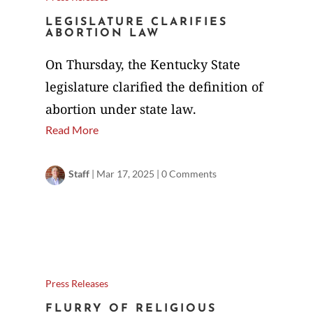
LEGISLATURE CLARIFIES
ABORTION LAW
On Thursday, the Kentucky State
legislature clarified the definition of
abortion under state law.
Read More
Staff
|
Mar 17, 2025
|
0 Comments
Press Releases
FLURRY OF RELIGIOUS