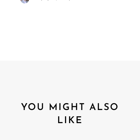
YOU MIGHT ALSO
LIKE