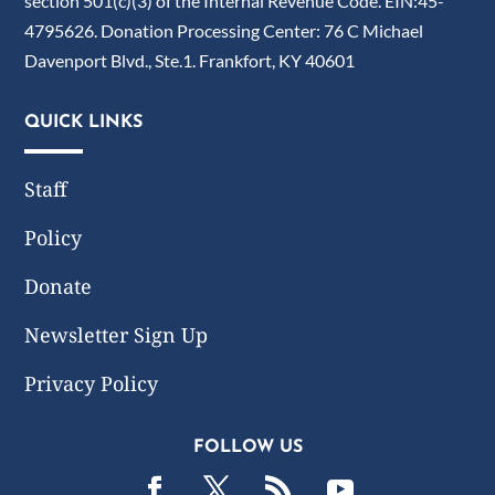
section 501(c)(3) of the Internal Revenue Code. EIN:45-
4795626. Donation Processing Center: 76 C Michael
Davenport Blvd., Ste.1. Frankfort, KY 40601
QUICK LINKS
Staff
Policy
Donate
Newsletter Sign Up
Privacy Policy
FOLLOW US