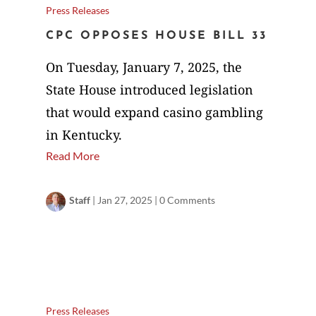
Press Releases
CPC OPPOSES HOUSE BILL 33
On Tuesday, January 7, 2025, the
State House introduced legislation
that would expand casino gambling
in Kentucky.
Read More
Staff
|
Jan 27, 2025
|
0 Comments
Press Releases