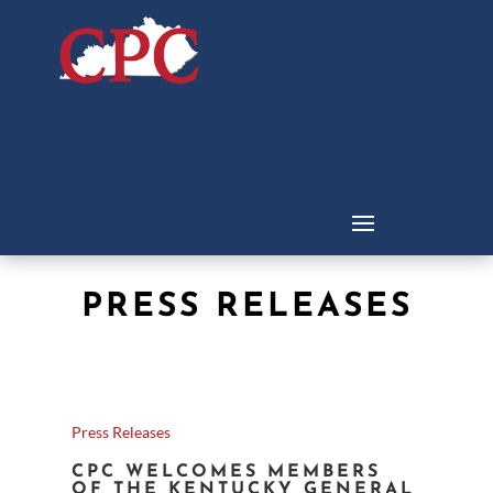
PRESS RELEASES
Press Releases
CPC WELCOMES MEMBERS
OF THE KENTUCKY GENERAL