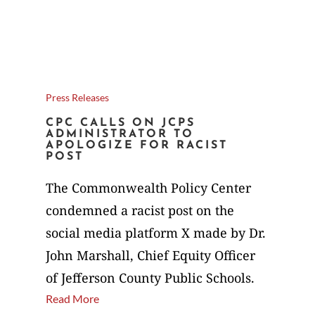
Press Releases
CPC CALLS ON JCPS
ADMINISTRATOR TO
APOLOGIZE FOR RACIST
POST
The Commonwealth Policy Center
condemned a racist post on the
social media platform X made by Dr.
John Marshall, Chief Equity Officer
of Jefferson County Public Schools.
Read More