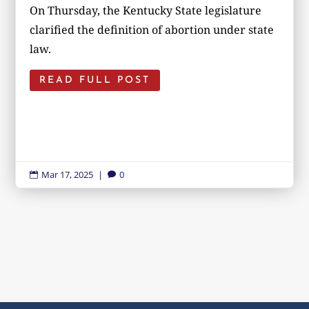
On Thursday, the Kentucky State legislature
clarified the definition of abortion under state
law.
READ FULL POST
Mar 17, 2025
|
0

