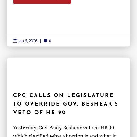
Jan 6, 2026
|
0


CPC CALLS ON LEGISLATURE
TO OVERRIDE GOV. BESHEAR’S
VETO OF HB 90
Yesterday, Gov. Andy Beshear vetoed HB 90,
which clarified what abortion is and what it