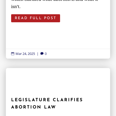
isn’t.
READ FULL POST
Mar 24, 2025
|
0


LEGISLATURE CLARIFIES
ABORTION LAW