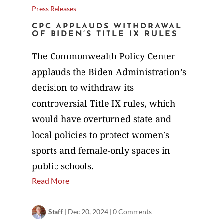
Press Releases
CPC APPLAUDS WITHDRAWAL
OF BIDEN’S TITLE IX RULES
The Commonwealth Policy Center
applauds the Biden Administration’s
decision to withdraw its
controversial Title IX rules, which
would have overturned state and
local policies to protect women’s
sports and female-only spaces in
public schools.
Read More
Staff
|
Dec 20, 2024
|
0 Comments