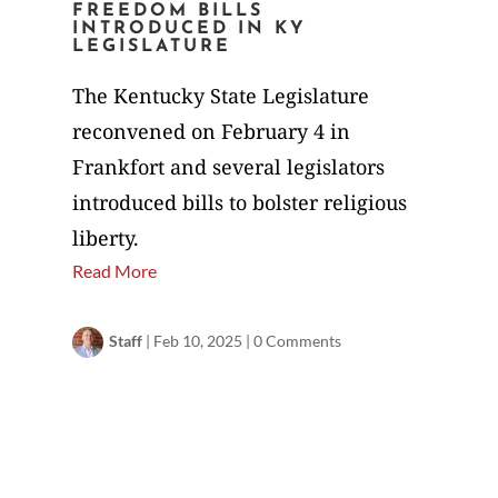
FREEDOM BILLS
INTRODUCED IN KY
LEGISLATURE
The Kentucky State Legislature
reconvened on February 4 in
Frankfort and several legislators
introduced bills to bolster religious
liberty.
Read More
Staff
|
Feb 10, 2025
|
0 Comments