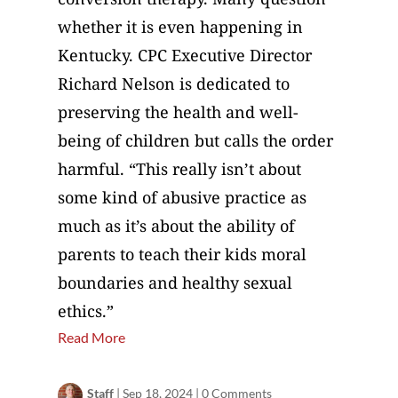
whether it is even happening in
Kentucky. CPC Executive Director
Richard Nelson is dedicated to
preserving the health and well-
being of children but calls the order
harmful. “This really isn’t about
some kind of abusive practice as
much as it’s about the ability of
parents to teach their kids moral
boundaries and healthy sexual
ethics.”
Read More
Staff
|
Sep 18, 2024
|
0 Comments