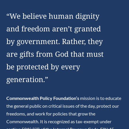
“We believe human dignity
and freedom aren’t granted
by government. Rather, they
are gifts from God that must
be protected by every
generation.”
Commonwealth Policy Foundation’s
mission is to educate
the general public on critical issues of the day, protect our
freedoms, and work for policies that grow the
Commonwealth. It is recognized as tax-exempt under