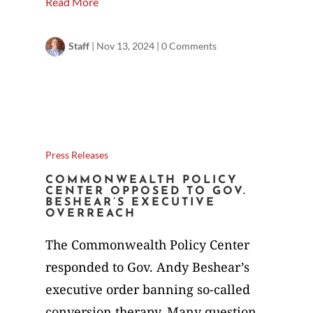
Read More
Staff
|
Nov 13, 2024
|
0 Comments
Press Releases
COMMONWEALTH POLICY
CENTER OPPOSED TO GOV.
BESHEAR’S EXECUTIVE
OVERREACH
The Commonwealth Policy Center
responded to Gov. Andy Beshear’s
executive order banning so-called
conversion therapy. Many question