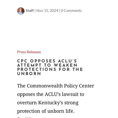
Staff
|
Nov 15, 2024
|
0 Comments
Press Releases
CPC OPPOSES ACLU’S
ATTEMPT TO WEAKEN
PROTECTIONS FOR THE
UNBORN
The Commonwealth Policy Center
opposes the ACLU’s lawsuit to
overturn Kentucky’s strong
protection of unborn life.