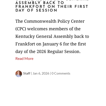
ASSEMBLY BACK TO
FRANKFORT ON THEIR FIRST
DAY OF SESSION
The Commonwealth Policy Center
(CPC) welcomes members of the
Kentucky General Assembly back to
Frankfort on January 6 for the first
day of the 2026 Regular Session.
Read More
Staff
|
Jan 6, 2026
|
0 Comments