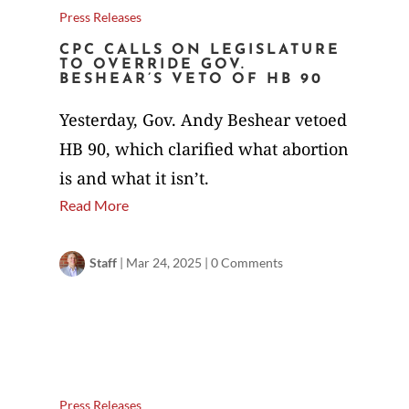
Press Releases
CPC CALLS ON LEGISLATURE
TO OVERRIDE GOV.
BESHEAR’S VETO OF HB 90
Yesterday, Gov. Andy Beshear vetoed
HB 90, which clarified what abortion
is and what it isn’t.
Read More
Staff
|
Mar 24, 2025
|
0 Comments
Press Releases