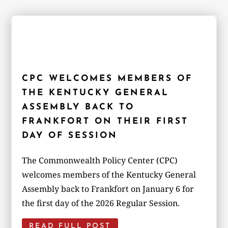
CPC WELCOMES MEMBERS OF
THE KENTUCKY GENERAL
ASSEMBLY BACK TO
FRANKFORT ON THEIR FIRST
DAY OF SESSION
The Commonwealth Policy Center (CPC)
welcomes members of the Kentucky General
Assembly back to Frankfort on January 6 for
the first day of the 2026 Regular Session.
READ FULL POST