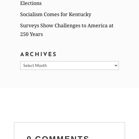
Elections
Socialism Comes for Kentucky
Surveys Show Challenges to America at
250 Years
ARCHIVES
Archives