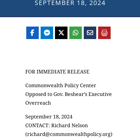
SEPTEMBER 18, 2024
FOR IMMEDIATE RELEASE
Commonwealth Policy Center
Opposed to Gov. Beshear’s Executive
Overreach
September 18, 2024
CONTACT: Richard Nelson
(richard@commonwealthpolicy.org)