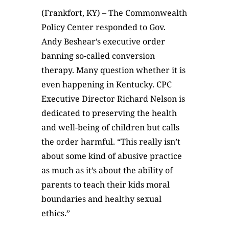
(Frankfort, KY) – The Commonwealth
Policy Center responded to Gov.
Andy Beshear’s executive order
banning so-called conversion
therapy. Many question whether it is
even happening in Kentucky. CPC
Executive Director Richard Nelson is
dedicated to preserving the health
and well-being of children but calls
the order harmful. “This really isn’t
about some kind of abusive practice
as much as it’s about the ability of
parents to teach their kids moral
boundaries and healthy sexual
ethics.”