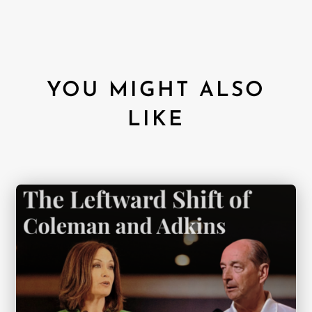
YOU MIGHT ALSO
LIKE