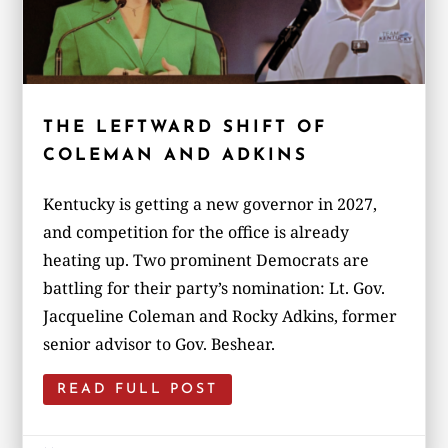
THE LEFTWARD SHIFT OF
COLEMAN AND ADKINS
Kentucky is getting a new governor in 2027,
and competition for the office is already
heating up. Two prominent Democrats are
battling for their party’s nomination: Lt. Gov.
Jacqueline Coleman and Rocky Adkins, former
senior advisor to Gov. Beshear.
READ FULL POST