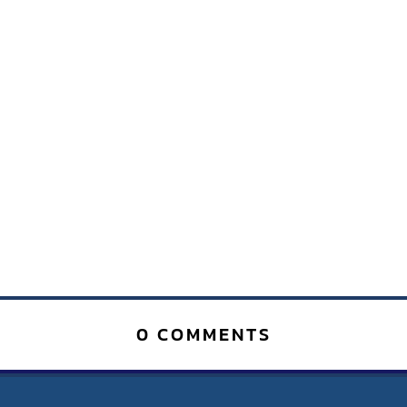
0 COMMENTS