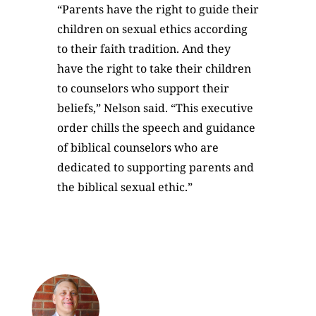
“Parents have the right to guide their
children on sexual ethics according
to their faith tradition. And they
have the right to take their children
to counselors who support their
beliefs,” Nelson said. “This executive
order chills the speech and guidance
of biblical counselors who are
dedicated to supporting parents and
the biblical sexual ethic.”