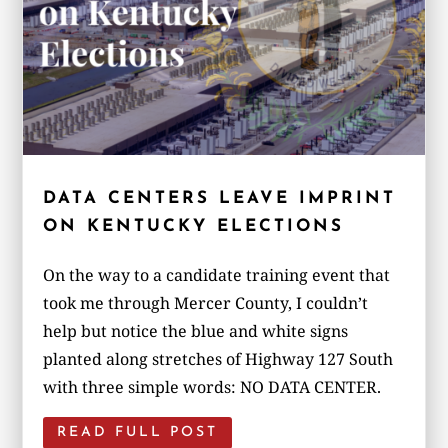
DATA CENTERS LEAVE IMPRINT
ON KENTUCKY ELECTIONS
On the way to a candidate training event that
took me through Mercer County, I couldn’t
help but notice the blue and white signs
planted along stretches of Highway 127 South
with three simple words: NO DATA CENTER.
READ FULL POST