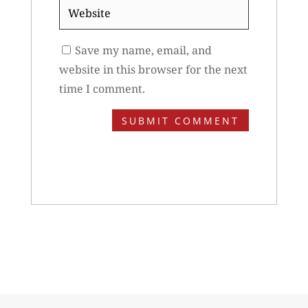
Website
Save my name, email, and
website in this browser for the next
time I comment.
SUBMIT COMMENT