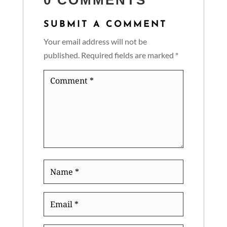
0 COMMENTS
SUBMIT A COMMENT
Your email address will not be
published.
Required fields are marked
*
Comment
*
Name
*
Email
*