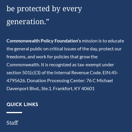
be protected by every
generation.”
Commonwealth Policy Foundation’s
mission is to educate
the general public on critical issues of the day, protect our
freedoms, and work for policies that grow the
Commonwealth. It is recognized as tax-exempt under
section 501(c)(3) of the Internal Revenue Code. EIN:45-
4795626. Donation Processing Center: 76 C Michael
Davenport Blvd., Ste.1. Frankfort, KY 40601
QUICK LINKS
Staff