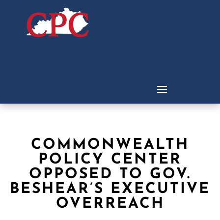
COMMONWEALTH
POLICY CENTER
OPPOSED TO GOV.
BESHEAR’S EXECUTIVE
OVERREACH