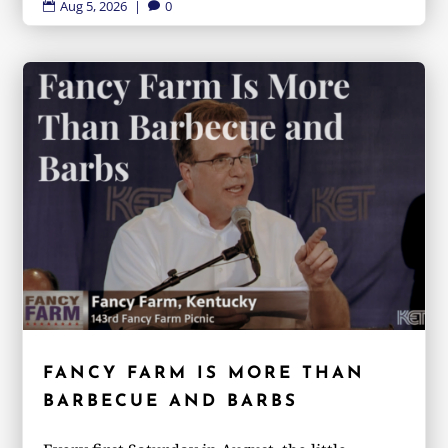
Aug 5, 2026
|
0


FANCY FARM IS MORE THAN
BARBECUE AND BARBS