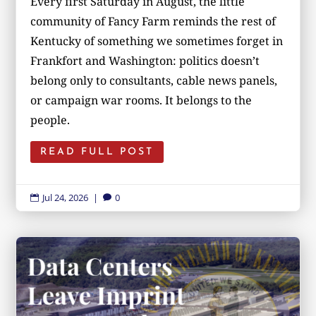
Every first Saturday in August, the little
community of Fancy Farm reminds the rest of
Kentucky of something we sometimes forget in
Frankfort and Washington: politics doesn’t
belong only to consultants, cable news panels,
or campaign war rooms. It belongs to the
people.
READ FULL POST
Jul 24, 2026
|
0

