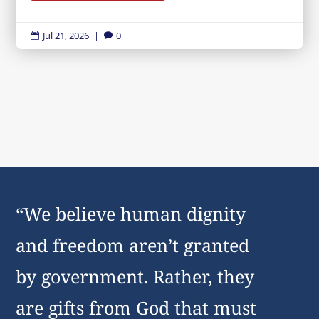
Jul 21, 2026
|
0


“We believe human dignity
and freedom aren’t granted
by government. Rather, they
are gifts from God that must