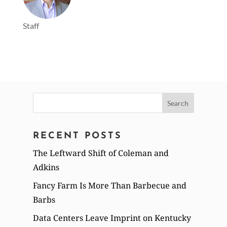
Staff
Search
for:
RECENT POSTS
The Leftward Shift of Coleman and
Adkins
Fancy Farm Is More Than Barbecue and
Barbs
Data Centers Leave Imprint on Kentucky