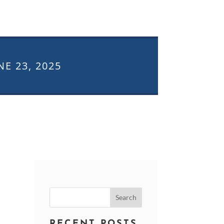
NE 23, 2025
Search
for:
RECENT POSTS