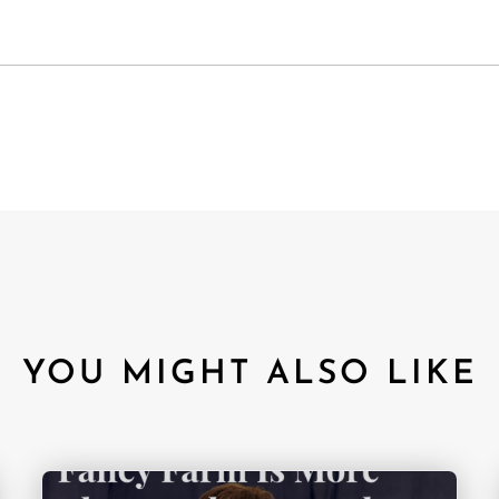
YOU MIGHT ALSO LIKE