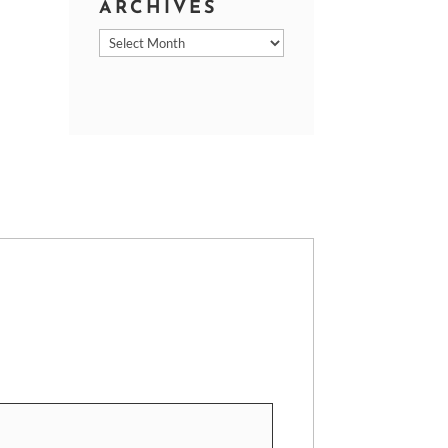
ARCHIVES
Archives