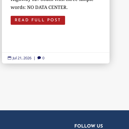
words: NO DATA CENTER.
READ FULL POST
Jul 21, 2026
|
0


FOLLOW US