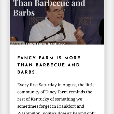
FANCY FARM IS MORE
THAN BARBECUE AND
BARBS
Every first Saturday in August, the little
community of Fancy Farm reminds the
rest of Kentucky of something we
sometimes forget in Frankfort and
Washington: politics doesn’t belong only