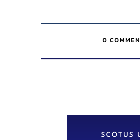
0 COMMEN
SCOTUS 