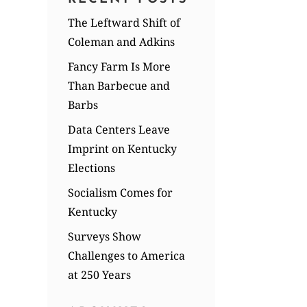
The Leftward Shift of
Coleman and Adkins
Fancy Farm Is More
Than Barbecue and
Barbs
Data Centers Leave
Imprint on Kentucky
Elections
Socialism Comes for
Kentucky
Surveys Show
Challenges to America
at 250 Years