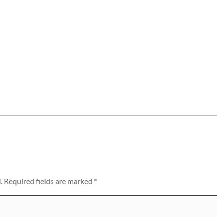
.
Required fields are marked
*