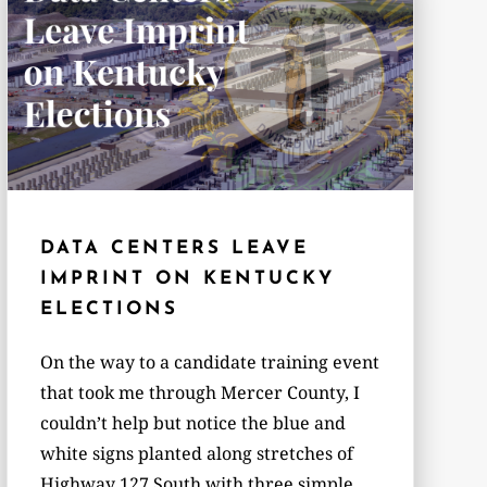
DATA CENTERS LEAVE
IMPRINT ON KENTUCKY
ELECTIONS
On the way to a candidate training event
that took me through Mercer County, I
couldn’t help but notice the blue and
white signs planted along stretches of
Highway 127 South with three simple