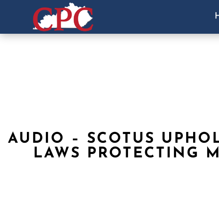
AUDIO – SCOTUS UPHOL
LAWS PROTECTING 