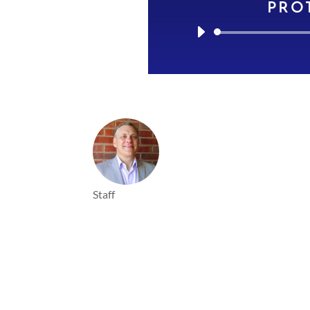
PRO
Staff