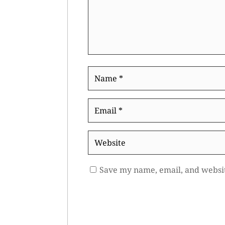
Name
*
Email
*
Website
Save my name, email, and websit