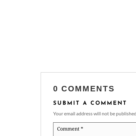
0 COMMENTS
SUBMIT A COMMENT
Your email address will not be published
Comment
*