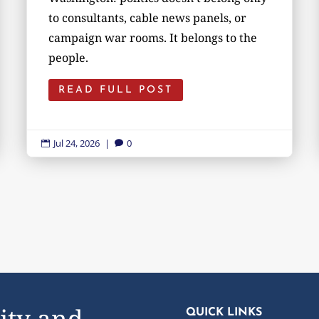
to consultants, cable news panels, or
campaign war rooms. It belongs to the
people.
READ FULL POST
Jul 24, 2026
|
0


ity and
QUICK LINKS