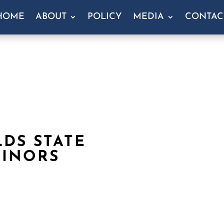
HOME
ABOUT
POLICY
MEDIA
CONTAC
DS STATE
MINORS