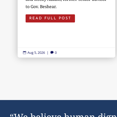
to Gov. Beshear.
READ FULL POST
Aug 5, 2026
|
0


“We believe human dign