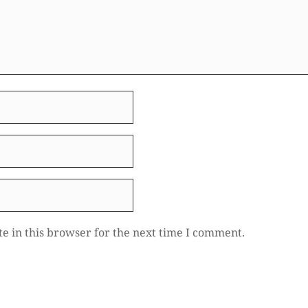
e in this browser for the next time I comment.