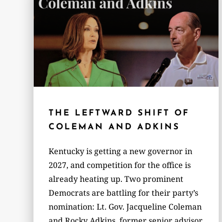
THE LEFTWARD SHIFT OF
COLEMAN AND ADKINS
Kentucky is getting a new governor in
2027, and competition for the office is
already heating up. Two prominent
Democrats are battling for their party’s
nomination: Lt. Gov. Jacqueline Coleman
and Rocky Adkins, former senior advisor