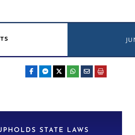
TS
JU
UPHOLDS STATE LAWS