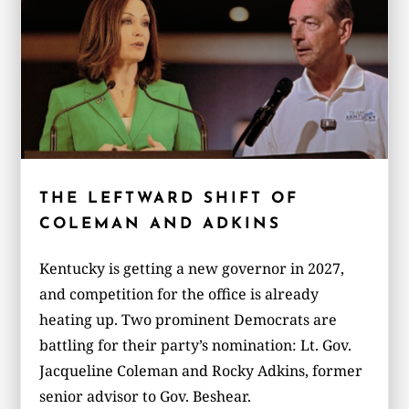
THE LEFTWARD SHIFT OF
COLEMAN AND ADKINS
Kentucky is getting a new governor in 2027,
and competition for the office is already
heating up. Two prominent Democrats are
battling for their party’s nomination: Lt. Gov.
Jacqueline Coleman and Rocky Adkins, former
senior advisor to Gov. Beshear.