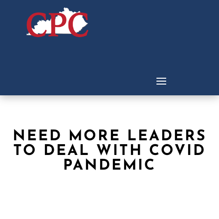
NEED MORE LEADERS
TO DEAL WITH COVID
PANDEMIC