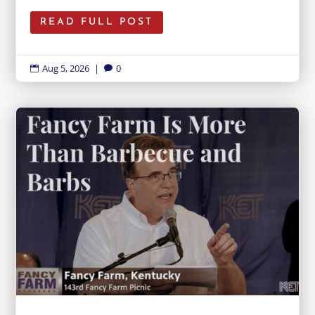
READ FULL POST
Aug 5, 2026
|
0

