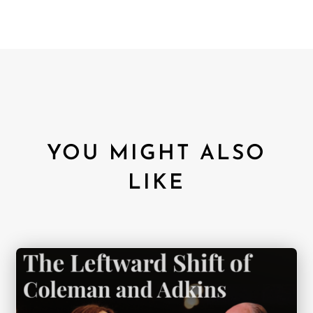
YOU MIGHT ALSO
LIKE