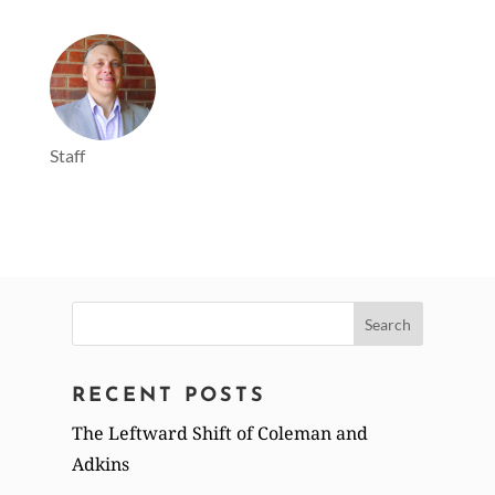
Staff
Search
for:
RECENT POSTS
The Leftward Shift of Coleman and
Adkins