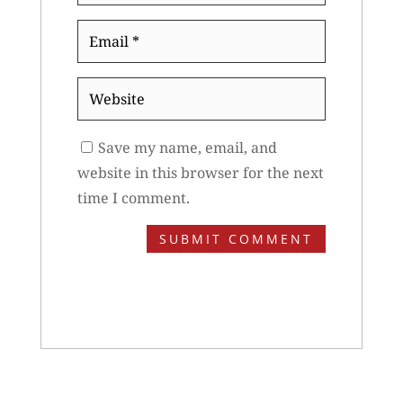
Email
*
Website
Save my name, email, and
website in this browser for the next
time I comment.
SUBMIT COMMENT