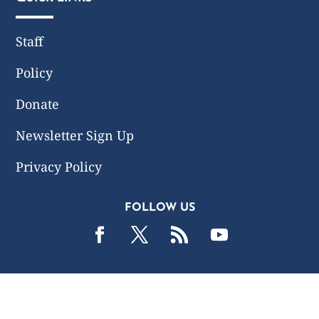
Staff
Policy
Donate
Newsletter Sign Up
Privacy Policy
FOLLOW US
2019 -2026 Common Wealth Policy Center. All Rights
Reserved.