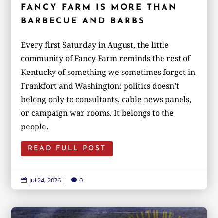
FANCY FARM IS MORE THAN
BARBECUE AND BARBS
Every first Saturday in August, the little
community of Fancy Farm reminds the rest of
Kentucky of something we sometimes forget in
Frankfort and Washington: politics doesn’t
belong only to consultants, cable news panels,
or campaign war rooms. It belongs to the
people.
READ FULL POST
Jul 24, 2026
|
0

