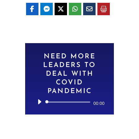
NEED MORE
LEADERS TO
DEAL WITH
COVID
PANDEMIC
Audio
00:00
Player