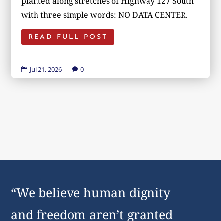
planted along stretches of Highway 127 South
with three simple words: NO DATA CENTER.
READ FULL POST
Jul 21, 2026
|
0


“We believe human dignity
and freedom aren’t granted