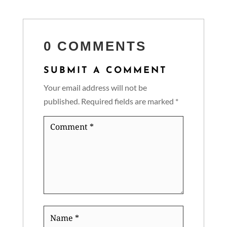
0 COMMENTS
SUBMIT A COMMENT
Your email address will not be
published.
Required fields are marked
*
Comment
*
Name
*