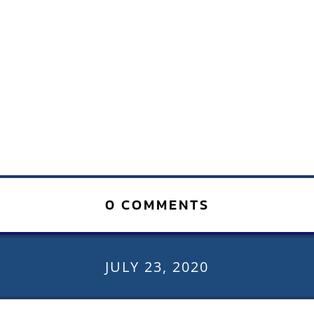
0 COMMENTS
JULY 23, 2020