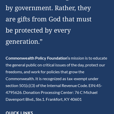
by government. Rather, they
are gifts from God that must
be protected by every
generation.”
Commonwealth Policy Foundation’s
mission is to educate
the general public on critical issues of the day, protect our
freedoms, and work for policies that grow the
Commonwealth. It is recognized as tax-exempt under
section 501(c)(3) of the Internal Revenue Code. EIN:45-
4795626. Donation Processing Center: 76 C Michael
Davenport Blvd., Ste.1. Frankfort, KY 40601
QUICK LINKS