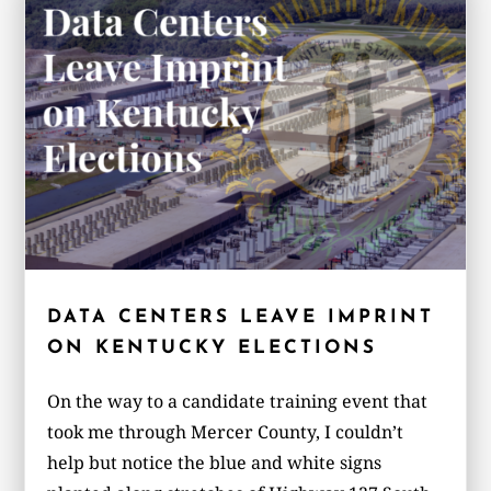
DATA CENTERS LEAVE IMPRINT
ON KENTUCKY ELECTIONS
On the way to a candidate training event that
took me through Mercer County, I couldn’t
help but notice the blue and white signs