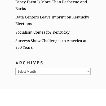
Fancy Farm Is More Than Barbecue and
Barbs
Data Centers Leave Imprint on Kentucky
Elections
Socialism Comes for Kentucky
Surveys Show Challenges to America at
250 Years
ARCHIVES
Archives