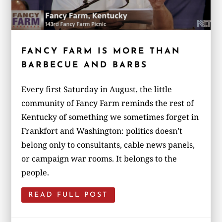
FANCY FARM IS MORE THAN
BARBECUE AND BARBS
Every first Saturday in August, the little
community of Fancy Farm reminds the rest of
Kentucky of something we sometimes forget in
Frankfort and Washington: politics doesn’t
belong only to consultants, cable news panels,
or campaign war rooms. It belongs to the
people.
READ FULL POST