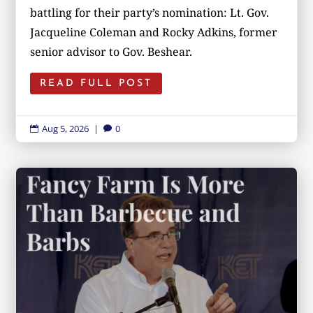
battling for their party’s nomination: Lt. Gov.
Jacqueline Coleman and Rocky Adkins, former
senior advisor to Gov. Beshear.
READ FULL POST
Aug 5, 2026
|
0

