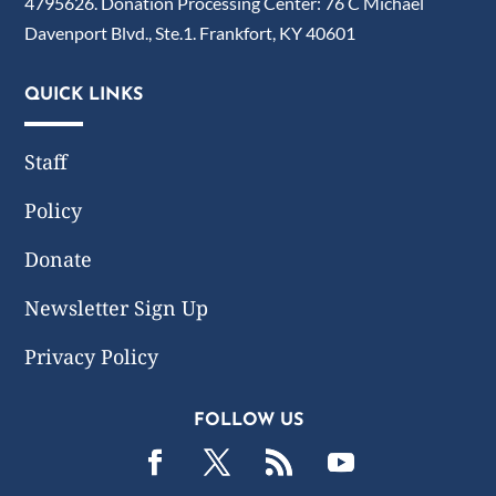
4795626. Donation Processing Center: 76 C Michael
Davenport Blvd., Ste.1. Frankfort, KY 40601
QUICK LINKS
Staff
Policy
Donate
Newsletter Sign Up
Privacy Policy
FOLLOW US