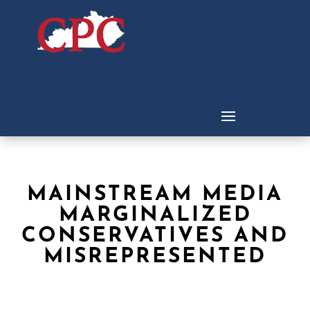
MAINSTREAM MEDIA
MARGINALIZED
CONSERVATIVES AND
MISREPRESENTED