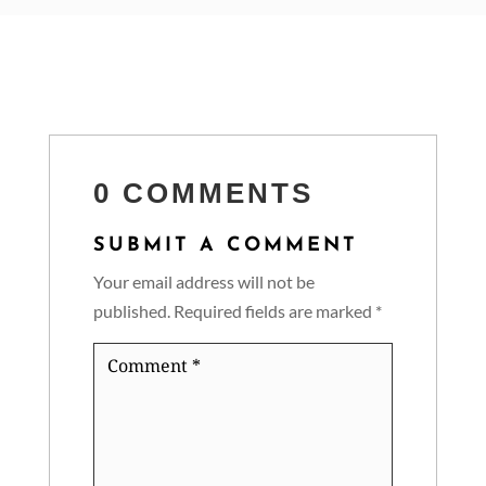
0 COMMENTS
SUBMIT A COMMENT
Your email address will not be
published.
Required fields are marked
*
Comment
*