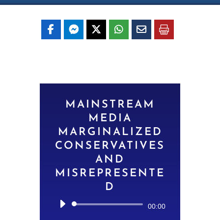
MAINSTREAM
MEDIA
MARGINALIZED
CONSERVATIVES
AND
MISREPRESENTE
D
Audio
00:00
Player