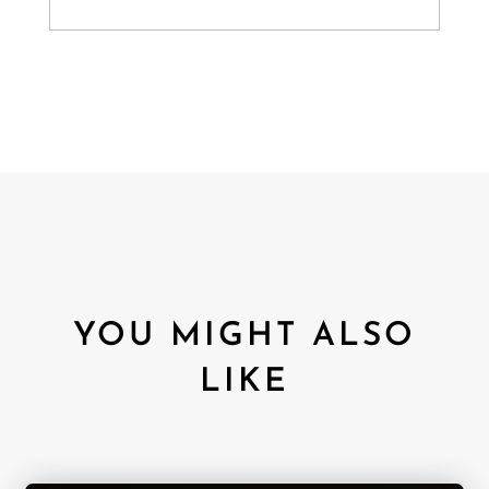
YOU MIGHT ALSO
LIKE