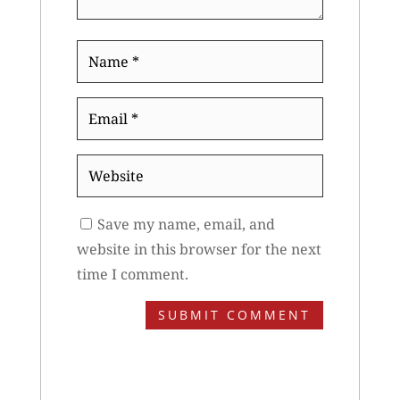
Name
*
Email
*
Website
Save my name, email, and
website in this browser for the next
time I comment.
SUBMIT COMMENT