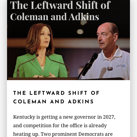
THE LEFTWARD SHIFT OF
COLEMAN AND ADKINS
Kentucky is getting a new governor in 2027,
and competition for the office is already
heating up. Two prominent Democrats are