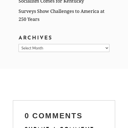
Socialism Comes for Kentucky
Surveys Show Challenges to America at
250 Years
ARCHIVES
Archives
0 COMMENTS