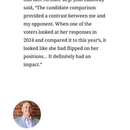
said, “The candidate comparison
provided a contrast between me and
my opponent. When one of the
voters looked at her responses in
2024 and compared it to this year’s, it
looked like she had flipped on her
positions… It definitely had an
impact.”