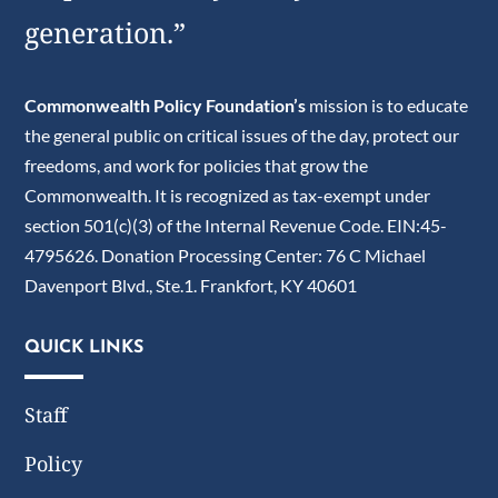
generation.”
Commonwealth Policy Foundation’s
mission is to educate
the general public on critical issues of the day, protect our
freedoms, and work for policies that grow the
Commonwealth. It is recognized as tax-exempt under
section 501(c)(3) of the Internal Revenue Code. EIN:45-
4795626. Donation Processing Center: 76 C Michael
Davenport Blvd., Ste.1. Frankfort, KY 40601
QUICK LINKS
Staff
Policy