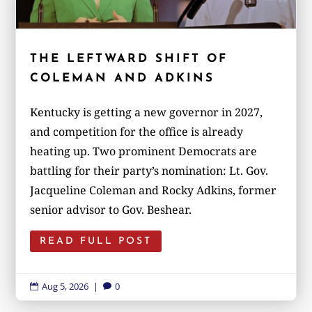
THE LEFTWARD SHIFT OF
COLEMAN AND ADKINS
Kentucky is getting a new governor in 2027,
and competition for the office is already
heating up. Two prominent Democrats are
battling for their party’s nomination: Lt. Gov.
Jacqueline Coleman and Rocky Adkins, former
senior advisor to Gov. Beshear.
READ FULL POST
Aug 5, 2026
|
0

