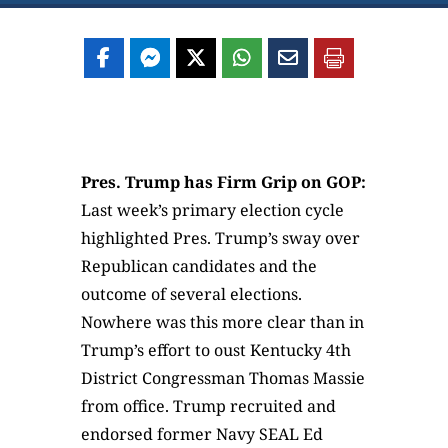
Pres. Trump has Firm Grip on GOP:
Last week’s primary election cycle
highlighted Pres. Trump’s sway over
Republican candidates and the
outcome of several elections.
Nowhere was this more clear than in
Trump’s effort to oust Kentucky 4th
District Congressman Thomas Massie
from office. Trump recruited and
endorsed former Navy SEAL Ed