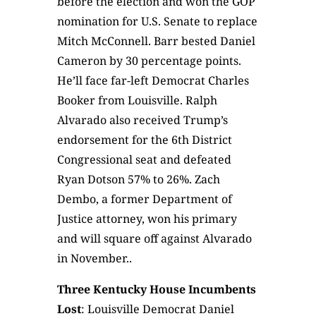
before the election and won the GOP
nomination for U.S. Senate to replace
Mitch McConnell. Barr bested Daniel
Cameron by 30 percentage points.
He’ll face far-left Democrat Charles
Booker from Louisville. Ralph
Alvarado also received Trump’s
endorsement for the 6th District
Congressional seat and defeated
Ryan Dotson 57% to 26%. Zach
Dembo, a former Department of
Justice attorney, won his primary
and will square off against Alvarado
in November..
Three Kentucky House Incumbents
Lost
: Louisville Democrat Daniel