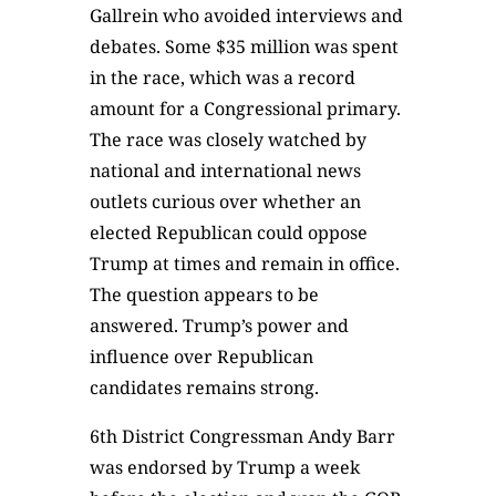
Gallrein who avoided interviews and
debates. Some $35 million was spent
in the race, which was a record
amount for a Congressional primary.
The race was closely watched by
national and international news
outlets curious over whether an
elected Republican could oppose
Trump at times and remain in office.
The question appears to be
answered. Trump’s power and
influence over Republican
candidates remains strong.
6th District Congressman Andy Barr
was endorsed by Trump a week