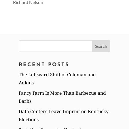
Richard Nelson
Search
for:
RECENT POSTS
The Leftward Shift of Coleman and
Adkins
Fancy Farm Is More Than Barbecue and
Barbs
Data Centers Leave Imprint on Kentucky
Elections