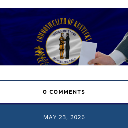
0 COMMENTS
MAY 23, 2026