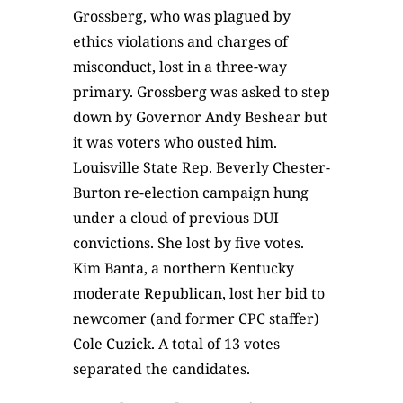
Grossberg, who was plagued by
ethics violations and charges of
misconduct, lost in a three-way
primary. Grossberg was asked to step
down by Governor Andy Beshear but
it was voters who ousted him.
Louisville State Rep. Beverly Chester-
Burton re-election campaign hung
under a cloud of previous DUI
convictions. She lost by five votes.
Kim Banta, a northern Kentucky
moderate Republican, lost her bid to
newcomer (and former CPC staffer)
Cole Cuzick. A total of 13 votes
separated the candidates.