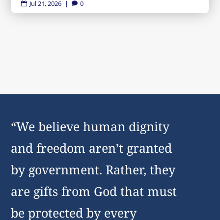
Jul 21, 2026
|
0


“We believe human dignity
and freedom aren’t granted
by government. Rather, they
are gifts from God that must
be protected by every