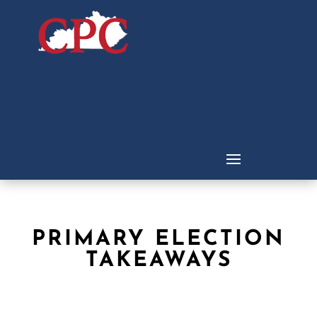
PRIMARY ELECTION
TAKEAWAYS