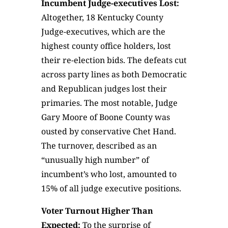
Incumbent Judge-executives Lost:
Altogether, 18 Kentucky County
Judge-executives, which are the
highest county office holders, lost
their re-election bids. The defeats cut
across party lines as both Democratic
and Republican judges lost their
primaries. The most notable, Judge
Gary Moore of Boone County was
ousted by conservative Chet Hand.
The turnover, described as an
“unusually high number” of
incumbent’s who lost, amounted to
15% of all judge executive positions.
Voter Turnout Higher Than
Expected:
To the surprise of