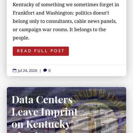
Kentucky of something we sometimes forget in
Frankfort and Washington: politics doesn’t
belong only to consultants, cable news panels,
or campaign war rooms. It belongs to the
people.
READ FULL POST
Jul 24, 2026
|
0

