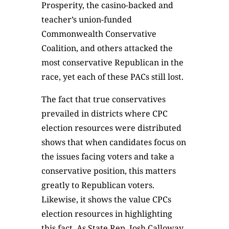
Prosperity, the casino-backed and
teacher’s union-funded
Commonwealth Conservative
Coalition, and others attacked the
most conservative Republican in the
race, yet each of these PACs still lost.
The fact that true conservatives
prevailed in districts where CPC
election resources were distributed
shows that when candidates focus on
the issues facing voters and take a
conservative position, this matters
greatly to Republican voters.
Likewise, it shows the value CPCs
election resources in highlighting
this fact. As State Rep. Josh Calloway