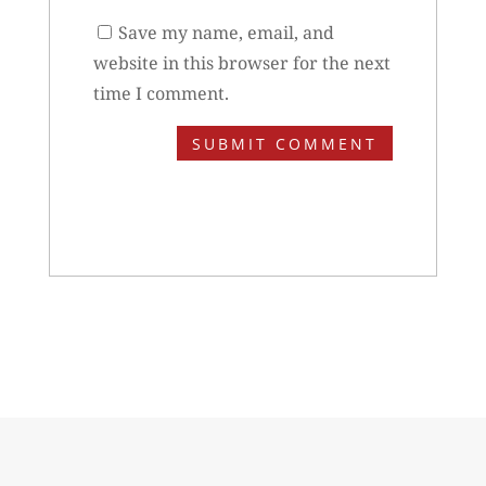
Save my name, email, and
website in this browser for the next
time I comment.
SUBMIT COMMENT