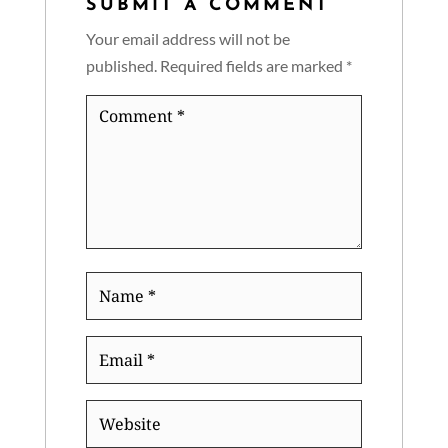
SUBMIT A COMMENT
Your email address will not be
published.
Required fields are marked
*
Comment
*
Name
*
Email
*
Website