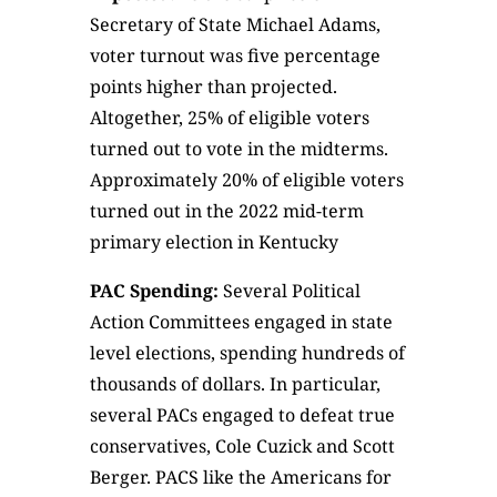
Secretary of State Michael Adams,
voter turnout was five percentage
points higher than projected.
Altogether, 25% of eligible voters
turned out to vote in the midterms.
Approximately 20% of eligible voters
turned out in the 2022 mid-term
primary election in Kentucky
PAC Spending:
Several Political
Action Committees engaged in state
level elections, spending hundreds of
thousands of dollars. In particular,
several PACs engaged to defeat true
conservatives, Cole Cuzick and Scott
Berger. PACS like the Americans for