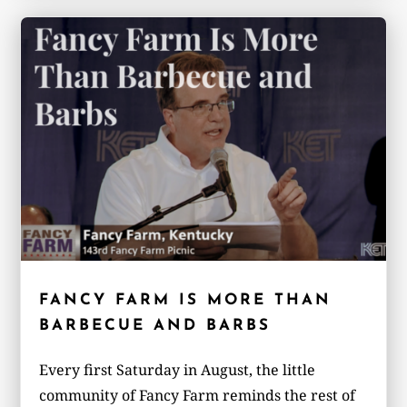
FANCY FARM IS MORE THAN
BARBECUE AND BARBS
Every first Saturday in August, the little
community of Fancy Farm reminds the rest of