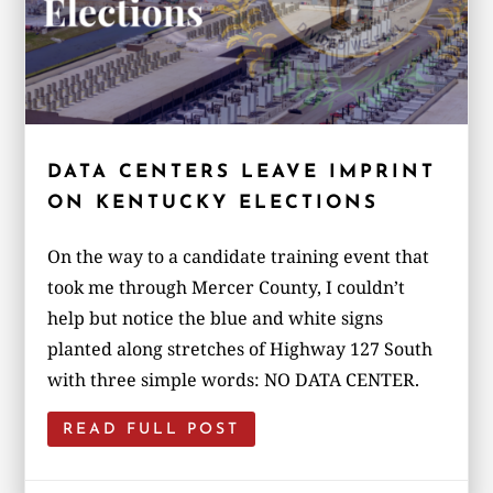
DATA CENTERS LEAVE IMPRINT
ON KENTUCKY ELECTIONS
On the way to a candidate training event that
took me through Mercer County, I couldn’t
help but notice the blue and white signs
planted along stretches of Highway 127 South
with three simple words: NO DATA CENTER.
READ FULL POST