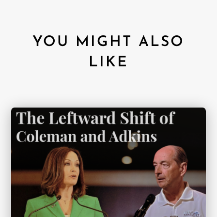
YOU MIGHT ALSO
LIKE