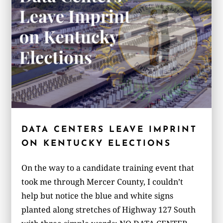
DATA CENTERS LEAVE IMPRINT
ON KENTUCKY ELECTIONS
On the way to a candidate training event that
took me through Mercer County, I couldn’t
help but notice the blue and white signs
planted along stretches of Highway 127 South