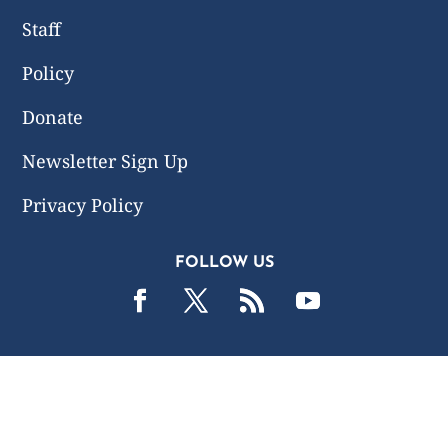
Staff
Policy
Donate
Newsletter Sign Up
Privacy Policy
FOLLOW US
2019 -2026 Common Wealth Policy Center. All Rights
Reserved.