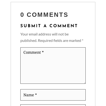
0 COMMENTS
SUBMIT A COMMENT
Your email address will not be
published.
Required fields are marked
*
Comment
*
Name
*