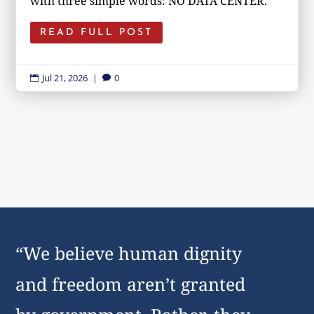
with three simple words: NO DATA CENTER.
READ FULL POST
Jul 21, 2026
|
0


“We believe human dignity
and freedom aren’t granted