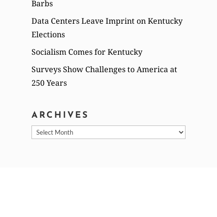
Barbs
Data Centers Leave Imprint on Kentucky
Elections
Socialism Comes for Kentucky
Surveys Show Challenges to America at
250 Years
ARCHIVES
Archives