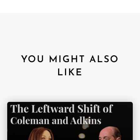
YOU MIGHT ALSO
LIKE