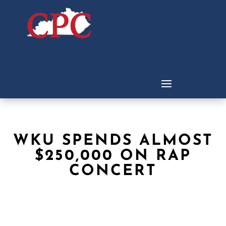
WKU SPENDS ALMOST
$250,000 ON RAP
CONCERT