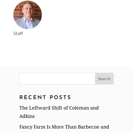
Staff
Search
for:
RECENT POSTS
The Leftward Shift of Coleman and
Adkins
Fancy Farm Is More Than Barbecue and