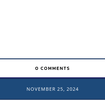
0 COMMENTS
NOVEMBER 25, 2024