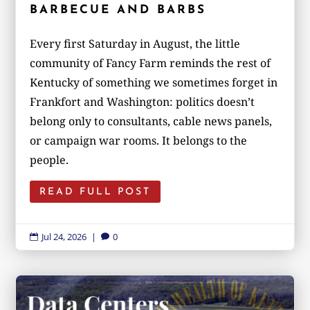
BARBECUE AND BARBS
Every first Saturday in August, the little
community of Fancy Farm reminds the rest of
Kentucky of something we sometimes forget in
Frankfort and Washington: politics doesn’t
belong only to consultants, cable news panels,
or campaign war rooms. It belongs to the
people.
READ FULL POST
Jul 24, 2026
|
0

