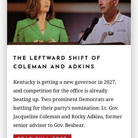
THE LEFTWARD SHIFT OF
COLEMAN AND ADKINS
Kentucky is getting a new governor in 2027,
and competition for the office is already
heating up. Two prominent Democrats are
battling for their party’s nomination: Lt. Gov.
Jacqueline Coleman and Rocky Adkins, former
senior advisor to Gov. Beshear.