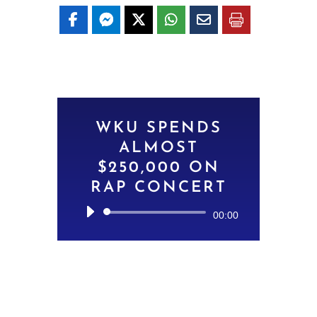
WKU SPENDS
ALMOST
$250,000 ON
RAP CONCERT
Audio
00:00
Player