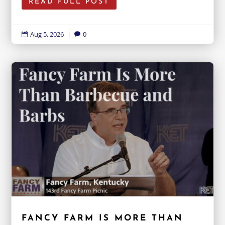
READ FULL POST
Aug 5, 2026
|
0


FANCY FARM IS MORE THAN