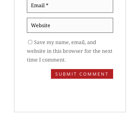
Email
*
Website
Save my name, email, and
website in this browser for the next
time I comment.
SUBMIT COMMENT