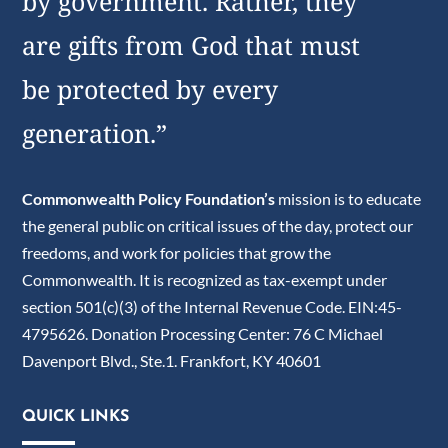
by government. Rather, they
are gifts from God that must
be protected by every
generation.”
Commonwealth Policy Foundation’s
mission is to educate
the general public on critical issues of the day, protect our
freedoms, and work for policies that grow the
Commonwealth. It is recognized as tax-exempt under
section 501(c)(3) of the Internal Revenue Code. EIN:45-
4795626. Donation Processing Center: 76 C Michael
Davenport Blvd., Ste.1. Frankfort, KY 40601
QUICK LINKS