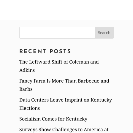
Search
for:
RECENT POSTS
The Leftward Shift of Coleman and
Adkins
Fancy Farm Is More Than Barbecue and
Barbs
Data Centers Leave Imprint on Kentucky
Elections
Socialism Comes for Kentucky
Surveys Show Challenges to America at