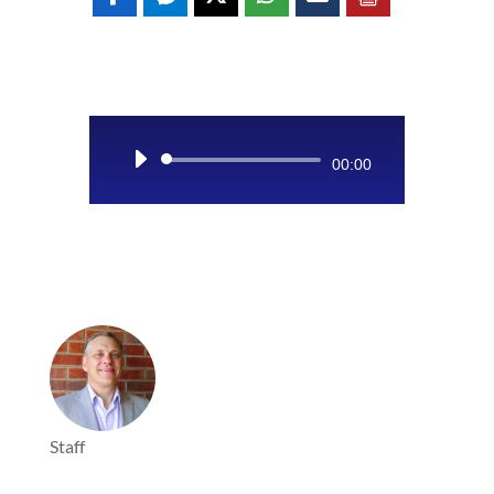
Audio
00:00
Player
Staff