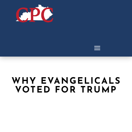
WHY EVANGELICALS
VOTED FOR TRUMP