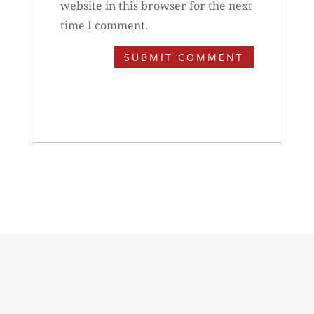
website in this browser for the next
time I comment.
SUBMIT COMMENT