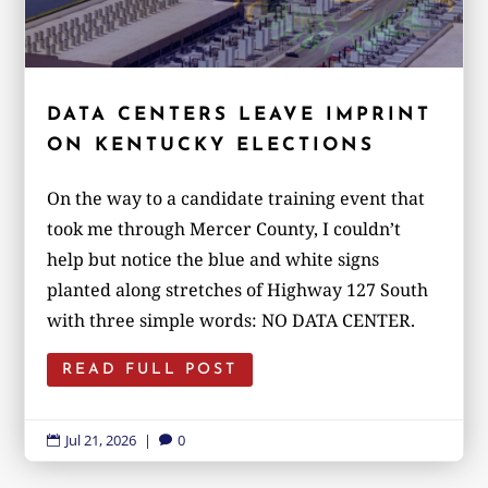
DATA CENTERS LEAVE IMPRINT
ON KENTUCKY ELECTIONS
On the way to a candidate training event that
took me through Mercer County, I couldn’t
help but notice the blue and white signs
planted along stretches of Highway 127 South
with three simple words: NO DATA CENTER.
READ FULL POST
Jul 21, 2026
|
0

