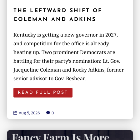
THE LEFTWARD SHIFT OF
COLEMAN AND ADKINS
Kentucky is getting a new governor in 2027,
and competition for the office is already
heating up. Two prominent Democrats are
battling for their party’s nomination: Lt. Gov.
Jacqueline Coleman and Rocky Adkins, former
senior advisor to Gov. Beshear.
READ FULL POST
Aug 5, 2026
|
0

