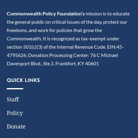
Commonwealth Policy Foundation’s
mission is to educate
the general public on critical issues of the day, protect our
freedoms, and work for policies that grow the
Commonwealth. It is recognized as tax-exempt under
section 501(c)(3) of the Internal Revenue Code. EIN:45-
4795626. Donation Processing Center: 76 C Michael
Davenport Blvd., Ste.1. Frankfort, KY 40601
QUICK LINKS
Staff
Policy
Donate