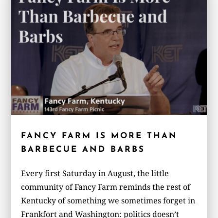
FANCY FARM IS MORE THAN
BARBECUE AND BARBS
Every first Saturday in August, the little
community of Fancy Farm reminds the rest of
Kentucky of something we sometimes forget in
Frankfort and Washington: politics doesn’t