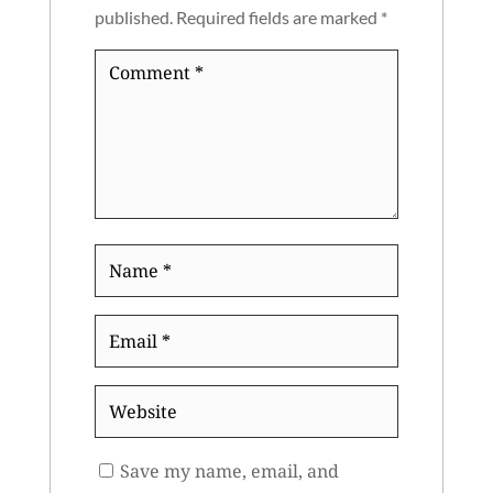
published.
Required fields are marked
*
Comment
*
Name
*
Email
*
Website
Save my name, email, and