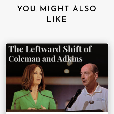
YOU MIGHT ALSO
LIKE