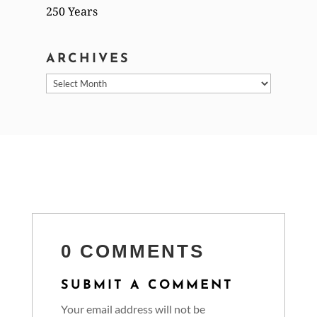
250 Years
ARCHIVES
Archives
0 COMMENTS
SUBMIT A COMMENT
Your email address will not be