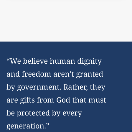
“We believe human dignity
and freedom aren’t granted
by government. Rather, they
are gifts from God that must
be protected by every
generation.”