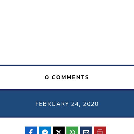
0 COMMENTS
FEBRUARY 24, 2020