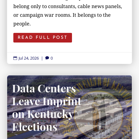
belong only to consultants, cable news panels,
or campaign war rooms. It belongs to the
people.
READ FULL POST
Jul 24, 2026
|
0

