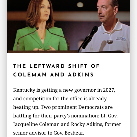
THE LEFTWARD SHIFT OF
COLEMAN AND ADKINS
Kentucky is getting a new governor in 2027,
and competition for the office is already
heating up. Two prominent Democrats are
battling for their party’s nomination: Lt. Gov.
Jacqueline Coleman and Rocky Adkins, former
senior advisor to Gov. Beshear.