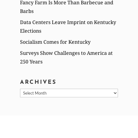
Fancy Farm Is More Than Barbecue and
Barbs
Data Centers Leave Imprint on Kentucky
Elections
Socialism Comes for Kentucky
Surveys Show Challenges to America at
250 Years
ARCHIVES
Archives