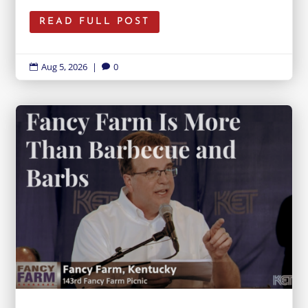
READ FULL POST
Aug 5, 2026
|
0

