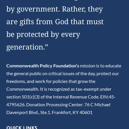
by government. Rather, they
are gifts from God that must
be protected by every
generation.”
Commonwealth Policy Foundation’s
mission is to educate
the general public on critical issues of the day, protect our
freedoms, and work for policies that grow the
Commonwealth. It is recognized as tax-exempt under
section 501(c)(3) of the Internal Revenue Code. EIN:45-
4795626. Donation Processing Center: 76 C Michael
Davenport Blvd., Ste.1. Frankfort, KY 40601
QUICK LINKS