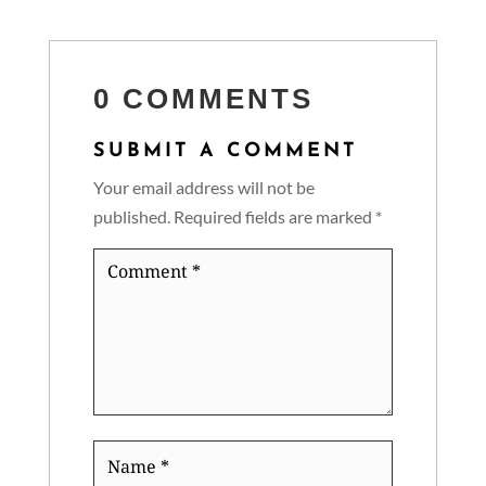
0 COMMENTS
SUBMIT A COMMENT
Your email address will not be
published.
Required fields are marked
*
Comment
*
Name
*