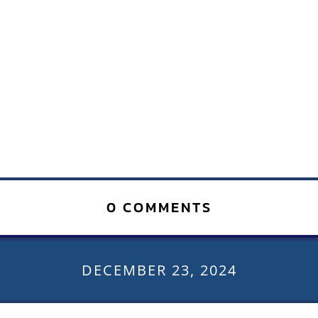
0 COMMENTS
DECEMBER 23, 2024