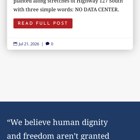
planted along stretches of Highway 127 South
with three simple words: NO DATA CENTER.
READ FULL POST
Jul 21, 2026
|
0


“We believe human dignity
and freedom aren’t granted