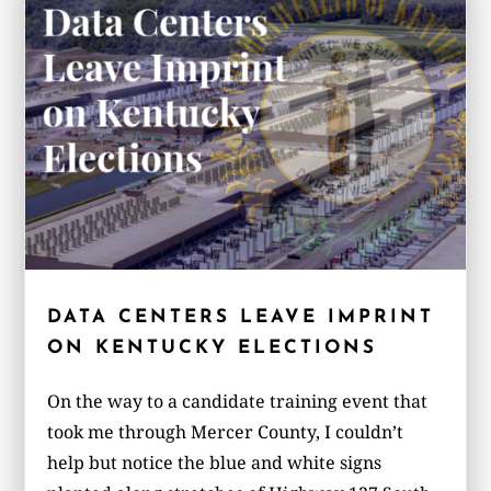
DATA CENTERS LEAVE IMPRINT
ON KENTUCKY ELECTIONS
On the way to a candidate training event that
took me through Mercer County, I couldn’t
help but notice the blue and white signs