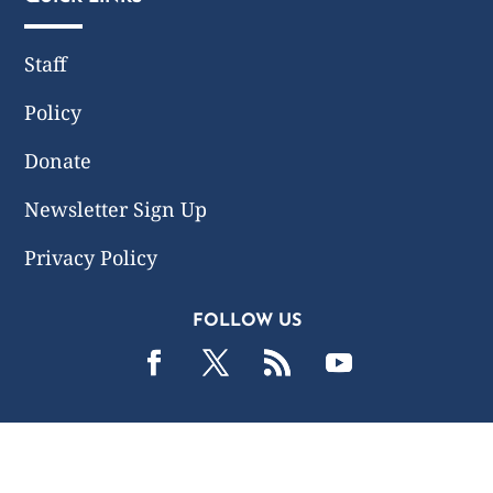
Staff
Policy
Donate
Newsletter Sign Up
Privacy Policy
FOLLOW US
2019 -2026 Common Wealth Policy Center. All Rights
Reserved.