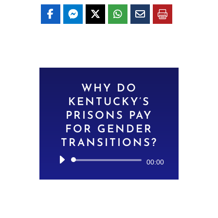
WHY DO
KENTUCKY’S
PRISONS PAY
FOR GENDER
TRANSITIONS?
Audio
00:00
Player