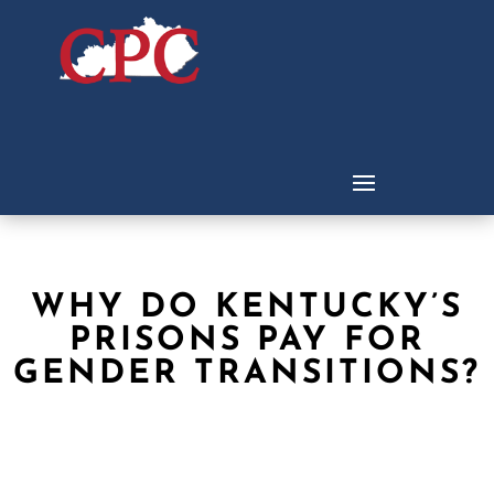
WHY DO KENTUCKY’S
PRISONS PAY FOR
GENDER TRANSITIONS?