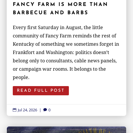
FANCY FARM IS MORE THAN
BARBECUE AND BARBS
Every first Saturday in August, the little
community of Fancy Farm reminds the rest of
Kentucky of something we sometimes forget in
Frankfort and Washington: politics doesn’t
belong only to consultants, cable news panels,
or campaign war rooms. It belongs to the
people.
READ FULL POST
Jul 24, 2026
|
0

