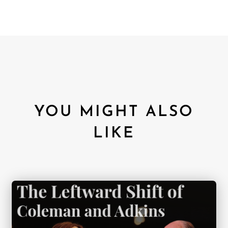
YOU MIGHT ALSO
LIKE