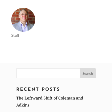
Staff
Search
for:
RECENT POSTS
The Leftward Shift of Coleman and
Adkins