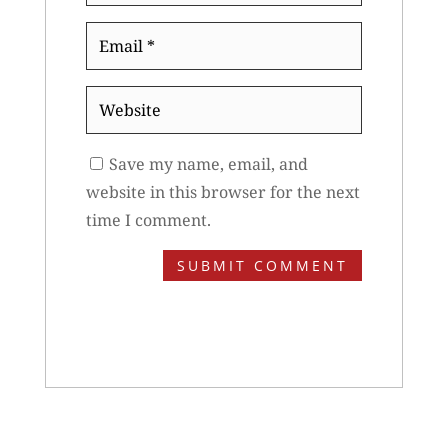
Email
*
Website
Save my name, email, and
website in this browser for the next
time I comment.
SUBMIT COMMENT