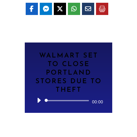
WALMART SET
TO CLOSE
PORTLAND
STORES DUE TO
THEFT
Audio
00:00
Player