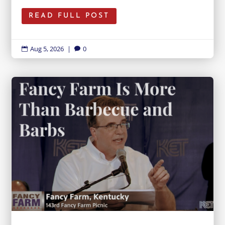
READ FULL POST
Aug 5, 2026
|
0

