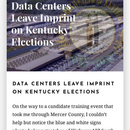
DATA CENTERS LEAVE IMPRINT
ON KENTUCKY ELECTIONS
On the way to a candidate training event that
took me through Mercer County, I couldn’t
help but notice the blue and white signs