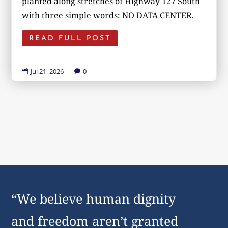
planted along stretches of Highway 127 South
with three simple words: NO DATA CENTER.
READ FULL POST
Jul 21, 2026
|
0


“We believe human dignity
and freedom aren’t granted