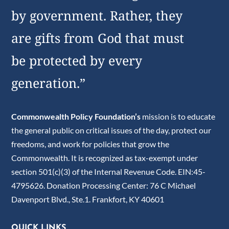
by government. Rather, they
are gifts from God that must
be protected by every
generation.”
Commonwealth Policy Foundation’s
mission is to educate
the general public on critical issues of the day, protect our
freedoms, and work for policies that grow the
Commonwealth. It is recognized as tax-exempt under
section 501(c)(3) of the Internal Revenue Code. EIN:45-
4795626. Donation Processing Center: 76 C Michael
Davenport Blvd., Ste.1. Frankfort, KY 40601
QUICK LINKS