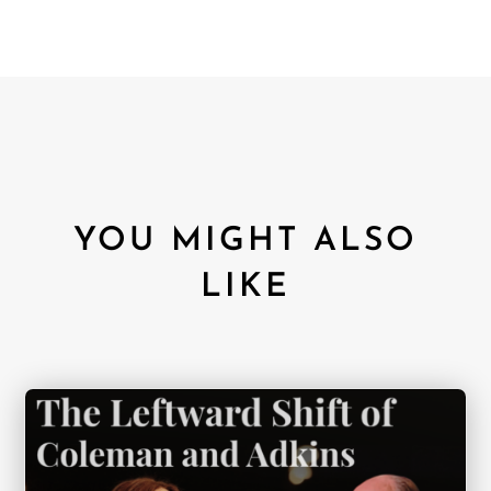
YOU MIGHT ALSO
LIKE