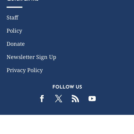
Staff
Policy
Donate
Newsletter Sign Up
Privacy Policy
FOLLOW US
2019 -2026 Common Wealth Policy Center. All Rights
Reserved.