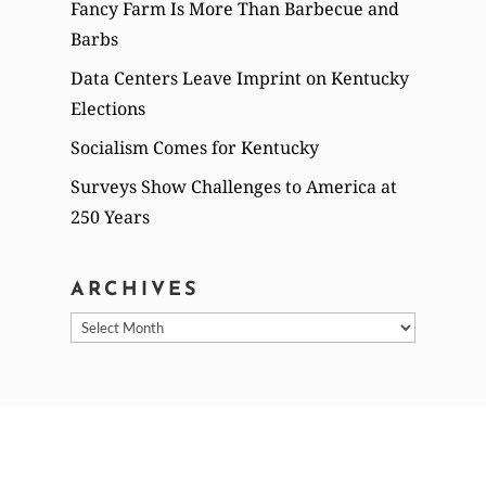
Fancy Farm Is More Than Barbecue and
Barbs
Data Centers Leave Imprint on Kentucky
Elections
Socialism Comes for Kentucky
Surveys Show Challenges to America at
250 Years
ARCHIVES
Archives