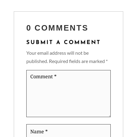
0 COMMENTS
SUBMIT A COMMENT
Your email address will not be
published.
Required fields are marked
*
Comment
*
Name
*