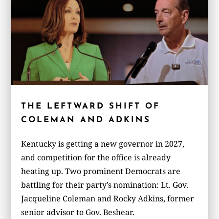
THE LEFTWARD SHIFT OF
COLEMAN AND ADKINS
Kentucky is getting a new governor in 2027,
and competition for the office is already
heating up. Two prominent Democrats are
battling for their party’s nomination: Lt. Gov.
Jacqueline Coleman and Rocky Adkins, former
senior advisor to Gov. Beshear.