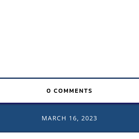
0 COMMENTS
MARCH 16, 2023