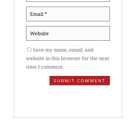
Email
*
Website
Save my name, email, and
website in this browser for the next
time I comment.
SUBMIT COMMENT