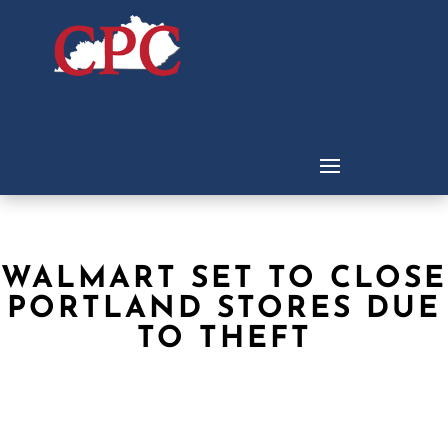
WALMART SET TO CLOSE
PORTLAND STORES DUE
TO THEFT