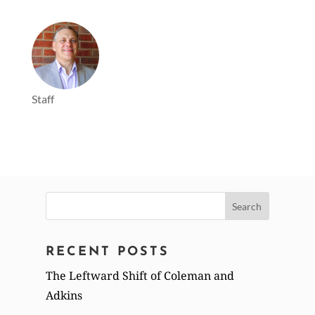
Staff
Search
for:
RECENT POSTS
The Leftward Shift of Coleman and
Adkins