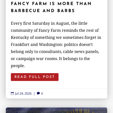
FANCY FARM IS MORE THAN
BARBECUE AND BARBS
Every first Saturday in August, the little
community of Fancy Farm reminds the rest of
Kentucky of something we sometimes forget in
Frankfort and Washington: politics doesn’t
belong only to consultants, cable news panels,
or campaign war rooms. It belongs to the
people.
READ FULL POST
Jul 24, 2026
|
0

