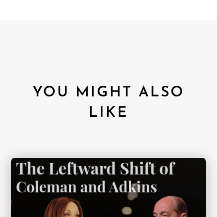
YOU MIGHT ALSO
LIKE