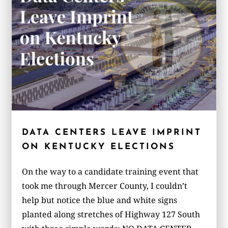
DATA CENTERS LEAVE IMPRINT
ON KENTUCKY ELECTIONS
On the way to a candidate training event that
took me through Mercer County, I couldn’t
help but notice the blue and white signs
planted along stretches of Highway 127 South