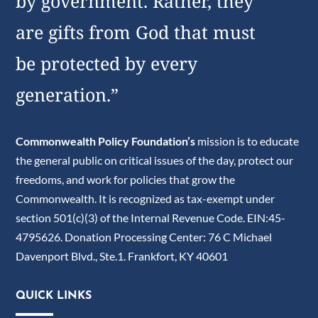
by government. Rather, they
are gifts from God that must
be protected by every
generation.”
Commonwealth Policy Foundation’s
mission is to educate
the general public on critical issues of the day, protect our
freedoms, and work for policies that grow the
Commonwealth. It is recognized as tax-exempt under
section 501(c)(3) of the Internal Revenue Code. EIN:45-
4795626. Donation Processing Center: 76 C Michael
Davenport Blvd., Ste.1. Frankfort, KY 40601
QUICK LINKS