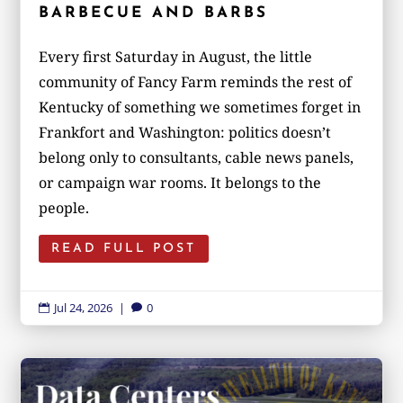
BARBECUE AND BARBS
Every first Saturday in August, the little
community of Fancy Farm reminds the rest of
Kentucky of something we sometimes forget in
Frankfort and Washington: politics doesn’t
belong only to consultants, cable news panels,
or campaign war rooms. It belongs to the
people.
READ FULL POST
Jul 24, 2026
|
0

