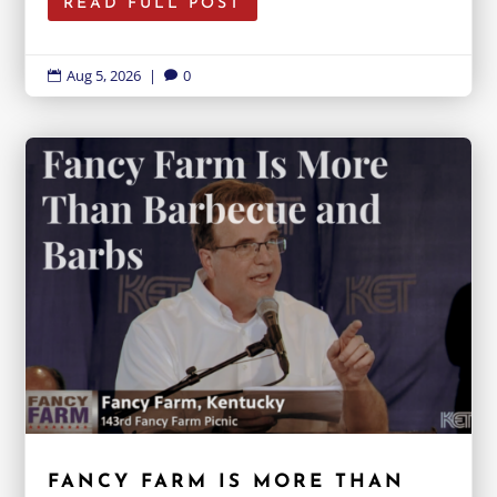
READ FULL POST
Aug 5, 2026
|
0


FANCY FARM IS MORE THAN