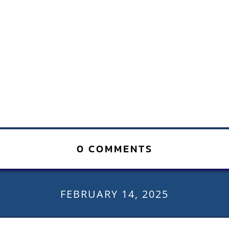
0 COMMENTS
FEBRUARY 14, 2025