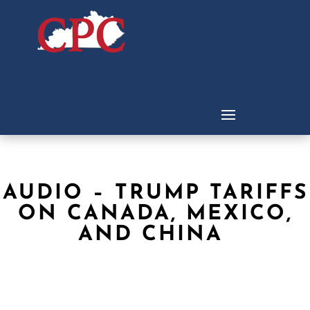
AUDIO – TRUMP TARIFFS
ON CANADA, MEXICO,
AND CHINA