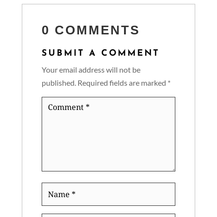
0 COMMENTS
SUBMIT A COMMENT
Your email address will not be
published.
Required fields are marked
*
Comment
*
Name
*