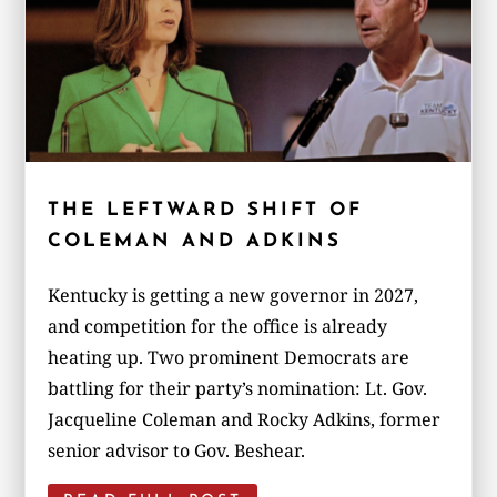
THE LEFTWARD SHIFT OF
COLEMAN AND ADKINS
Kentucky is getting a new governor in 2027,
and competition for the office is already
heating up. Two prominent Democrats are
battling for their party’s nomination: Lt. Gov.
Jacqueline Coleman and Rocky Adkins, former
senior advisor to Gov. Beshear.