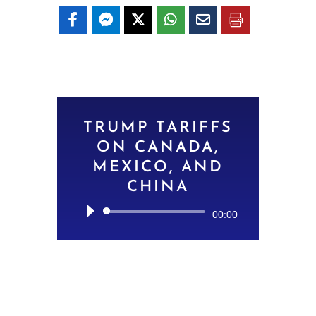
TRUMP TARIFFS
ON CANADA,
MEXICO, AND
CHINA
Audio
00:00
Player