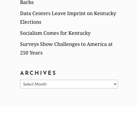
Barbs
Data Centers Leave Imprint on Kentucky
Elections
Socialism Comes for Kentucky
Surveys Show Challenges to America at
250 Years
ARCHIVES
Archives