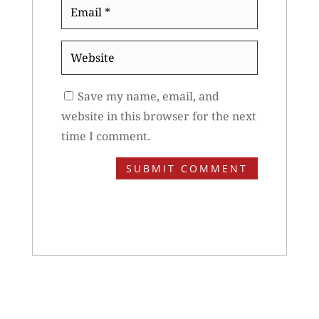
Email
*
Website
Save my name, email, and
website in this browser for the next
time I comment.
SUBMIT COMMENT