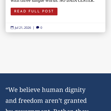
with three simple words: NO DATA CENTER.
READ FULL POST
Jul 21, 2026
|
0


“We believe human dignity
and freedom aren’t granted