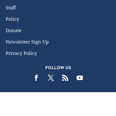
Staff
Policy
Donate
Newsletter Sign Up
Privacy Policy
FOLLOW US
2019 -2026 Common Wealth Policy Center. All Rights
Reserved.