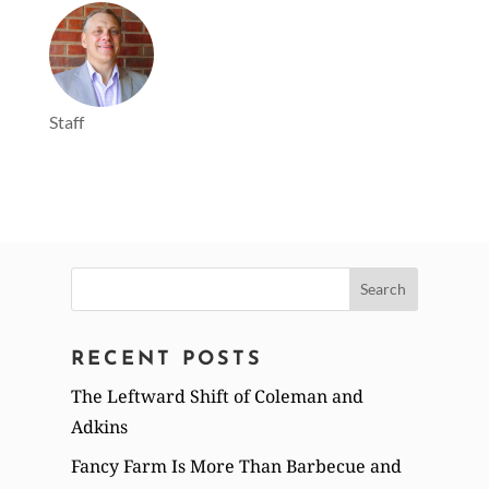
Staff
Search
for:
RECENT POSTS
The Leftward Shift of Coleman and
Adkins
Fancy Farm Is More Than Barbecue and