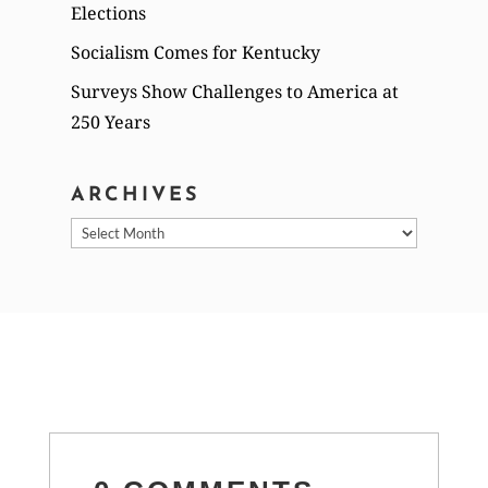
Elections
Socialism Comes for Kentucky
Surveys Show Challenges to America at
250 Years
ARCHIVES
Archives