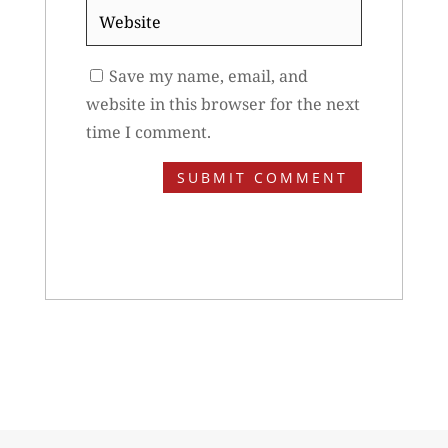
Website
Save my name, email, and
website in this browser for the next
time I comment.
SUBMIT COMMENT