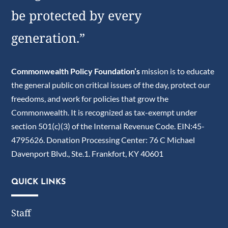
be protected by every
generation.”
Commonwealth Policy Foundation’s
mission is to educate
the general public on critical issues of the day, protect our
freedoms, and work for policies that grow the
Commonwealth. It is recognized as tax-exempt under
section 501(c)(3) of the Internal Revenue Code. EIN:45-
4795626. Donation Processing Center: 76 C Michael
Davenport Blvd., Ste.1. Frankfort, KY 40601
QUICK LINKS
Staff