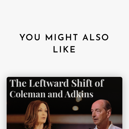
YOU MIGHT ALSO
LIKE