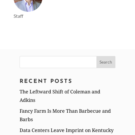
Staff
Search
for:
RECENT POSTS
The Leftward Shift of Coleman and
Adkins
Fancy Farm Is More Than Barbecue and
Barbs
Data Centers Leave Imprint on Kentucky