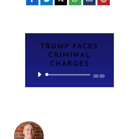
TRUMP FACES
CRIMINAL
CHARGES
Audio
00:00
Player