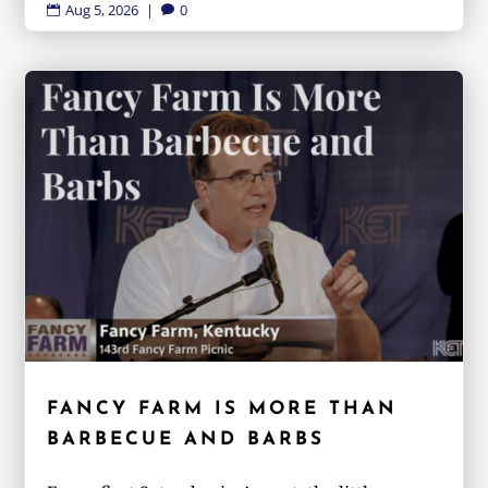
Aug 5, 2026
|
0


FANCY FARM IS MORE THAN
BARBECUE AND BARBS