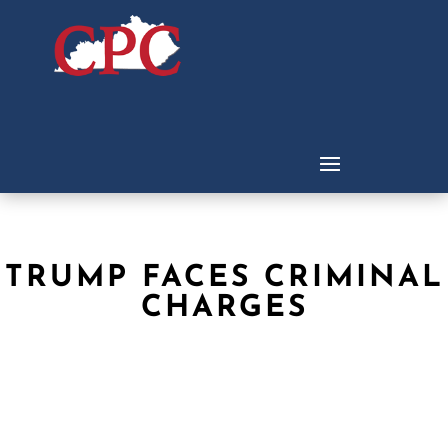
TRUMP FACES CRIMINAL
CHARGES