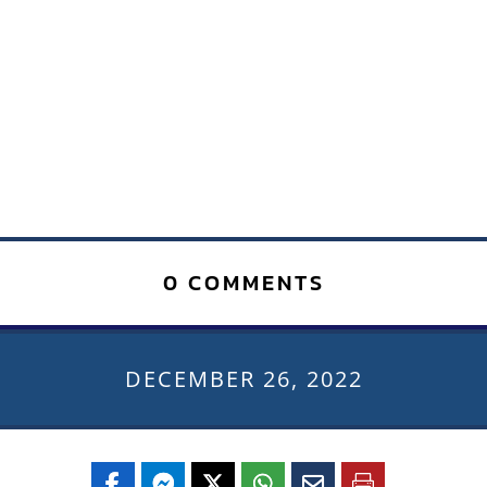
0 COMMENTS
DECEMBER 26, 2022