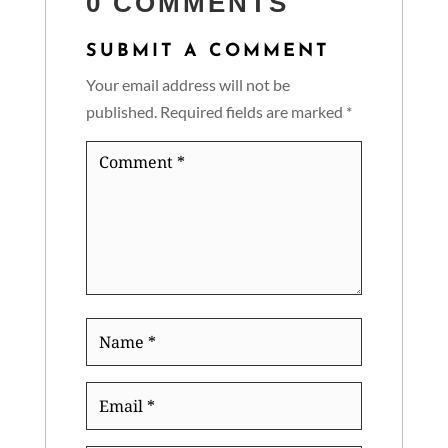
0 COMMENTS
SUBMIT A COMMENT
Your email address will not be
published.
Required fields are marked
*
Comment
*
Name
*
Email
*