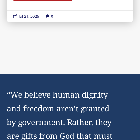
Jul 21, 2026
|
0


“We believe human dignity
and freedom aren’t granted
by government. Rather, they
are gifts from God that must