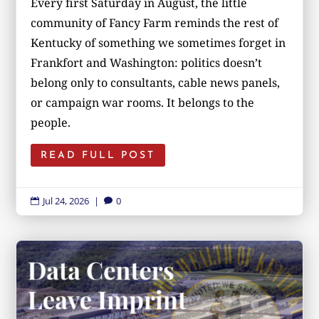
Every first Saturday in August, the little
community of Fancy Farm reminds the rest of
Kentucky of something we sometimes forget in
Frankfort and Washington: politics doesn’t
belong only to consultants, cable news panels,
or campaign war rooms. It belongs to the
people.
READ FULL POST
Jul 24, 2026
|
0

