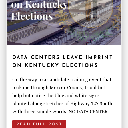
DATA CENTERS LEAVE IMPRINT
ON KENTUCKY ELECTIONS
On the way to a candidate training event that
took me through Mercer County, I couldn’t
help but notice the blue and white signs
planted along stretches of Highway 127 South
with three simple words: NO DATA CENTER.
READ FULL POST