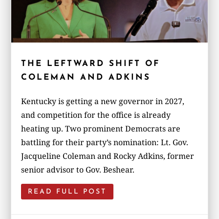
THE LEFTWARD SHIFT OF
COLEMAN AND ADKINS
Kentucky is getting a new governor in 2027,
and competition for the office is already
heating up. Two prominent Democrats are
battling for their party’s nomination: Lt. Gov.
Jacqueline Coleman and Rocky Adkins, former
senior advisor to Gov. Beshear.
READ FULL POST