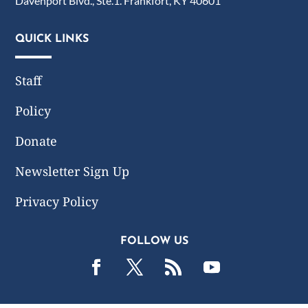
Davenport Blvd., Ste.1. Frankfort, KY 40601
QUICK LINKS
Staff
Policy
Donate
Newsletter Sign Up
Privacy Policy
FOLLOW US