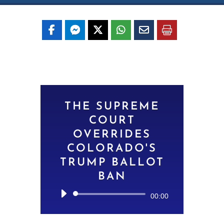
THE SUPREME
COURT
OVERRIDES
COLORADO'S
TRUMP BALLOT
BAN
Audio
00:00
Player