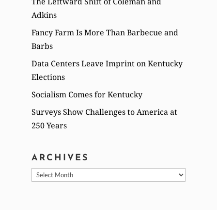
The Leftward Shift of Coleman and
Adkins
Fancy Farm Is More Than Barbecue and
Barbs
Data Centers Leave Imprint on Kentucky
Elections
Socialism Comes for Kentucky
Surveys Show Challenges to America at
250 Years
ARCHIVES
Archives