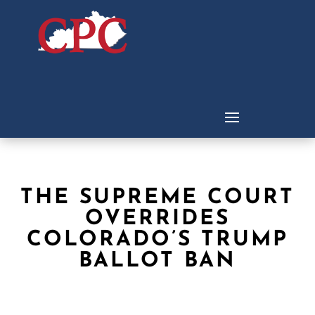
THE SUPREME COURT
OVERRIDES
COLORADO’S TRUMP
BALLOT BAN