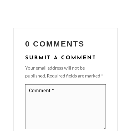
0 COMMENTS
SUBMIT A COMMENT
Your email address will not be
published.
Required fields are marked
*
Comment
*