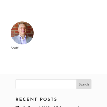
Staff
Search
for:
RECENT POSTS