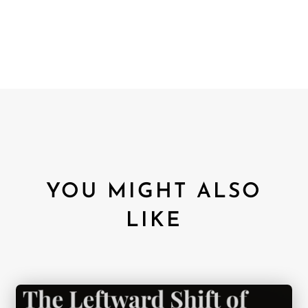
YOU MIGHT ALSO
LIKE