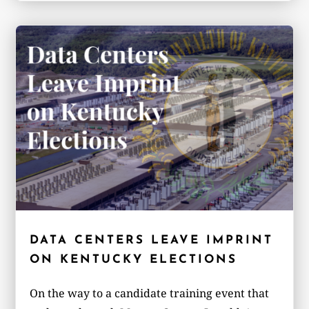
DATA CENTERS LEAVE IMPRINT
ON KENTUCKY ELECTIONS
On the way to a candidate training event that