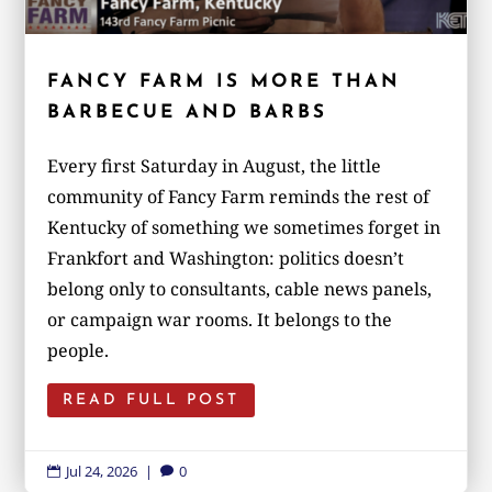
FANCY FARM IS MORE THAN
BARBECUE AND BARBS
Every first Saturday in August, the little
community of Fancy Farm reminds the rest of
Kentucky of something we sometimes forget in
Frankfort and Washington: politics doesn’t
belong only to consultants, cable news panels,
or campaign war rooms. It belongs to the
people.
READ FULL POST
Jul 24, 2026
|
0

