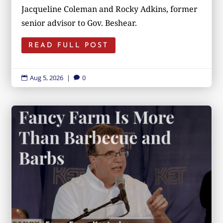
Jacqueline Coleman and Rocky Adkins, former
senior advisor to Gov. Beshear.
READ FULL POST
Aug 5, 2026
|
0

