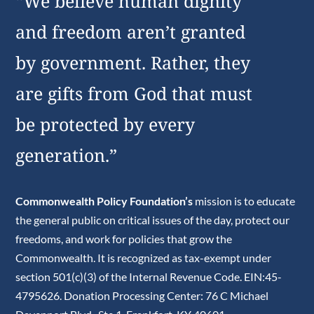
“We believe human dignity
and freedom aren’t granted
by government. Rather, they
are gifts from God that must
be protected by every
generation.”
Commonwealth Policy Foundation’s
mission is to educate
the general public on critical issues of the day, protect our
freedoms, and work for policies that grow the
Commonwealth. It is recognized as tax-exempt under
section 501(c)(3) of the Internal Revenue Code. EIN:45-
4795626. Donation Processing Center: 76 C Michael