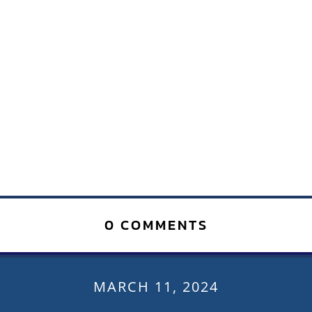
0 COMMENTS
MARCH 11, 2024