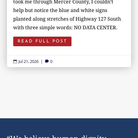
took me through Mercer County, I couldn’t
help but notice the blue and white signs
planted along stretches of Highway 127 South
with three simple words: NO DATA CENTER.
READ FULL POST
Jul 21, 2026
|
0

