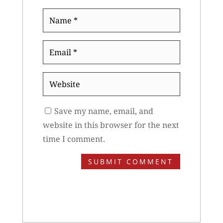
Name
*
Email
*
Website
Save my name, email, and
website in this browser for the next
time I comment.
SUBMIT COMMENT