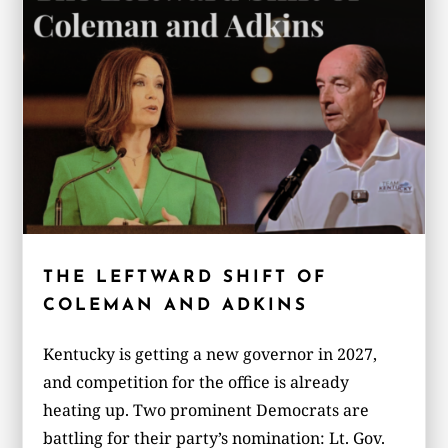
THE LEFTWARD SHIFT OF
COLEMAN AND ADKINS
Kentucky is getting a new governor in 2027,
and competition for the office is already
heating up. Two prominent Democrats are
battling for their party’s nomination: Lt. Gov.