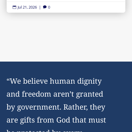
Jul 21, 2026
|
0


“We believe human dignity
and freedom aren’t granted
by government. Rather, they
are gifts from God that must