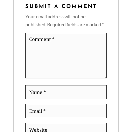
SUBMIT A COMMENT
Your email address will not be
published.
Required fields are marked
*
Comment
*
Name
*
Email
*
Website