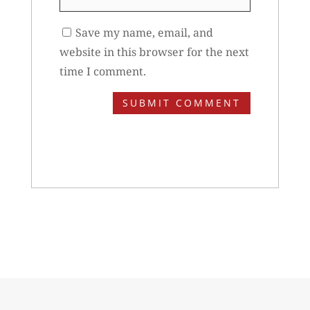
Save my name, email, and
website in this browser for the next
time I comment.
SUBMIT COMMENT