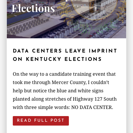
DATA CENTERS LEAVE IMPRINT
ON KENTUCKY ELECTIONS
On the way to a candidate training event that
took me through Mercer County, I couldn’t
help but notice the blue and white signs
planted along stretches of Highway 127 South
with three simple words: NO DATA CENTER.
READ FULL POST