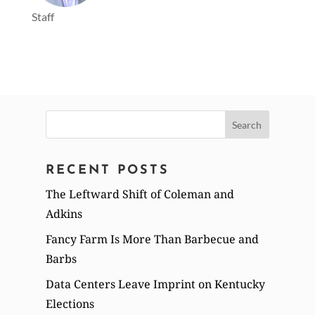
Staff
Search
for:
RECENT POSTS
The Leftward Shift of Coleman and
Adkins
Fancy Farm Is More Than Barbecue and
Barbs
Data Centers Leave Imprint on Kentucky
Elections