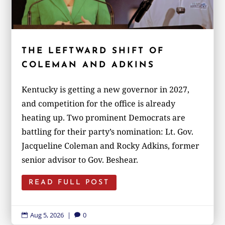
THE LEFTWARD SHIFT OF
COLEMAN AND ADKINS
Kentucky is getting a new governor in 2027,
and competition for the office is already
heating up. Two prominent Democrats are
battling for their party’s nomination: Lt. Gov.
Jacqueline Coleman and Rocky Adkins, former
senior advisor to Gov. Beshear.
READ FULL POST
Aug 5, 2026
|
0

