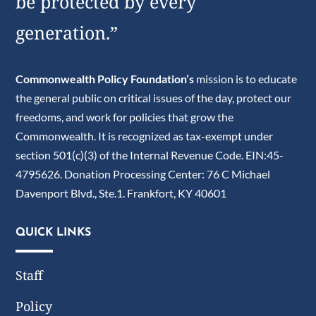
be protected by every
generation.”
Commonwealth Policy Foundation’s
mission is to educate
the general public on critical issues of the day, protect our
freedoms, and work for policies that grow the
Commonwealth. It is recognized as tax-exempt under
section 501(c)(3) of the Internal Revenue Code. EIN:45-
4795626. Donation Processing Center: 76 C Michael
Davenport Blvd., Ste.1. Frankfort, KY 40601
QUICK LINKS
Staff
Policy