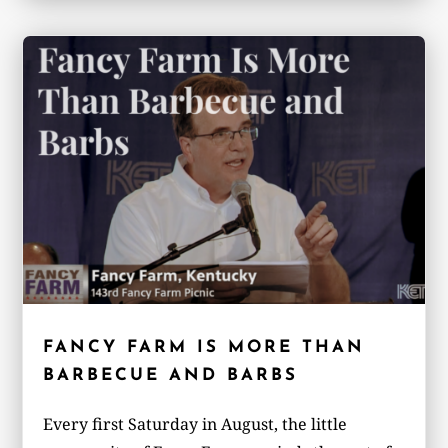
FANCY FARM IS MORE THAN
BARBECUE AND BARBS
Every first Saturday in August, the little