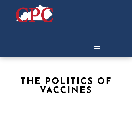
THE POLITICS OF
VACCINES