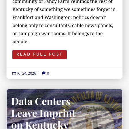
community of Fancy Farm reminds the rest of
Kentucky of something we sometimes forget in
Frankfort and Washington: politics doesn’t
belong only to consultants, cable news panels,
or campaign war rooms. It belongs to the
people.
READ FULL POST
Jul 24, 2026
|
0

