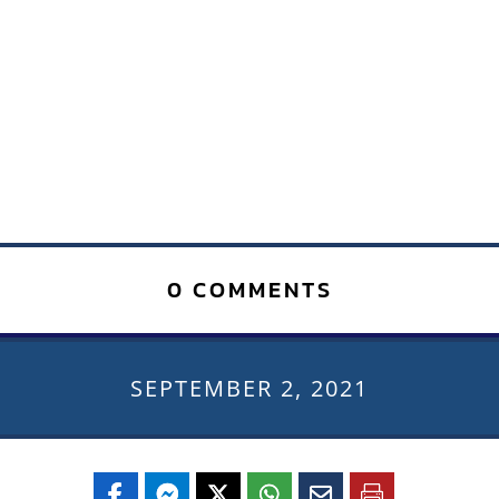
0 COMMENTS
SEPTEMBER 2, 2021