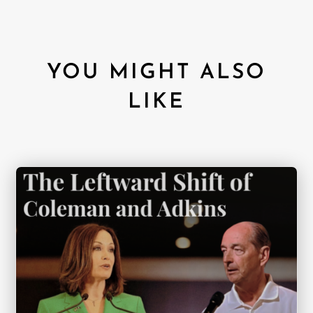
YOU MIGHT ALSO
LIKE