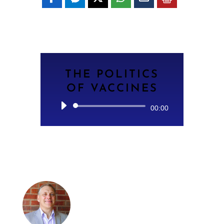
THE POLITICS
OF VACCINES
Audio
00:00
Player