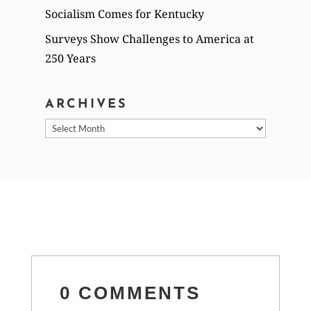
Socialism Comes for Kentucky
Surveys Show Challenges to America at
250 Years
ARCHIVES
Archives
0 COMMENTS