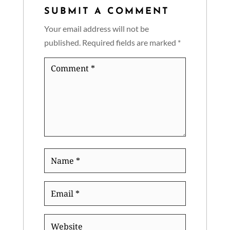
SUBMIT A COMMENT
Your email address will not be
published.
Required fields are marked
*
Comment
*
Name
*
Email
*
Website