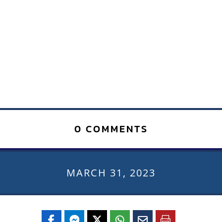
0 COMMENTS
MARCH 31, 2023