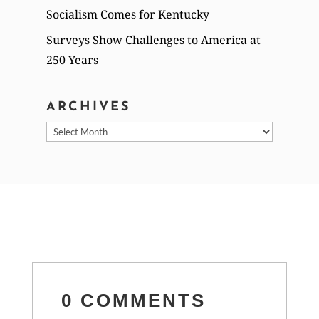
Socialism Comes for Kentucky
Surveys Show Challenges to America at
250 Years
ARCHIVES
Archives
0 COMMENTS