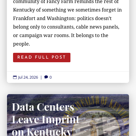
community of Fancy Farm reminds the rest of
Kentucky of something we sometimes forget in
Frankfort and Washington: politics doesn’t
belong only to consultants, cable news panels,
or campaign war rooms. It belongs to the
people.
READ FULL POST
Jul 24, 2026
|
0

