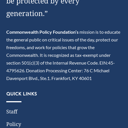
be protected by every
generation.”
Commonwealth Policy Foundation’s
mission is to educate
the general public on critical issues of the day, protect our
freedoms, and work for policies that grow the
Commonwealth. It is recognized as tax-exempt under
section 501(c)(3) of the Internal Revenue Code. EIN:45-
4795626. Donation Processing Center: 76 C Michael
Davenport Blvd., Ste.1. Frankfort, KY 40601
QUICK LINKS
Staff
Policy