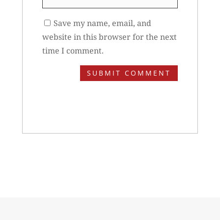
Save my name, email, and
website in this browser for the next
time I comment.
SUBMIT COMMENT