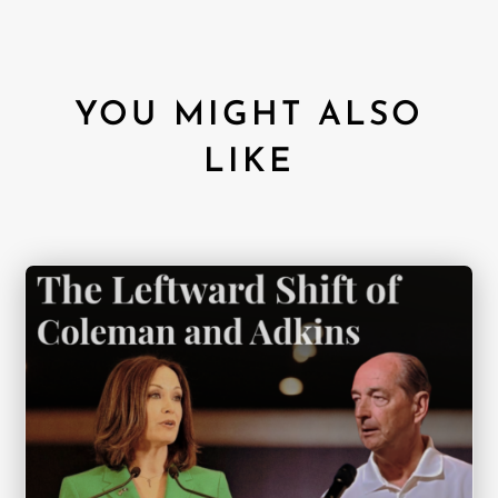
YOU MIGHT ALSO
LIKE