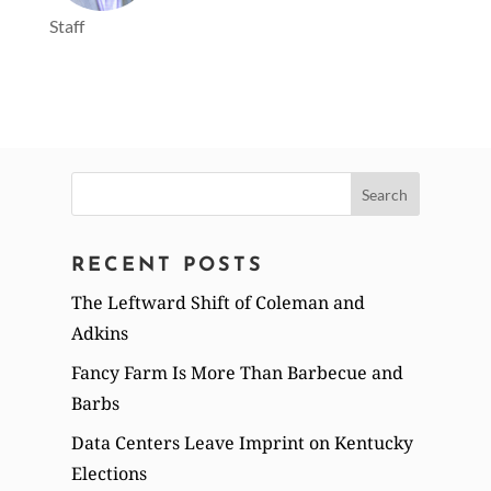
Staff
Search
for:
RECENT POSTS
The Leftward Shift of Coleman and
Adkins
Fancy Farm Is More Than Barbecue and
Barbs
Data Centers Leave Imprint on Kentucky
Elections