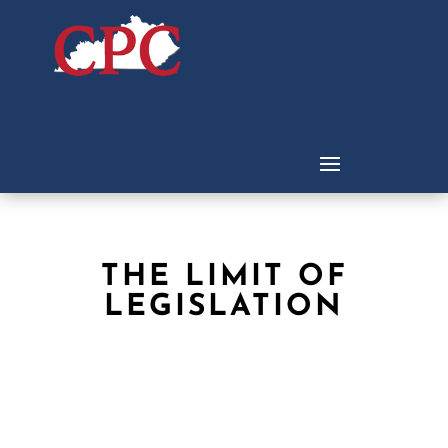
THE LIMIT OF
LEGISLATION