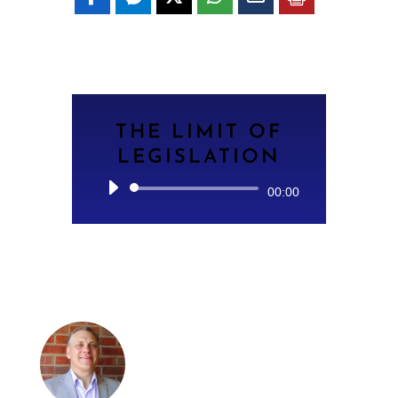
THE LIMIT OF
LEGISLATION
Audio
00:00
Player