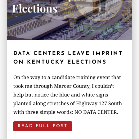
DATA CENTERS LEAVE IMPRINT
ON KENTUCKY ELECTIONS
On the way to a candidate training event that
took me through Mercer County, I couldn’t
help but notice the blue and white signs
planted along stretches of Highway 127 South
with three simple words: NO DATA CENTER.
READ FULL POST