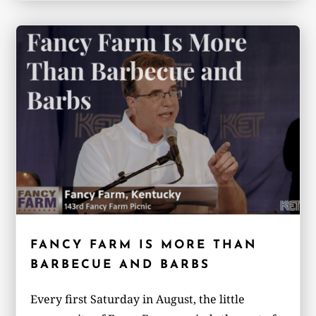
FANCY FARM IS MORE THAN
BARBECUE AND BARBS
Every first Saturday in August, the little