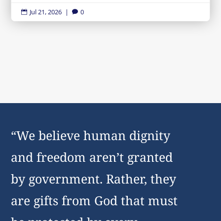
Jul 21, 2026
|
0


“We believe human dignity
and freedom aren’t granted
by government. Rather, they
are gifts from God that must