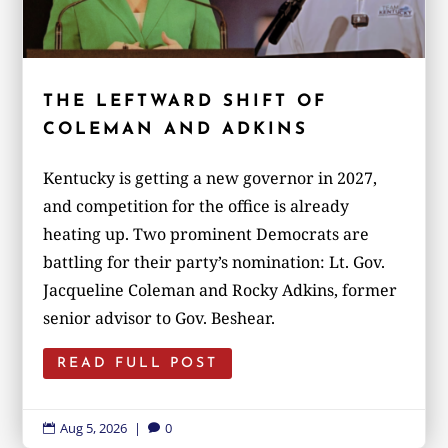
THE LEFTWARD SHIFT OF
COLEMAN AND ADKINS
Kentucky is getting a new governor in 2027,
and competition for the office is already
heating up. Two prominent Democrats are
battling for their party’s nomination: Lt. Gov.
Jacqueline Coleman and Rocky Adkins, former
senior advisor to Gov. Beshear.
READ FULL POST
Aug 5, 2026
|
0

