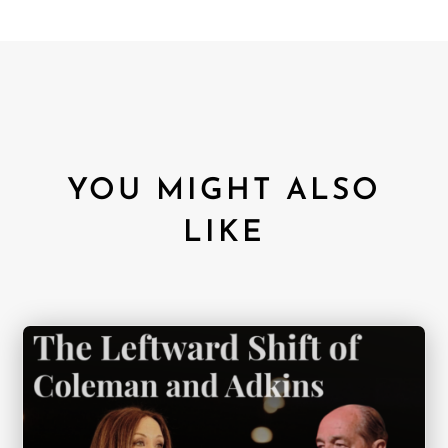
YOU MIGHT ALSO
LIKE