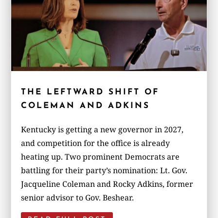
THE LEFTWARD SHIFT OF
COLEMAN AND ADKINS
Kentucky is getting a new governor in 2027,
and competition for the office is already
heating up. Two prominent Democrats are
battling for their party’s nomination: Lt. Gov.
Jacqueline Coleman and Rocky Adkins, former
senior advisor to Gov. Beshear.