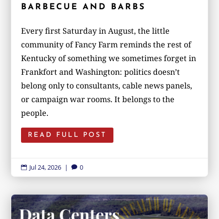
BARBECUE AND BARBS
Every first Saturday in August, the little
community of Fancy Farm reminds the rest of
Kentucky of something we sometimes forget in
Frankfort and Washington: politics doesn’t
belong only to consultants, cable news panels,
or campaign war rooms. It belongs to the
people.
READ FULL POST
Jul 24, 2026
|
0

