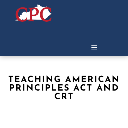
TEACHING AMERICAN
PRINCIPLES ACT AND
CRT