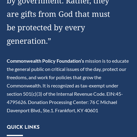
by government. Rather, they
are gifts from God that must
be protected by every
generation.”
Commonwealth Policy Foundation’s
mission is to educate
the general public on critical issues of the day, protect our
freedoms, and work for policies that grow the
Commonwealth. It is recognized as tax-exempt under
section 501(c)(3) of the Internal Revenue Code. EIN:45-
4795626. Donation Processing Center: 76 C Michael
Davenport Blvd., Ste.1. Frankfort, KY 40601
QUICK LINKS