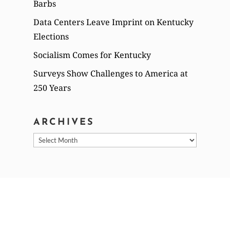
Barbs
Data Centers Leave Imprint on Kentucky
Elections
Socialism Comes for Kentucky
Surveys Show Challenges to America at
250 Years
ARCHIVES
Archives