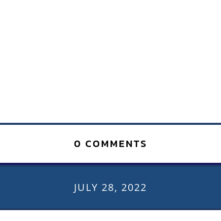
0 COMMENTS
JULY 28, 2022