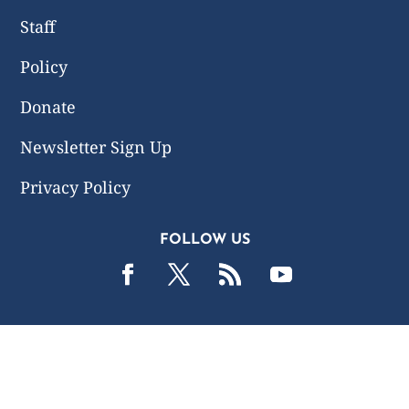
Staff
Policy
Donate
Newsletter Sign Up
Privacy Policy
FOLLOW US
2019 -2026 Common Wealth Policy Center. All Rights
Reserved.