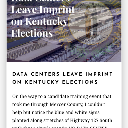
DATA CENTERS LEAVE IMPRINT
ON KENTUCKY ELECTIONS
On the way to a candidate training event that
took me through Mercer County, I couldn’t
help but notice the blue and white signs
planted along stretches of Highway 127 South