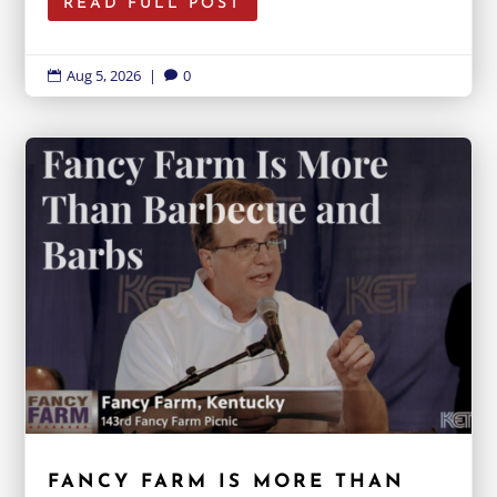
READ FULL POST
Aug 5, 2026
|
0


FANCY FARM IS MORE THAN