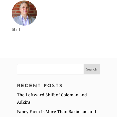
Staff
Search
for:
RECENT POSTS
The Leftward Shift of Coleman and
Adkins
Fancy Farm Is More Than Barbecue and