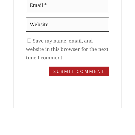
Email
*
Website
Save my name, email, and
website in this browser for the next
time I comment.
SUBMIT COMMENT