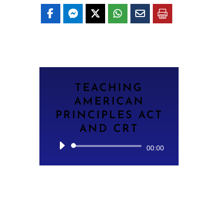
TEACHING
AMERICAN
PRINCIPLES ACT
AND CRT
Audio
00:00
Player