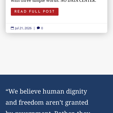
with three simple words: NO DATA CENTER.
READ FULL POST
Jul 21, 2026
|
0


“We believe human dignity
and freedom aren’t granted