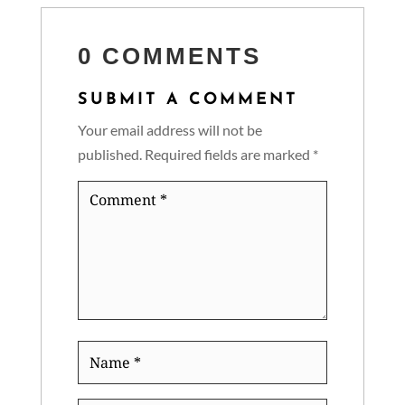
0 COMMENTS
SUBMIT A COMMENT
Your email address will not be
published.
Required fields are marked
*
Comment
*
Name
*