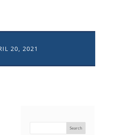
IL 20, 2021
Search
for: