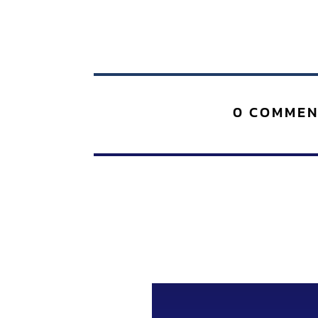
0 COMMEN