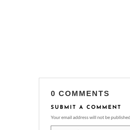
0 COMMENTS
SUBMIT A COMMENT
Your email address will not be published
Comment