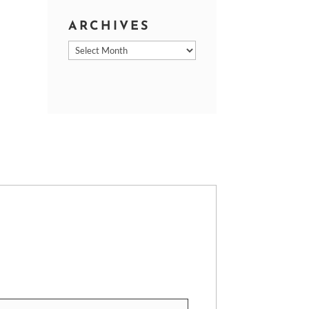
ARCHIVES
Archives