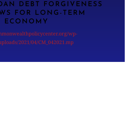
OAN DEBT FORGIVENESS
WS FOR LONG-TERM
ECONOMY
ommonwealthpolicycenter.org/wp-
/uploads/2021/04/CM_042021.mp