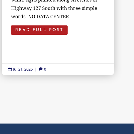
Highway 127 South with three simple
words: NO DATA CENTER.
READ FULL POST
Jul 21, 2026
|
0

