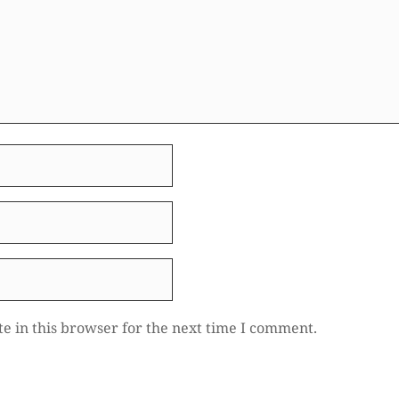
e in this browser for the next time I comment.