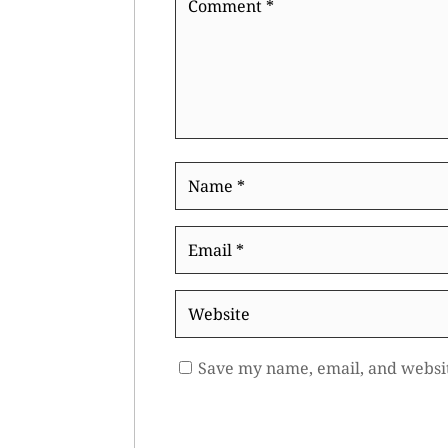
*
Name
*
Email
*
Website
Save my name, email, and websit