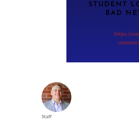
STUDENT L
BAD NE
https://c
content
Staff