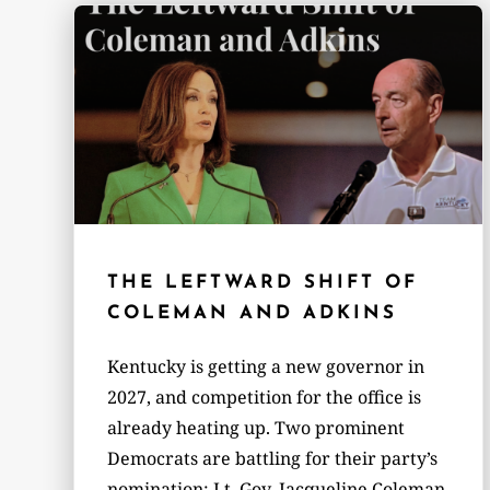
THE LEFTWARD SHIFT OF
COLEMAN AND ADKINS
Kentucky is getting a new governor in
2027, and competition for the office is
already heating up. Two prominent
Democrats are battling for their party’s
nomination: Lt. Gov. Jacqueline Coleman