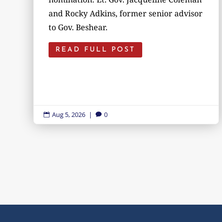
and Rocky Adkins, former senior advisor
to Gov. Beshear.
READ FULL POST
Aug 5, 2026
|
0

