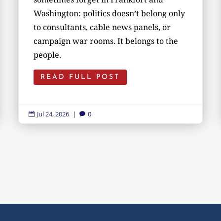
Washington: politics doesn’t belong only
to consultants, cable news panels, or
campaign war rooms. It belongs to the
people.
READ FULL POST
Jul 24, 2026
|
0

