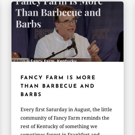
FANCY FARM IS MORE
THAN BARBECUE AND
BARBS
Every first Saturday in August, the little
community of Fancy Farm reminds the
rest of Kentucky of something we
sometimes forget in Frankfort and