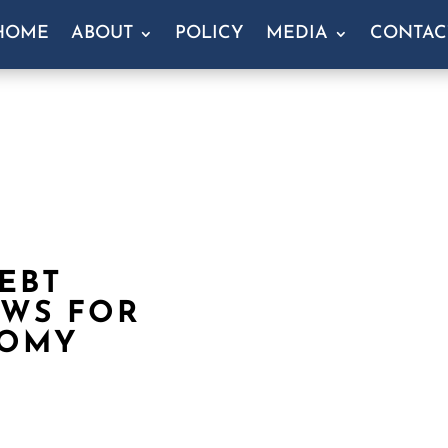
HOME
ABOUT
POLICY
MEDIA
CONTAC
EBT
EWS FOR
NOMY