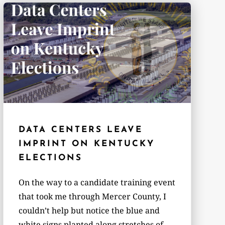
DATA CENTERS LEAVE
IMPRINT ON KENTUCKY
ELECTIONS
On the way to a candidate training event
that took me through Mercer County, I
couldn’t help but notice the blue and
white signs planted along stretches of