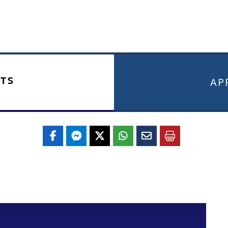
TS
APR