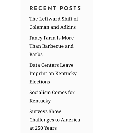
RECENT POSTS
The Leftward Shift of
Coleman and Adkins
Fancy Farm Is More
Than Barbecue and
Barbs
Data Centers Leave
Imprint on Kentucky
Elections
Socialism Comes for
Kentucky
Surveys Show
Challenges to America
at 250 Years