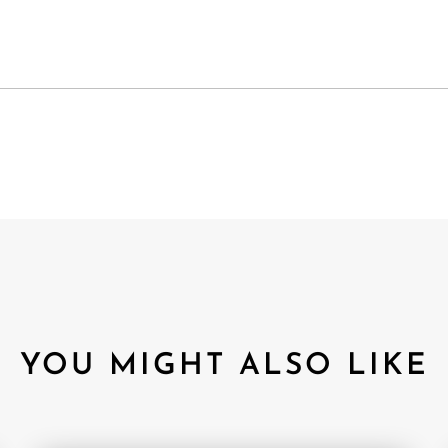
YOU MIGHT ALSO LIKE