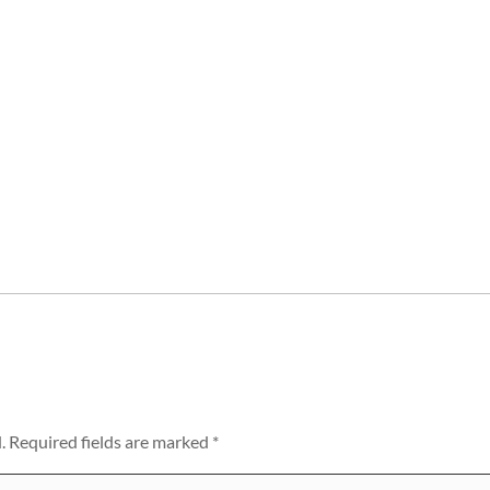
.
Required fields are marked
*