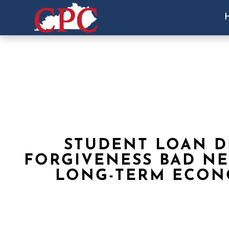
STUDENT LOAN D
FORGIVENESS BAD N
LONG-TERM ECO