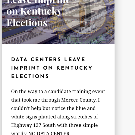
DATA CENTERS LEAVE
IMPRINT ON KENTUCKY
ELECTIONS
On the way to a candidate training event
that took me through Mercer County, I
couldn’t help but notice the blue and
white signs planted along stretches of
Highway 127 South with three simple
words: NO DATA CENTER.