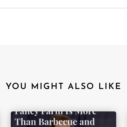
YOU MIGHT ALSO LIKE