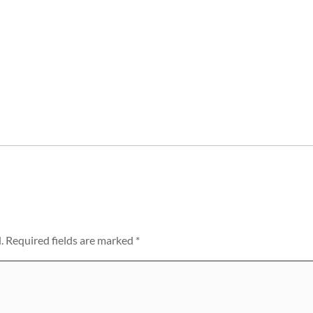
.
Required fields are marked
*