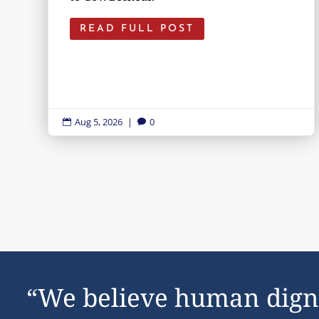
READ FULL POST
Aug 5, 2026
|
0


“We believe human dign