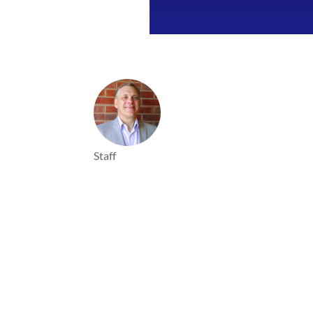
Staff