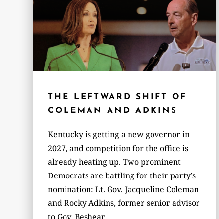
THE LEFTWARD SHIFT OF
COLEMAN AND ADKINS
Kentucky is getting a new governor in
2027, and competition for the office is
already heating up. Two prominent
Democrats are battling for their party’s
nomination: Lt. Gov. Jacqueline Coleman
and Rocky Adkins, former senior advisor
to Gov. Beshear.