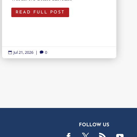
READ FULL POST
Jul 21, 2026
|
0


FOLLOW US