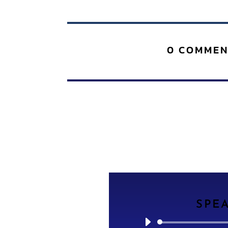
0 COMMEN
SPE