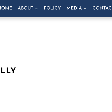
HOME
ABOUT
POLICY
MEDIA
CONTAC
ULLY