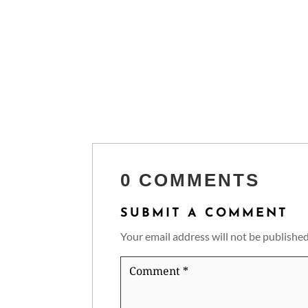
0 COMMENTS
SUBMIT A COMMENT
Your email address will not be published
Comment
*