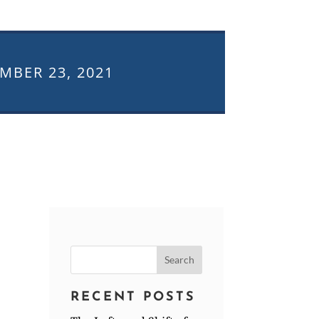
MBER 23, 2021
Search
for:
RECENT POSTS