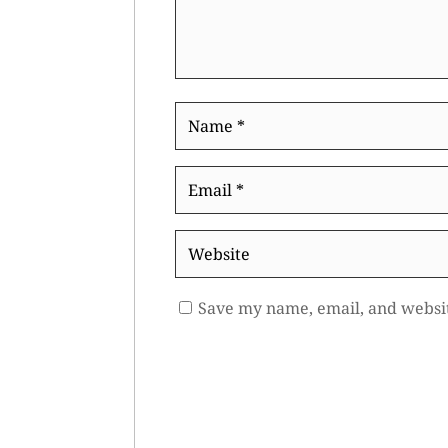
Name
*
Email
*
Website
Save my name, email, and websit