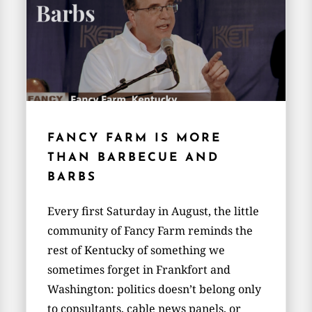
FANCY FARM IS MORE
THAN BARBECUE AND
BARBS
Every first Saturday in August, the little
community of Fancy Farm reminds the
rest of Kentucky of something we
sometimes forget in Frankfort and
Washington: politics doesn’t belong only
to consultants, cable news panels, or