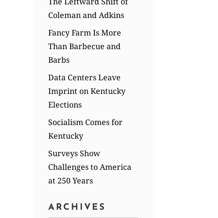
The Leftward Shift of
Coleman and Adkins
Fancy Farm Is More
Than Barbecue and
Barbs
Data Centers Leave
Imprint on Kentucky
Elections
Socialism Comes for
Kentucky
Surveys Show
Challenges to America
at 250 Years
ARCHIVES