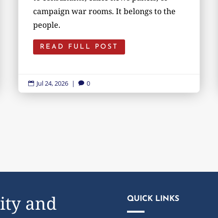
campaign war rooms. It belongs to the
people.
READ FULL POST
Jul 24, 2026
|
0


ity and
QUICK LINKS