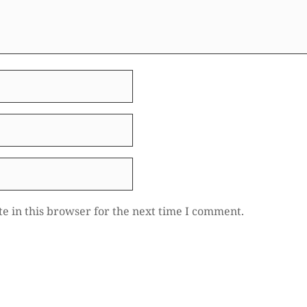
e in this browser for the next time I comment.