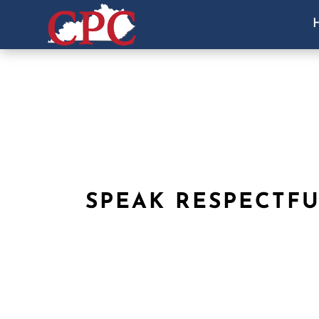
SPEAK RESPECTF