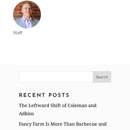
Staff
Search
for:
RECENT POSTS
The Leftward Shift of Coleman and
Adkins
Fancy Farm Is More Than Barbecue and