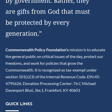
by government. Rather, they
are gifts from God that must
be protected by every
generation.”
Commonwealth Policy Foundation’s
mission is to educate
the general public on critical issues of the day, protect our
freedoms, and work for policies that grow the
Commonwealth. It is recognized as tax-exempt under
section 501(c)(3) of the Internal Revenue Code. EIN:45-
4795626. Donation Processing Center: 76 C Michael
Davenport Blvd., Ste.1. Frankfort, KY 40601
QUICK LINKS