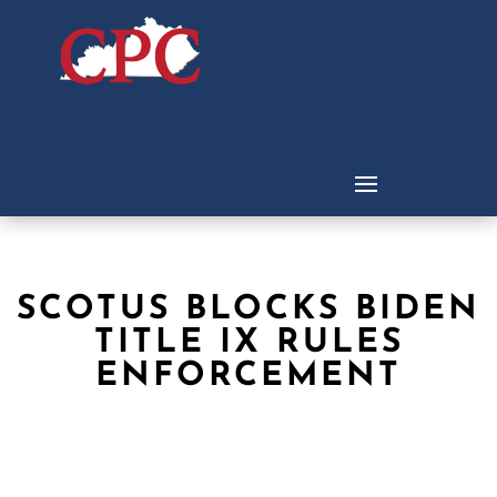
SCOTUS BLOCKS BIDEN
TITLE IX RULES
ENFORCEMENT