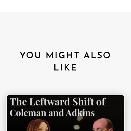
YOU MIGHT ALSO
LIKE