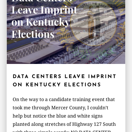
DATA CENTERS LEAVE IMPRINT
ON KENTUCKY ELECTIONS
On the way to a candidate training event that
took me through Mercer County, I couldn’t
help but notice the blue and white signs
planted along stretches of Highway 127 South