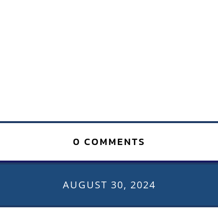
0 COMMENTS
AUGUST 30, 2024