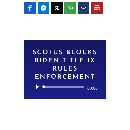
SCOTUS BLOCKS
BIDEN TITLE IX
RULES
ENFORCEMENT
Audio
00:00
Player