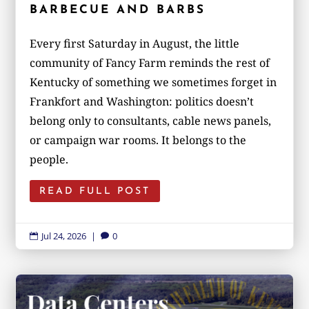
BARBECUE AND BARBS
Every first Saturday in August, the little
community of Fancy Farm reminds the rest of
Kentucky of something we sometimes forget in
Frankfort and Washington: politics doesn’t
belong only to consultants, cable news panels,
or campaign war rooms. It belongs to the
people.
READ FULL POST
Jul 24, 2026
|
0

