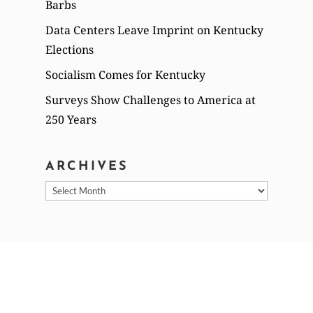
Barbs
Data Centers Leave Imprint on Kentucky
Elections
Socialism Comes for Kentucky
Surveys Show Challenges to America at
250 Years
ARCHIVES
Archives