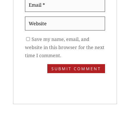
Email
*
Website
Save my name, email, and
website in this browser for the next
time I comment.
SUBMIT COMMENT