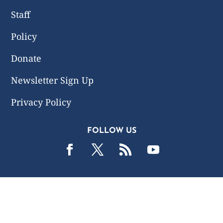
Staff
Policy
Donate
Newsletter Sign Up
Privacy Policy
FOLLOW US
2019 -2026 Common Wealth Policy Center. All Rights
Reserved.