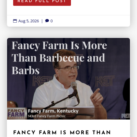
READ FULL POST
Aug 5, 2026
|
0


FANCY FARM IS MORE THAN