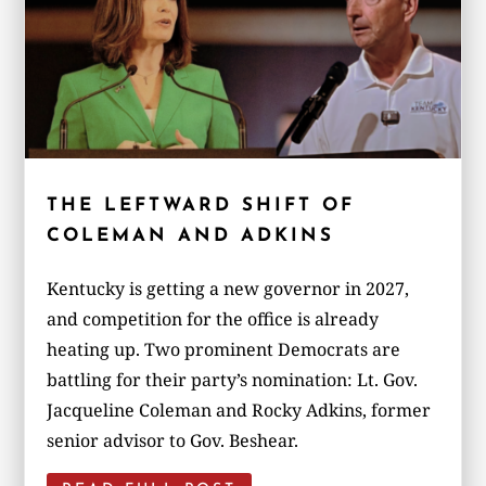
THE LEFTWARD SHIFT OF
COLEMAN AND ADKINS
Kentucky is getting a new governor in 2027,
and competition for the office is already
heating up. Two prominent Democrats are
battling for their party’s nomination: Lt. Gov.
Jacqueline Coleman and Rocky Adkins, former
senior advisor to Gov. Beshear.