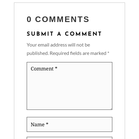
0 COMMENTS
SUBMIT A COMMENT
Your email address will not be
published.
Required fields are marked
*
Comment
*
Name
*