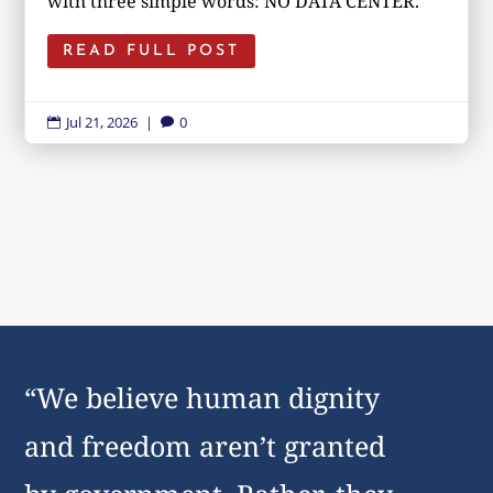
with three simple words: NO DATA CENTER.
READ FULL POST
Jul 21, 2026
|
0


“We believe human dignity
and freedom aren’t granted