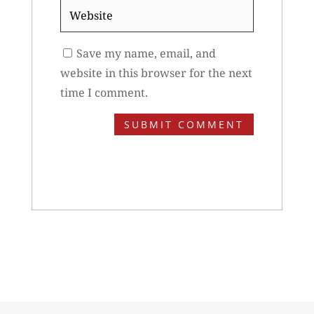
Website
Save my name, email, and
website in this browser for the next
time I comment.
SUBMIT COMMENT