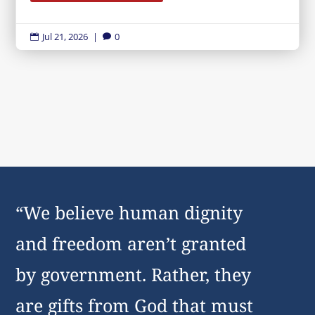
Jul 21, 2026
|
0


“We believe human dignity
and freedom aren’t granted
by government. Rather, they
are gifts from God that must