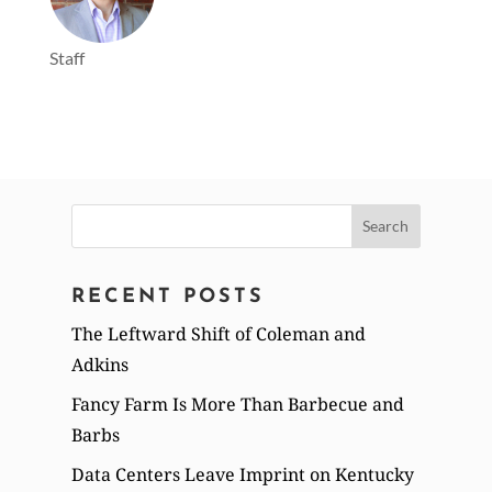
Staff
Search
for:
RECENT POSTS
The Leftward Shift of Coleman and
Adkins
Fancy Farm Is More Than Barbecue and
Barbs
Data Centers Leave Imprint on Kentucky