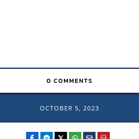
0 COMMENTS
OCTOBER 5, 2023