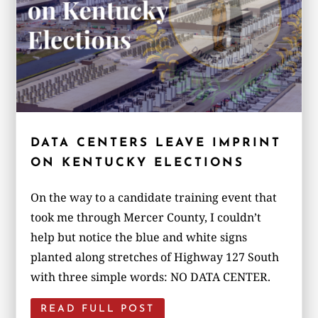
DATA CENTERS LEAVE IMPRINT
ON KENTUCKY ELECTIONS
On the way to a candidate training event that
took me through Mercer County, I couldn’t
help but notice the blue and white signs
planted along stretches of Highway 127 South
with three simple words: NO DATA CENTER.
READ FULL POST