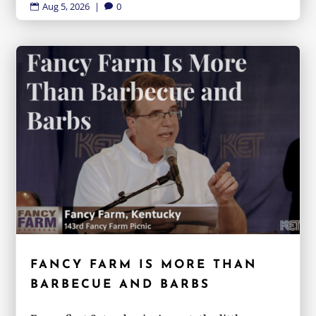
Aug 5, 2026
|
0


FANCY FARM IS MORE THAN
BARBECUE AND BARBS