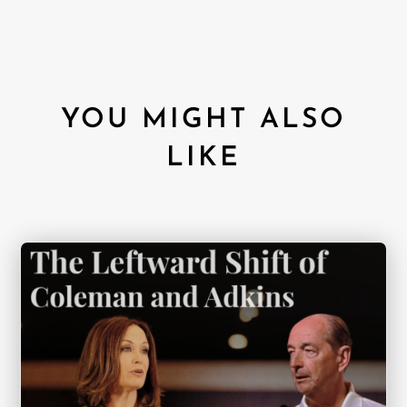
YOU MIGHT ALSO
LIKE