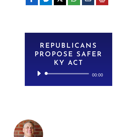
REPUBLICANS
PROPOSE SAFER
KY ACT
Audio
00:00
Player