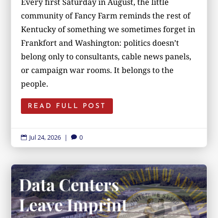
Every first Saturday in August, the little
community of Fancy Farm reminds the rest of
Kentucky of something we sometimes forget in
Frankfort and Washington: politics doesn’t
belong only to consultants, cable news panels,
or campaign war rooms. It belongs to the
people.
READ FULL POST
Jul 24, 2026
|
0

