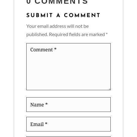
0 COMMENTS
SUBMIT A COMMENT
Your email address will not be
published.
Required fields are marked
*
Comment
*
Name
*
Email
*