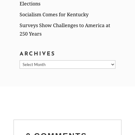
Elections
Socialism Comes for Kentucky
Surveys Show Challenges to America at
250 Years
ARCHIVES
Archives