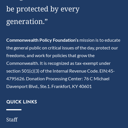
be protected by every
generation.”
Commonwealth Policy Foundation’s
mission is to educate
the general public on critical issues of the day, protect our
freedoms, and work for policies that grow the
Commonwealth. It is recognized as tax-exempt under
section 501(c)(3) of the Internal Revenue Code. EIN:45-
4795626. Donation Processing Center: 76 C Michael
Davenport Blvd., Ste.1. Frankfort, KY 40601
QUICK LINKS
Staff