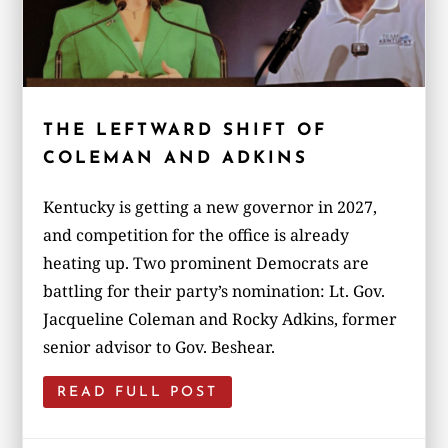
THE LEFTWARD SHIFT OF
COLEMAN AND ADKINS
Kentucky is getting a new governor in 2027,
and competition for the office is already
heating up. Two prominent Democrats are
battling for their party’s nomination: Lt. Gov.
Jacqueline Coleman and Rocky Adkins, former
senior advisor to Gov. Beshear.
READ FULL POST