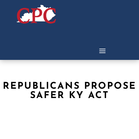
REPUBLICANS PROPOSE
SAFER KY ACT