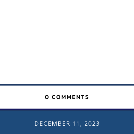
0 COMMENTS
DECEMBER 11, 2023