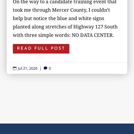
On the way to a candidate training event that
took me through Mercer County, I couldn’t
help but notice the blue and white signs
planted along stretches of Highway 127 South
with three simple words: NO DATA CENTER.
READ FULL POST
Jul 21, 2026
|
0

