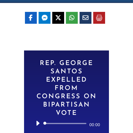
REP. GEORGE
SANTOS
EXPELLED
FROM
CONGRESS ON
BIPARTISAN
VOTE
Audio
00:00
Player