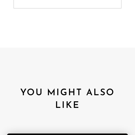
YOU MIGHT ALSO
LIKE