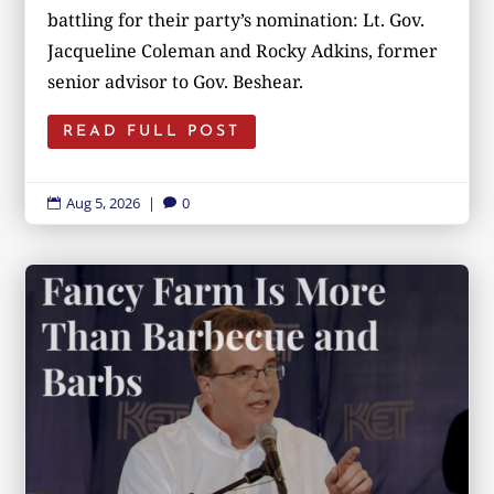
battling for their party’s nomination: Lt. Gov.
Jacqueline Coleman and Rocky Adkins, former
senior advisor to Gov. Beshear.
READ FULL POST
Aug 5, 2026
|
0

