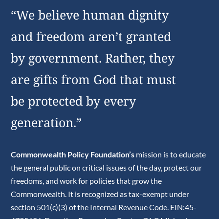
“We believe human dignity
and freedom aren’t granted
by government. Rather, they
are gifts from God that must
be protected by every
generation.”
Commonwealth Policy Foundation’s
mission is to educate
the general public on critical issues of the day, protect our
freedoms, and work for policies that grow the
Commonwealth. It is recognized as tax-exempt under
section 501(c)(3) of the Internal Revenue Code. EIN:45-