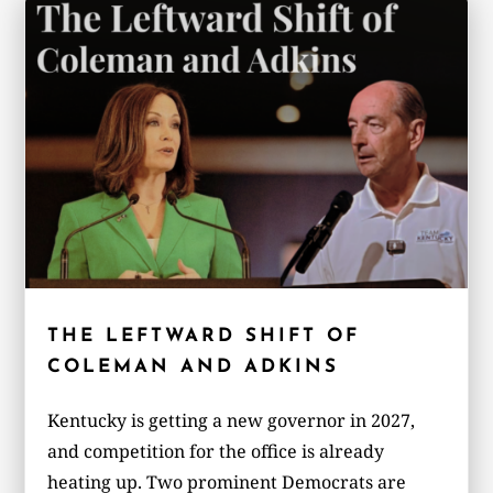
THE LEFTWARD SHIFT OF
COLEMAN AND ADKINS
Kentucky is getting a new governor in 2027,
and competition for the office is already
heating up. Two prominent Democrats are