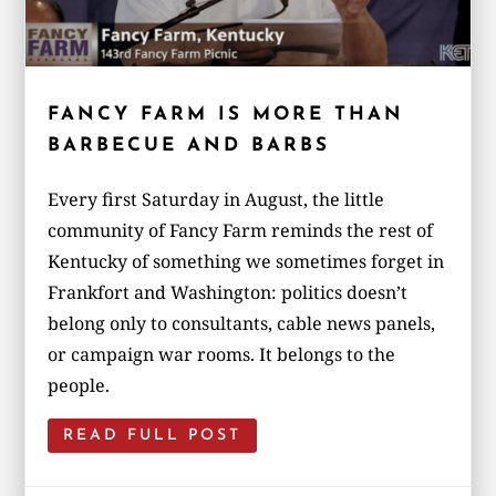
FANCY FARM IS MORE THAN
BARBECUE AND BARBS
Every first Saturday in August, the little
community of Fancy Farm reminds the rest of
Kentucky of something we sometimes forget in
Frankfort and Washington: politics doesn’t
belong only to consultants, cable news panels,
or campaign war rooms. It belongs to the
people.
READ FULL POST