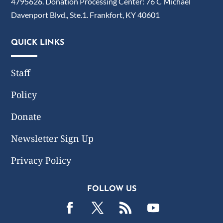
4795626. Donation Processing Center: 76 C Michael
Davenport Blvd., Ste.1. Frankfort, KY 40601
QUICK LINKS
Staff
Policy
Donate
Newsletter Sign Up
Privacy Policy
FOLLOW US