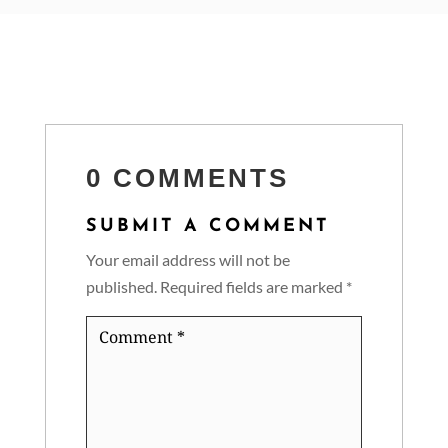
0 COMMENTS
SUBMIT A COMMENT
Your email address will not be
published.
Required fields are marked
*
Comment
*