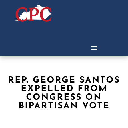
REP. GEORGE SANTOS
EXPELLED FROM
CONGRESS ON
BIPARTISAN VOTE