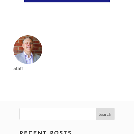
Staff
Search
for:
RECENT POSTS