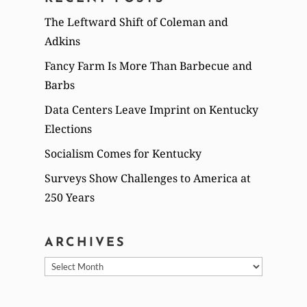
The Leftward Shift of Coleman and
Adkins
Fancy Farm Is More Than Barbecue and
Barbs
Data Centers Leave Imprint on Kentucky
Elections
Socialism Comes for Kentucky
Surveys Show Challenges to America at
250 Years
ARCHIVES
Archives