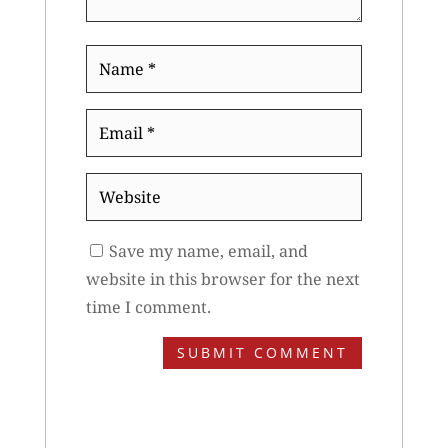
Name
*
Email
*
Website
Save my name, email, and
website in this browser for the next
time I comment.
SUBMIT COMMENT