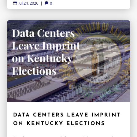
Jul 24, 2026
|
0


DATA CENTERS LEAVE IMPRINT
ON KENTUCKY ELECTIONS