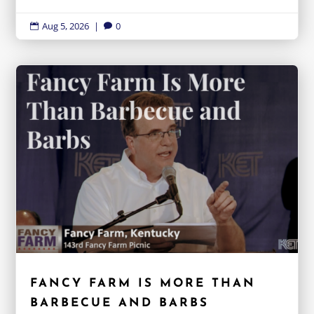
Aug 5, 2026
|
0


FANCY FARM IS MORE THAN
BARBECUE AND BARBS