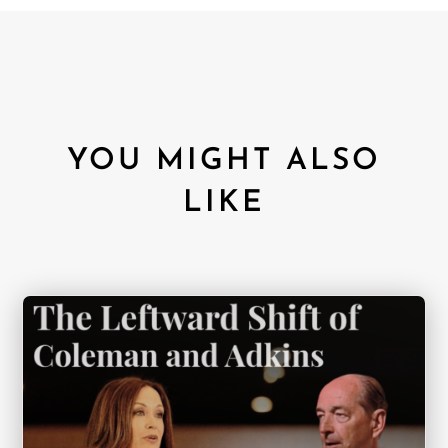
YOU MIGHT ALSO
LIKE