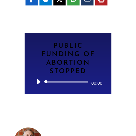
PUBLIC
FUNDING OF
ABORTION
STOPPED
Audio
00:00
Player