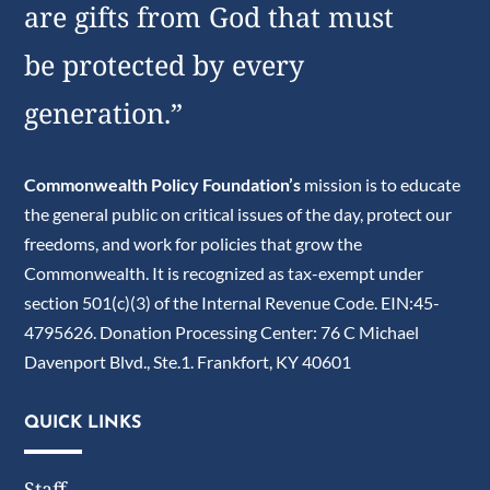
are gifts from God that must
be protected by every
generation.”
Commonwealth Policy Foundation’s
mission is to educate
the general public on critical issues of the day, protect our
freedoms, and work for policies that grow the
Commonwealth. It is recognized as tax-exempt under
section 501(c)(3) of the Internal Revenue Code. EIN:45-
4795626. Donation Processing Center: 76 C Michael
Davenport Blvd., Ste.1. Frankfort, KY 40601
QUICK LINKS
Staff