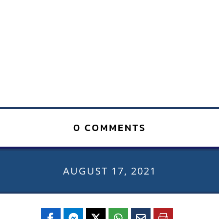
0 COMMENTS
AUGUST 17, 2021