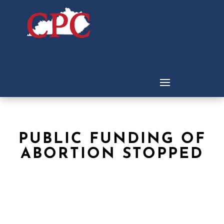
PUBLIC FUNDING OF
ABORTION STOPPED