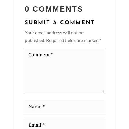
0 COMMENTS
SUBMIT A COMMENT
Your email address will not be
published.
Required fields are marked
*
Comment
*
Name
*
Email