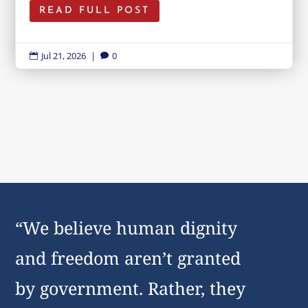
READ FULL POST
Jul 21, 2026
|
0


“We believe human dignity
and freedom aren’t granted
by government. Rather, they