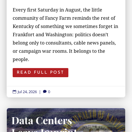
Every first Saturday in August, the little
community of Fancy Farm reminds the rest of
Kentucky of something we sometimes forget in
Frankfort and Washington: politics doesn’t
belong only to consultants, cable news panels,
or campaign war rooms. It belongs to the
people.
READ FULL POST
Jul 24, 2026
|
0

