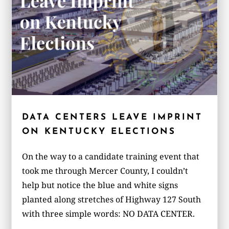
DATA CENTERS LEAVE IMPRINT
ON KENTUCKY ELECTIONS
On the way to a candidate training event that
took me through Mercer County, I couldn’t
help but notice the blue and white signs
planted along stretches of Highway 127 South
with three simple words: NO DATA CENTER.