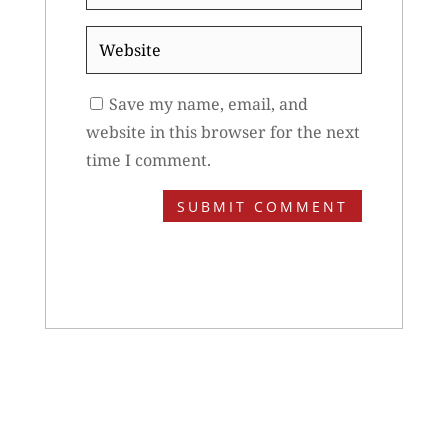
*
Website
Save my name, email, and
website in this browser for the next
time I comment.
SUBMIT COMMENT