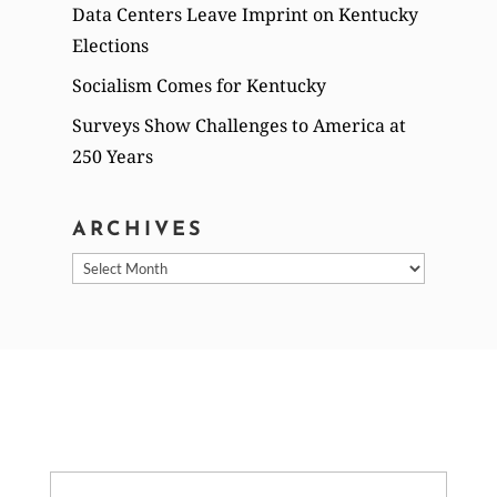
Data Centers Leave Imprint on Kentucky
Elections
Socialism Comes for Kentucky
Surveys Show Challenges to America at
250 Years
ARCHIVES
Archives