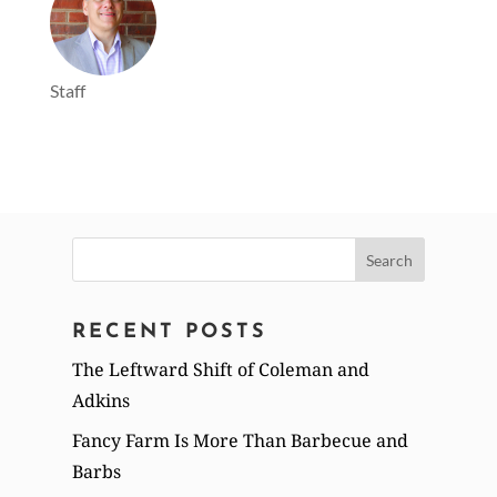
Staff
Search
for:
RECENT POSTS
The Leftward Shift of Coleman and
Adkins
Fancy Farm Is More Than Barbecue and
Barbs