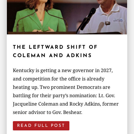
THE LEFTWARD SHIFT OF
COLEMAN AND ADKINS
Kentucky is getting a new governor in 2027,
and competition for the office is already
heating up. Two prominent Democrats are
battling for their party’s nomination: Lt. Gov.
Jacqueline Coleman and Rocky Adkins, former
senior advisor to Gov. Beshear.
READ FULL POST