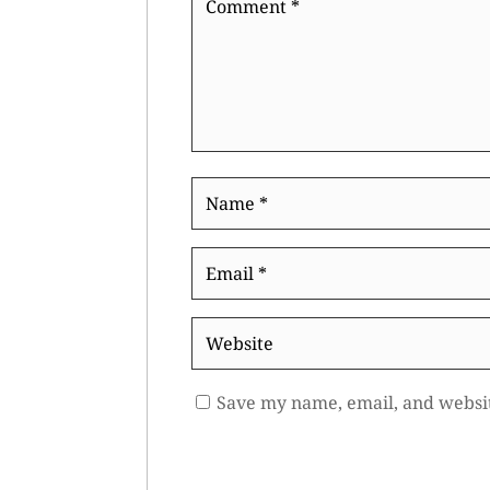
*
Name
*
Email
*
Website
Save my name, email, and websit