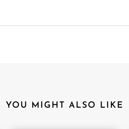
YOU MIGHT ALSO LIKE