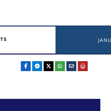
TS
JANU