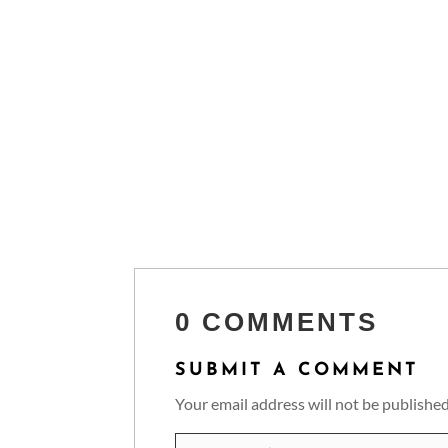
0 COMMENTS
SUBMIT A COMMENT
Your email address will not be published
Comment