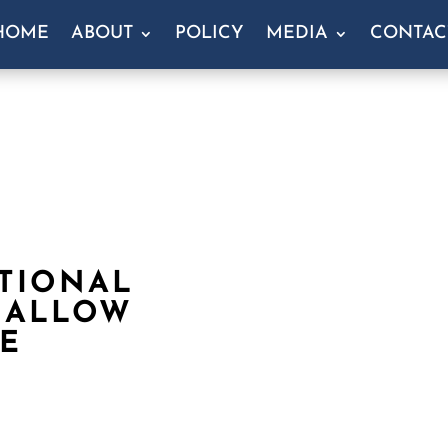
HOME
ABOUT
POLICY
MEDIA
CONTAC
TIONAL
 ALLOW
E