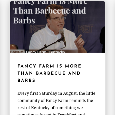
FANCY FARM IS MORE
THAN BARBECUE AND
BARBS
Every first Saturday in August, the little
community of Fancy Farm reminds the
rest of Kentucky of something we
sometimes forget in Frankfort and