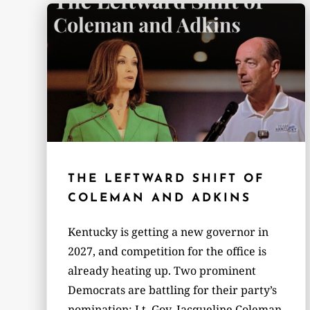
THE LEFTWARD SHIFT OF
COLEMAN AND ADKINS
Kentucky is getting a new governor in
2027, and competition for the office is
already heating up. Two prominent
Democrats are battling for their party’s
nomination: Lt. Gov. Jacqueline Coleman