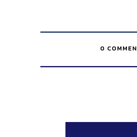
0 COMMEN