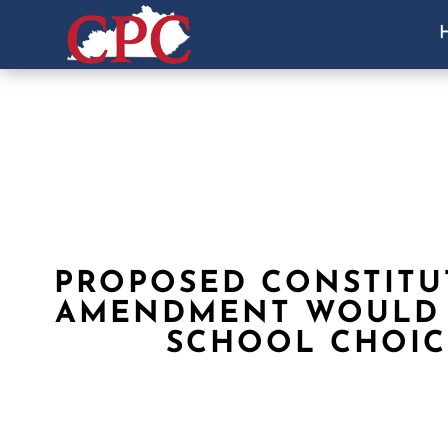
PROPOSED CONSTITU
AMENDMENT WOULD
SCHOOL CHOIC