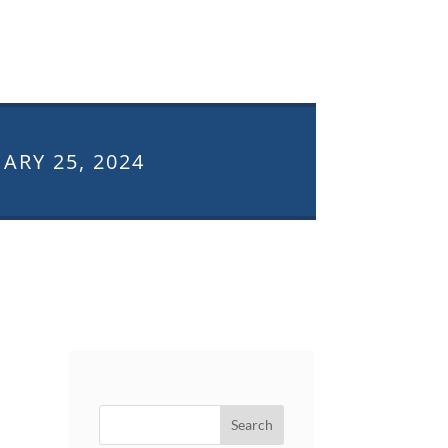
ARY 25, 2024
Search
for: