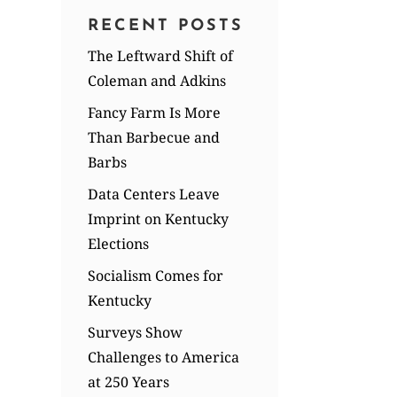
RECENT POSTS
The Leftward Shift of
Coleman and Adkins
Fancy Farm Is More
Than Barbecue and
Barbs
Data Centers Leave
Imprint on Kentucky
Elections
Socialism Comes for
Kentucky
Surveys Show
Challenges to America
at 250 Years