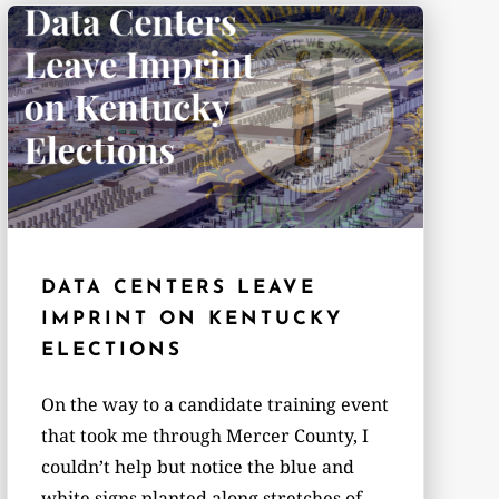
DATA CENTERS LEAVE
IMPRINT ON KENTUCKY
ELECTIONS
On the way to a candidate training event
that took me through Mercer County, I
couldn’t help but notice the blue and
white signs planted along stretches of