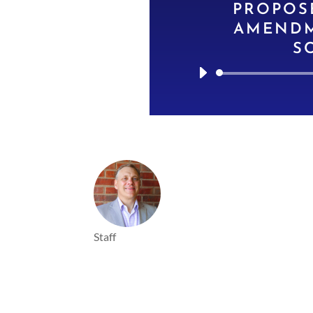
PROPOS
AMENDM
S
Staff