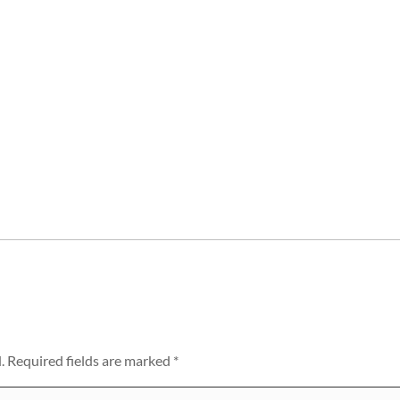
.
Required fields are marked
*