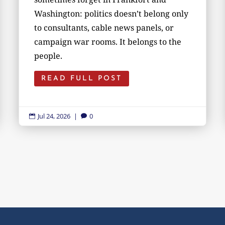
Washington: politics doesn’t belong only
to consultants, cable news panels, or
campaign war rooms. It belongs to the
people.
READ FULL POST
Jul 24, 2026
|
0

