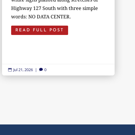
Highway 127 South with three simple
words: NO DATA CENTER.
READ FULL POST
Jul 21, 2026
|
0

