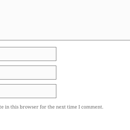
e in this browser for the next time I comment.