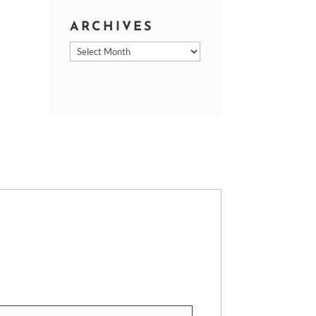
ARCHIVES
Archives