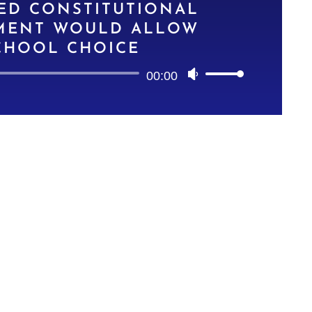
ED CONSTITUTIONAL
ENT WOULD ALLOW
CHOOL CHOICE
Audio
00:00
Use
Player
Up/Down
Arrow
keys
to
increase
or
decrease
volume.