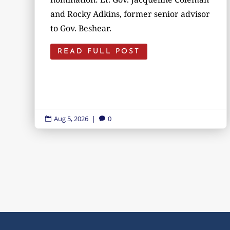
and Rocky Adkins, former senior advisor
to Gov. Beshear.
READ FULL POST
Aug 5, 2026
|
0

