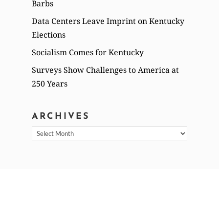
Barbs
Data Centers Leave Imprint on Kentucky
Elections
Socialism Comes for Kentucky
Surveys Show Challenges to America at
250 Years
ARCHIVES
Archives