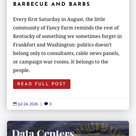
BARBECUE AND BARBS
Every first Saturday in August, the little
community of Fancy Farm reminds the rest of
Kentucky of something we sometimes forget in
Frankfort and Washington: politics doesn’t
belong only to consultants, cable news panels,
or campaign war rooms. It belongs to the
people.
READ FULL POST
Jul 24, 2026
|
0

