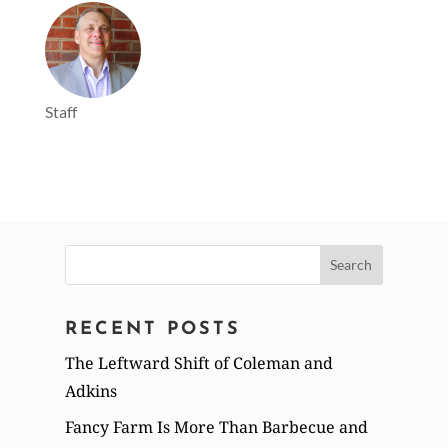
Staff
Search
for:
RECENT POSTS
The Leftward Shift of Coleman and
Adkins
Fancy Farm Is More Than Barbecue and