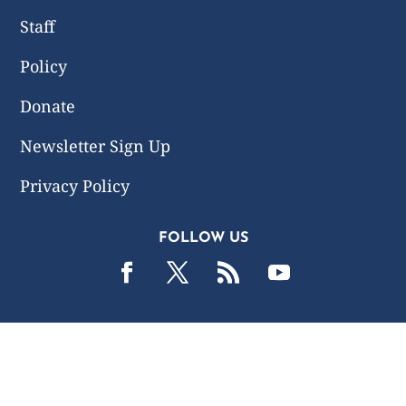
Staff
Policy
Donate
Newsletter Sign Up
Privacy Policy
FOLLOW US
2019 -2026 Common Wealth Policy Center. All Rights
Reserved.