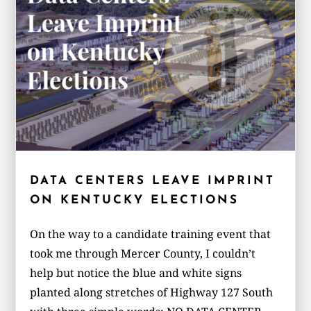
DATA CENTERS LEAVE IMPRINT
ON KENTUCKY ELECTIONS
On the way to a candidate training event that
took me through Mercer County, I couldn’t
help but notice the blue and white signs
planted along stretches of Highway 127 South