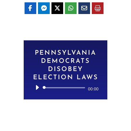
PENNSYLVANIA
DEMOCRATS
DISOBEY
ELECTION LAWS
Audio
00:00
Player