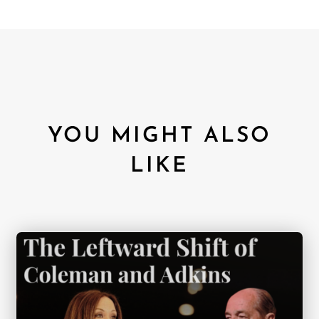
YOU MIGHT ALSO
LIKE