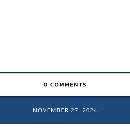
0 COMMENTS
NOVEMBER 27, 2024