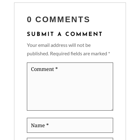
0 COMMENTS
SUBMIT A COMMENT
Your email address will not be
published.
Required fields are marked
*
Comment
*
Name
*