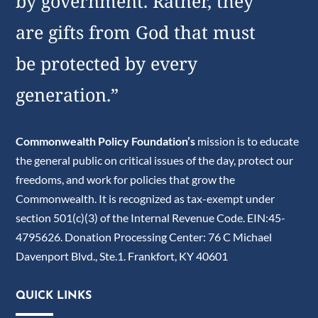
by government. Rather, they
are gifts from God that must
be protected by every
generation.”
Commonwealth Policy Foundation’s
mission is to educate
the general public on critical issues of the day, protect our
freedoms, and work for policies that grow the
Commonwealth. It is recognized as tax-exempt under
section 501(c)(3) of the Internal Revenue Code. EIN:45-
4795626. Donation Processing Center: 76 C Michael
Davenport Blvd., Ste.1. Frankfort, KY 40601
QUICK LINKS