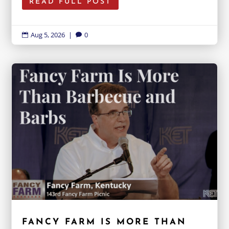
READ FULL POST
Aug 5, 2026
|
0


FANCY FARM IS MORE THAN