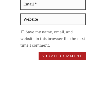
Email
*
Website
Save my name, email, and
website in this browser for the next
time I comment.
SUBMIT COMMENT