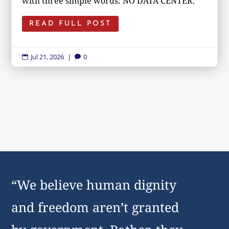
with three simple words: NO DATA CENTER.
READ FULL POST
Jul 21, 2026
|
0


“We believe human dignity
and freedom aren’t granted