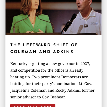
THE LEFTWARD SHIFT OF
COLEMAN AND ADKINS
Kentucky is getting a new governor in 2027,
and competition for the office is already
heating up. Two prominent Democrats are
battling for their party’s nomination: Lt. Gov.
Jacqueline Coleman and Rocky Adkins, former
senior advisor to Gov. Beshear.