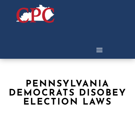
PENNSYLVANIA
DEMOCRATS DISOBEY
ELECTION LAWS