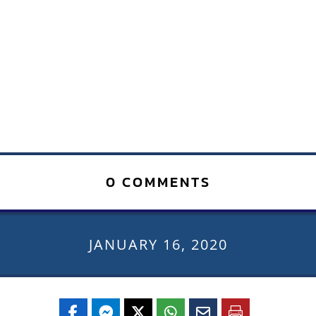
0 COMMENTS
JANUARY 16, 2020