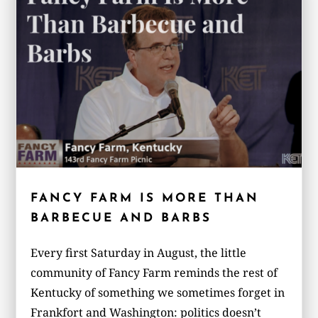
FANCY FARM IS MORE THAN
BARBECUE AND BARBS
Every first Saturday in August, the little
community of Fancy Farm reminds the rest of
Kentucky of something we sometimes forget in
Frankfort and Washington: politics doesn’t