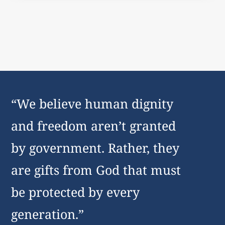
“We believe human dignity
and freedom aren’t granted
by government. Rather, they
are gifts from God that must
be protected by every
generation.”