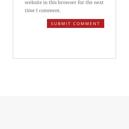
website in this browser for the next
time I comment.
SUBMIT COMMENT