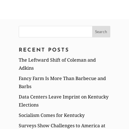
Search
for:
RECENT POSTS
The Leftward Shift of Coleman and
Adkins
Fancy Farm Is More Than Barbecue and
Barbs
Data Centers Leave Imprint on Kentucky
Elections
Socialism Comes for Kentucky
Surveys Show Challenges to America at