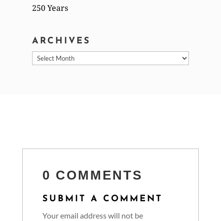
250 Years
ARCHIVES
Archives
0 COMMENTS
SUBMIT A COMMENT
Your email address will not be