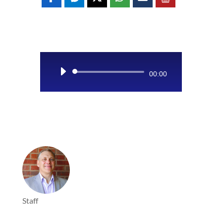
Audio
00:00
Player
Staff