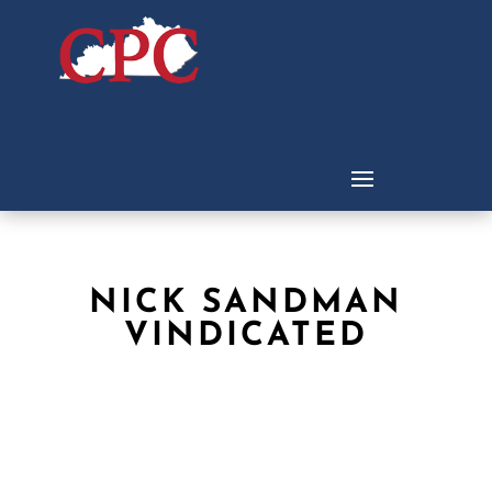
NICK SANDMAN
VINDICATED