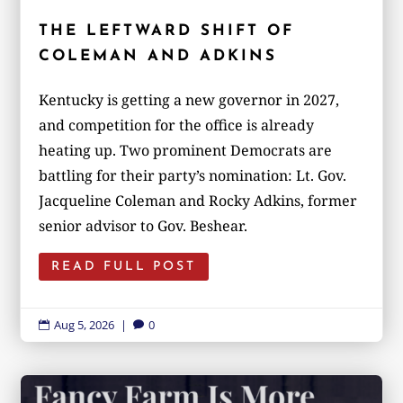
THE LEFTWARD SHIFT OF
COLEMAN AND ADKINS
Kentucky is getting a new governor in 2027,
and competition for the office is already
heating up. Two prominent Democrats are
battling for their party’s nomination: Lt. Gov.
Jacqueline Coleman and Rocky Adkins, former
senior advisor to Gov. Beshear.
READ FULL POST
Aug 5, 2026
|
0

