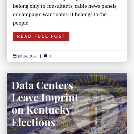
belong only to consultants, cable news panels,
or campaign war rooms. It belongs to the
people.
READ FULL POST
Jul 24, 2026
|
0

