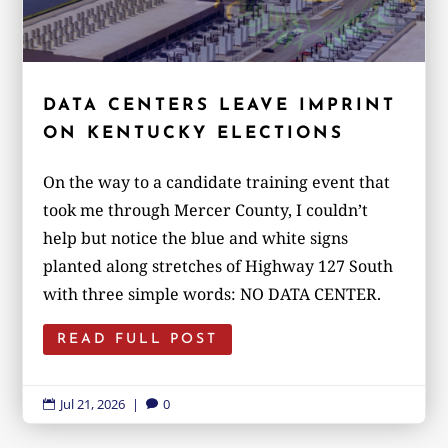
DATA CENTERS LEAVE IMPRINT
ON KENTUCKY ELECTIONS
On the way to a candidate training event that
took me through Mercer County, I couldn’t
help but notice the blue and white signs
planted along stretches of Highway 127 South
with three simple words: NO DATA CENTER.
READ FULL POST
Jul 21, 2026
|
0

