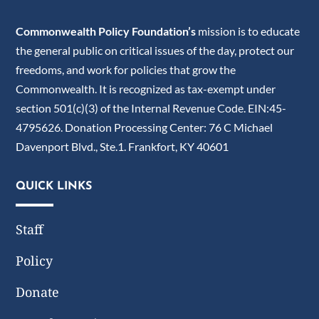
Commonwealth Policy Foundation’s
mission is to educate
the general public on critical issues of the day, protect our
freedoms, and work for policies that grow the
Commonwealth. It is recognized as tax-exempt under
section 501(c)(3) of the Internal Revenue Code. EIN:45-
4795626. Donation Processing Center: 76 C Michael
Davenport Blvd., Ste.1. Frankfort, KY 40601
QUICK LINKS
Staff
Policy
Donate