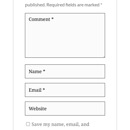
published.
Required fields are marked
*
Comment
*
Name
*
Email
*
Website
Save my name, email, and