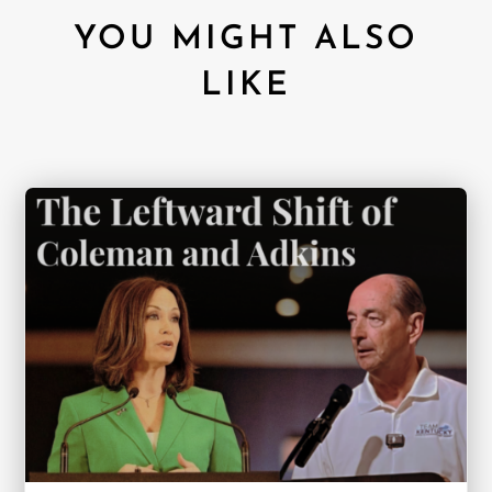
YOU MIGHT ALSO
LIKE