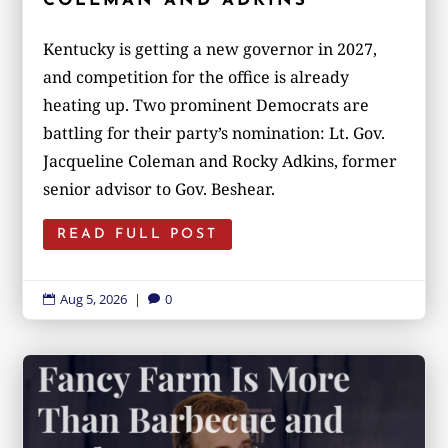
COLEMAN AND ADKINS
Kentucky is getting a new governor in 2027,
and competition for the office is already
heating up. Two prominent Democrats are
battling for their party’s nomination: Lt. Gov.
Jacqueline Coleman and Rocky Adkins, former
senior advisor to Gov. Beshear.
READ FULL POST
Aug 5, 2026
|
0

