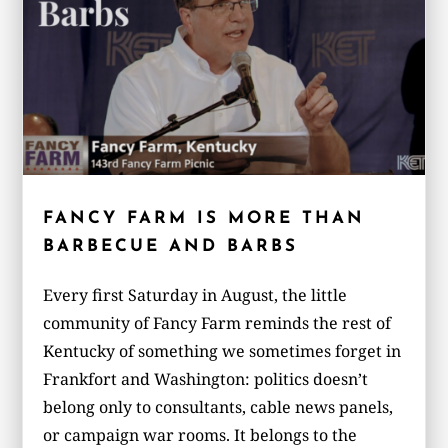
FANCY FARM IS MORE THAN
BARBECUE AND BARBS
Every first Saturday in August, the little
community of Fancy Farm reminds the rest of
Kentucky of something we sometimes forget in
Frankfort and Washington: politics doesn’t
belong only to consultants, cable news panels,
or campaign war rooms. It belongs to the