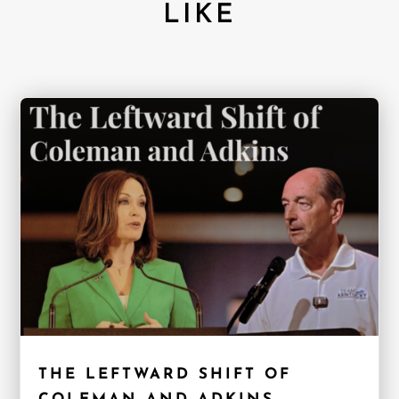
LIKE
THE LEFTWARD SHIFT OF