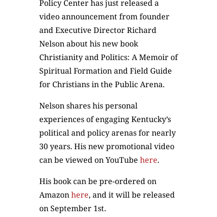
Policy Center has just released a
video announcement from founder
and Executive Director Richard
Nelson about his new book
Christianity and Politics: A Memoir of
Spiritual Formation and Field Guide
for Christians in the Public Arena.
Nelson shares his personal
experiences of engaging Kentucky’s
political and policy arenas for nearly
30 years. His new promotional video
can be viewed on YouTube
here
.
His book can be pre-ordered on
Amazon
here
, and it will be released
on September 1st.