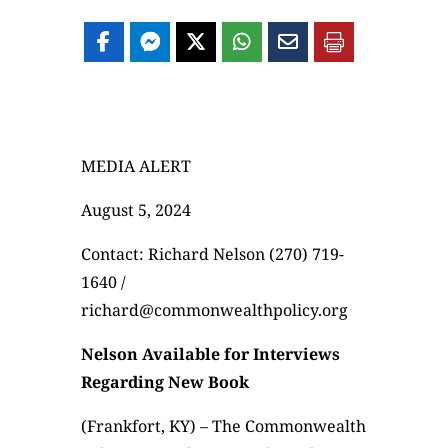
MEDIA ALERT
August 5, 2024
Contact: Richard Nelson (270) 719-
1640 /
richard@commonwealthpolicy.org
Nelson Available for Interviews
Regarding New Book
(Frankfort, KY) – The Commonwealth