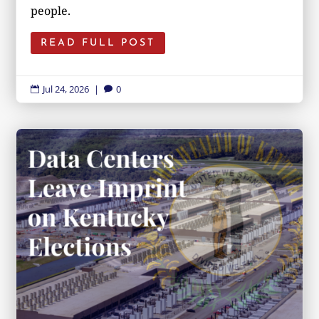
people.
READ FULL POST
Jul 24, 2026
|
0

