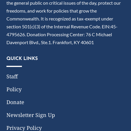
the general public on critical issues of the day, protect our
freedoms, and work for policies that grow the
Commonwealth. It is recognized as tax-exempt under
section 501(c)(3) of the Internal Revenue Code. EIN:45-
4795626. Donation Processing Center: 76 C Michael
Davenport Blvd., Ste.1. Frankfort, KY 40601
QUICK LINKS
Staff
Policy
Donate
Newsletter Sign Up
Privacy Policy