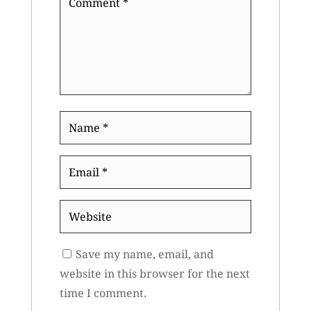
*
Name
*
Email
*
Website
Save my name, email, and
website in this browser for the next
time I comment.