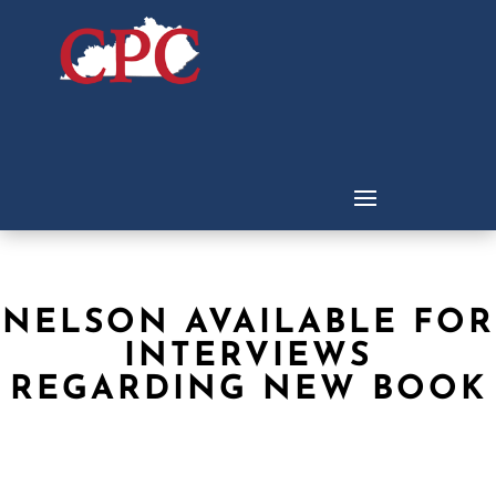
NELSON AVAILABLE FOR
INTERVIEWS
REGARDING NEW BOOK