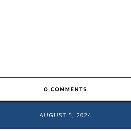
0 COMMENTS
AUGUST 5, 2024