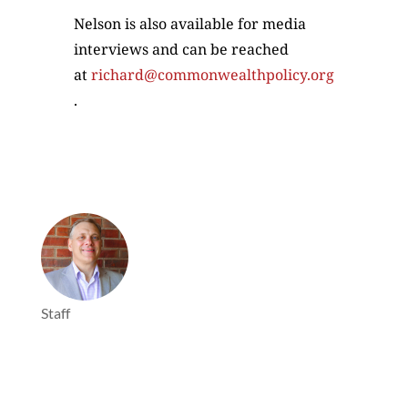
Nelson is also available for media
interviews and can be reached
at
richard@commonwealthpolicy.org
.
Staff