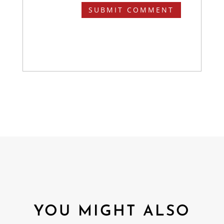
SUBMIT COMMENT
YOU MIGHT ALSO