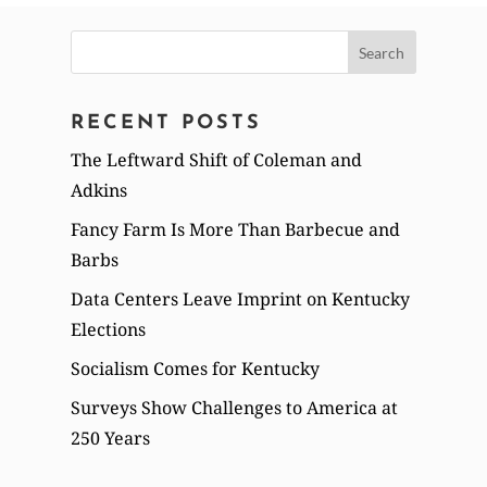
Search
for:
RECENT POSTS
The Leftward Shift of Coleman and
Adkins
Fancy Farm Is More Than Barbecue and
Barbs
Data Centers Leave Imprint on Kentucky
Elections
Socialism Comes for Kentucky
Surveys Show Challenges to America at
250 Years