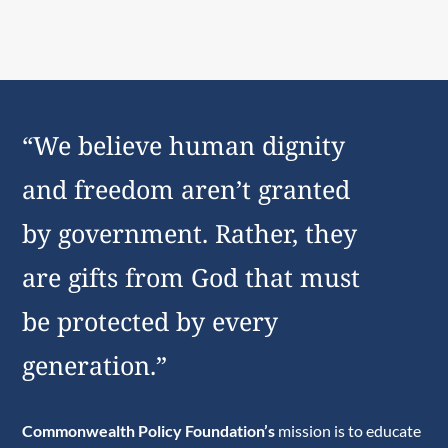
“We believe human dignity
and freedom aren’t granted
by government. Rather, they
are gifts from God that must
be protected by every
generation.”
Commonwealth Policy Foundation’s
mission is to educate