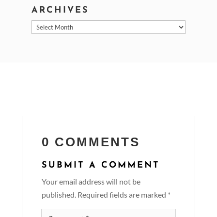
ARCHIVES
Archives
0 COMMENTS
SUBMIT A COMMENT
Your email address will not be
published.
Required fields are marked
*
Comment