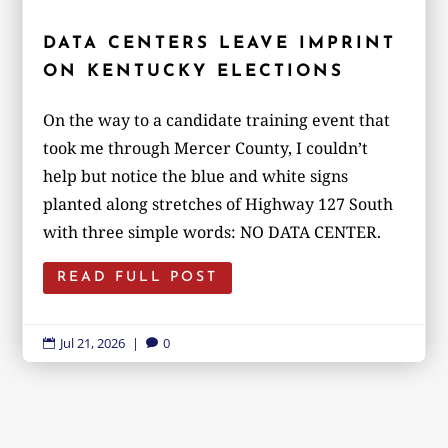
DATA CENTERS LEAVE IMPRINT
ON KENTUCKY ELECTIONS
On the way to a candidate training event that
took me through Mercer County, I couldn’t
help but notice the blue and white signs
planted along stretches of Highway 127 South
with three simple words: NO DATA CENTER.
READ FULL POST
Jul 21, 2026
|
0

