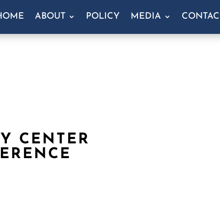
HOME
ABOUT
POLICY
MEDIA
CONTAC
Y CENTER
FERENCE