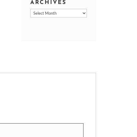
ARCHIVES
Archives