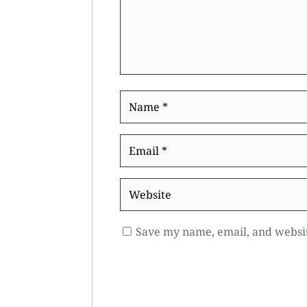
Name
*
Email
*
Website
Save my name, email, and websit