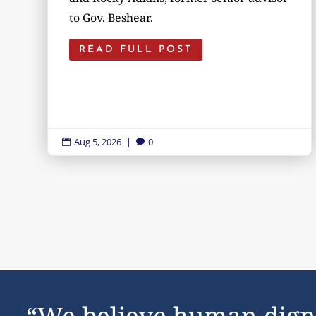
to Gov. Beshear.
READ FULL POST
Aug 5, 2026
|
0


“We believe human dign