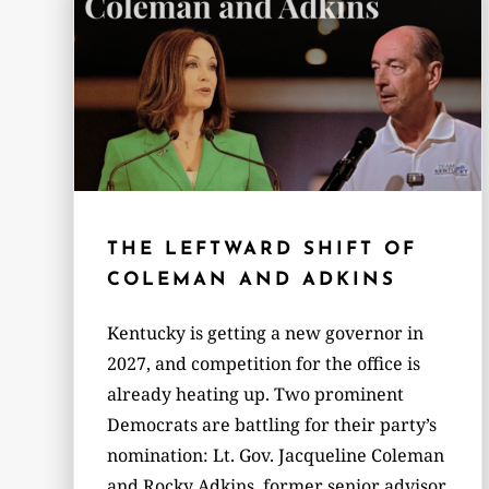
THE LEFTWARD SHIFT OF
COLEMAN AND ADKINS
Kentucky is getting a new governor in
2027, and competition for the office is
already heating up. Two prominent
Democrats are battling for their party’s
nomination: Lt. Gov. Jacqueline Coleman
and Rocky Adkins, former senior advisor