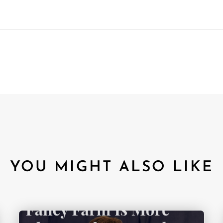
YOU MIGHT ALSO LIKE