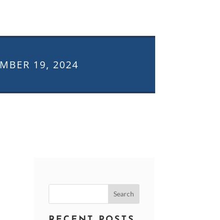
MBER 19, 2024
Search
for:
RECENT POSTS