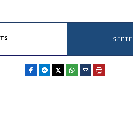
TS
SEPTE