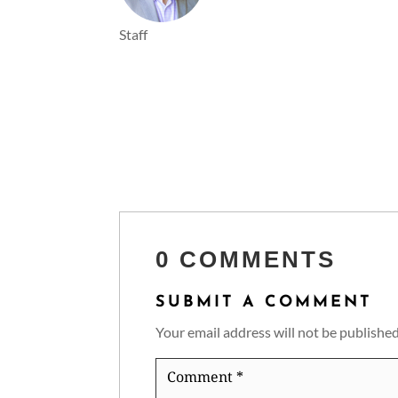
Staff
0 COMMENTS
SUBMIT A COMMENT
Your email address will not be published
Comment
*