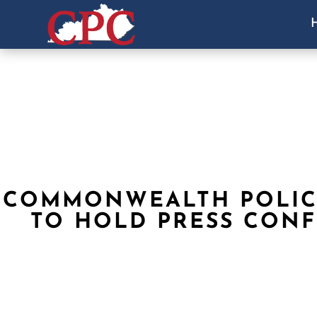
COMMONWEALTH POLIC
TO HOLD PRESS CON