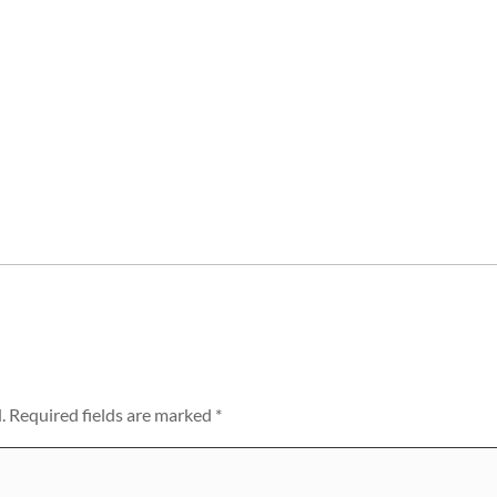
.
Required fields are marked
*