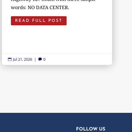
words: NO DATA CENTER.
READ FULL POST
Jul 21, 2026
|
0


FOLLOW US