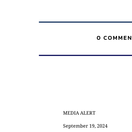
0 COMMEN
MEDIA ALERT
September 19, 2024