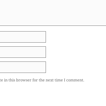
e in this browser for the next time I comment.