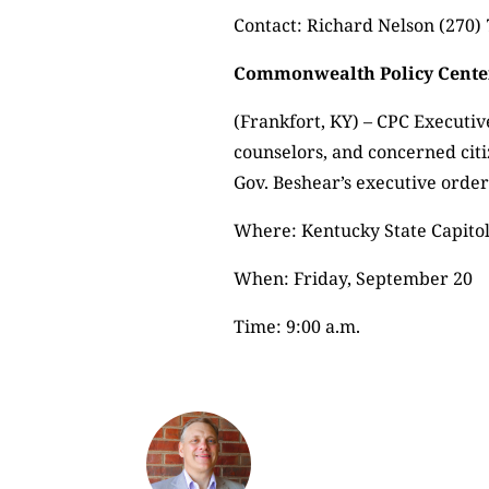
Contact: Richard Nelson (270
Commonwealth Policy Center
(Frankfort, KY) – CPC Executive
counselors, and concerned cit
Gov. Beshear’s executive order
Where: Kentucky State Capito
When: Friday, September 20
Time: 9:00 a.m.