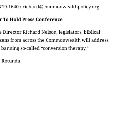
) 719-1640 / richard@commonwealthpolicy.org
 To Hold Press Conference
 Director Richard Nelson, legislators, biblical
izens from across the Commonwealth will address
 banning so-called “conversion therapy.”
l Rotunda