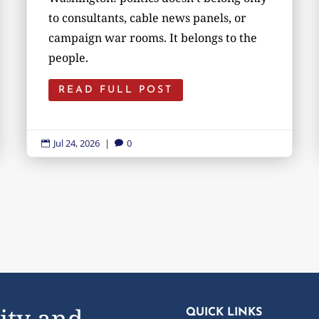
to consultants, cable news panels, or
campaign war rooms. It belongs to the
people.
READ FULL POST
Jul 24, 2026
|
0


ity and
QUICK LINKS