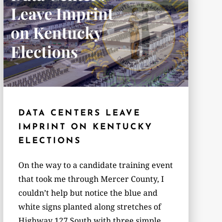
DATA CENTERS LEAVE
IMPRINT ON KENTUCKY
ELECTIONS
On the way to a candidate training event
that took me through Mercer County, I
couldn’t help but notice the blue and
white signs planted along stretches of
Highway 127 South with three simple