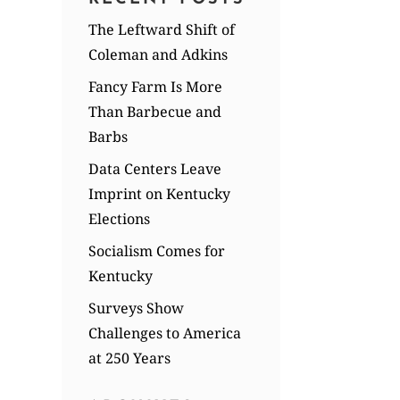
The Leftward Shift of
Coleman and Adkins
Fancy Farm Is More
Than Barbecue and
Barbs
Data Centers Leave
Imprint on Kentucky
Elections
Socialism Comes for
Kentucky
Surveys Show
Challenges to America
at 250 Years