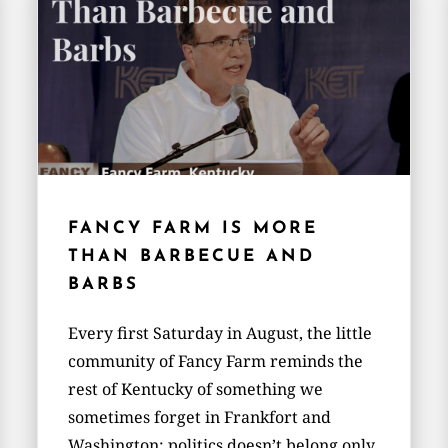
FANCY FARM IS MORE
THAN BARBECUE AND
BARBS
Every first Saturday in August, the little
community of Fancy Farm reminds the
rest of Kentucky of something we
sometimes forget in Frankfort and
Washington: politics doesn’t belong only