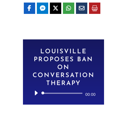
LOUISVILLE
PROPOSES BAN
ON
CONVERSATION
THERAPY
Audio
00:00
Player