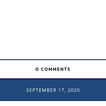
0 COMMENTS
SEPTEMBER 17, 2020