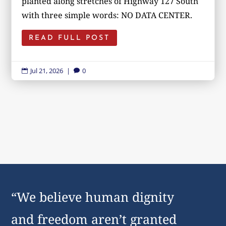
planted along stretches of Highway 127 South
with three simple words: NO DATA CENTER.
READ FULL POST
Jul 21, 2026
|
0


“We believe human dignity
and freedom aren’t granted