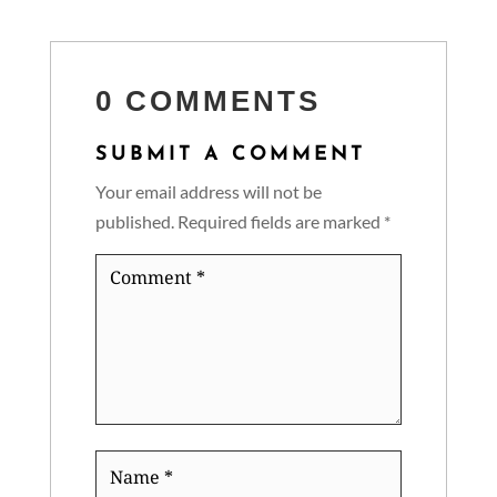
0 COMMENTS
SUBMIT A COMMENT
Your email address will not be
published.
Required fields are marked
*
Comment
*
Name
*