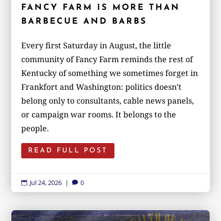
FANCY FARM IS MORE THAN
BARBECUE AND BARBS
Every first Saturday in August, the little
community of Fancy Farm reminds the rest of
Kentucky of something we sometimes forget in
Frankfort and Washington: politics doesn’t
belong only to consultants, cable news panels,
or campaign war rooms. It belongs to the
people.
READ FULL POST
Jul 24, 2026
|
0

