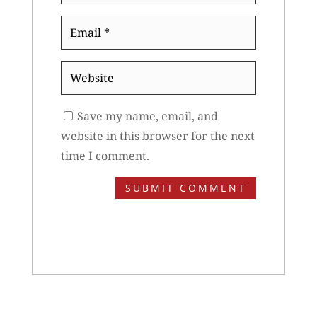
Email
*
Website
Save my name, email, and
website in this browser for the next
time I comment.
SUBMIT COMMENT