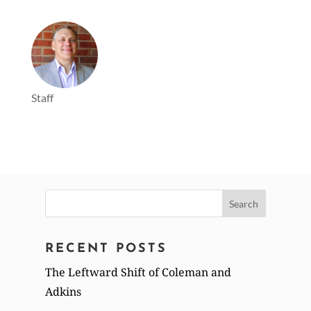
Staff
Search
for:
RECENT POSTS
The Leftward Shift of Coleman and
Adkins