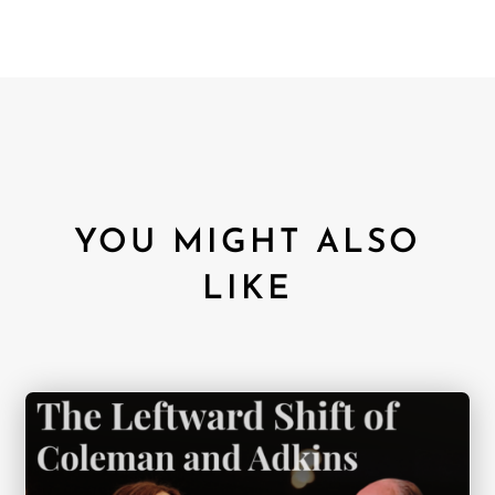
YOU MIGHT ALSO
LIKE