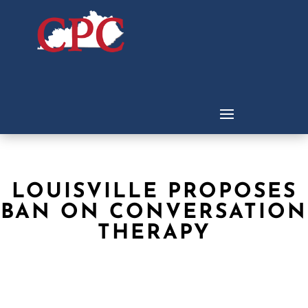
LOUISVILLE PROPOSES
BAN ON CONVERSATION
THERAPY