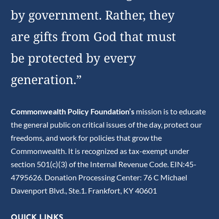
by government. Rather, they
are gifts from God that must
be protected by every
generation.”
Commonwealth Policy Foundation’s
mission is to educate
the general public on critical issues of the day, protect our
freedoms, and work for policies that grow the
Commonwealth. It is recognized as tax-exempt under
section 501(c)(3) of the Internal Revenue Code. EIN:45-
4795626. Donation Processing Center: 76 C Michael
Davenport Blvd., Ste.1. Frankfort, KY 40601
QUICK LINKS