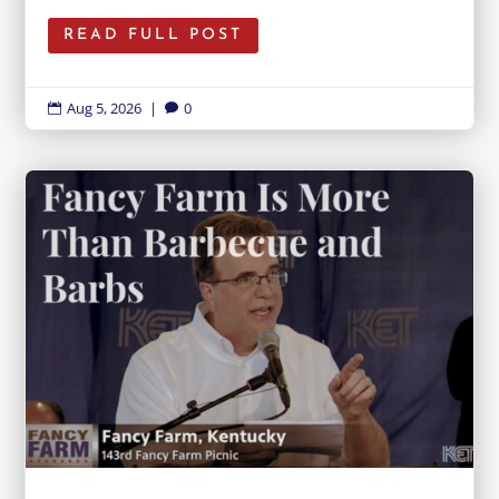
READ FULL POST
Aug 5, 2026
|
0

