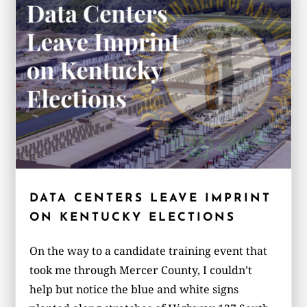
DATA CENTERS LEAVE IMPRINT
ON KENTUCKY ELECTIONS
On the way to a candidate training event that
took me through Mercer County, I couldn’t
help but notice the blue and white signs