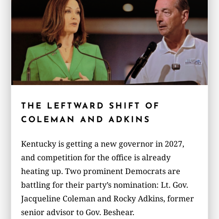
THE LEFTWARD SHIFT OF
COLEMAN AND ADKINS
Kentucky is getting a new governor in 2027,
and competition for the office is already
heating up. Two prominent Democrats are
battling for their party’s nomination: Lt. Gov.
Jacqueline Coleman and Rocky Adkins, former
senior advisor to Gov. Beshear.