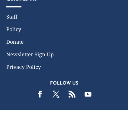
Staff
Policy
Donate
Newsletter Sign Up
Privacy Policy
FOLLOW US
2019 -2026 Common Wealth Policy Center. All Rights
Reserved.