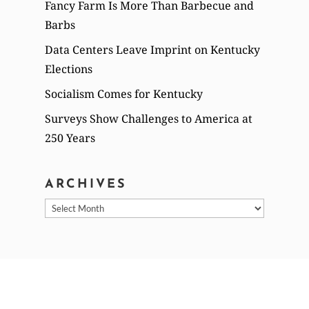
Fancy Farm Is More Than Barbecue and
Barbs
Data Centers Leave Imprint on Kentucky
Elections
Socialism Comes for Kentucky
Surveys Show Challenges to America at
250 Years
ARCHIVES
Archives