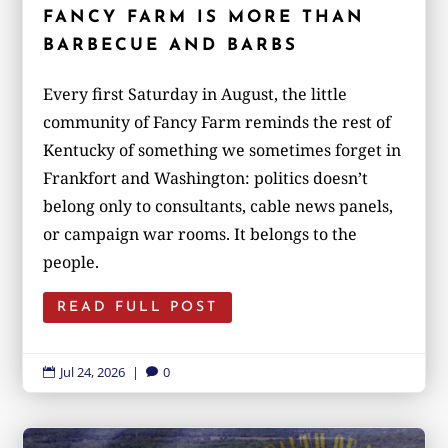
FANCY FARM IS MORE THAN
BARBECUE AND BARBS
Every first Saturday in August, the little
community of Fancy Farm reminds the rest of
Kentucky of something we sometimes forget in
Frankfort and Washington: politics doesn’t
belong only to consultants, cable news panels,
or campaign war rooms. It belongs to the
people.
READ FULL POST
Jul 24, 2026
|
0

