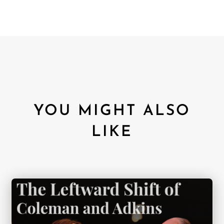
YOU MIGHT ALSO
LIKE