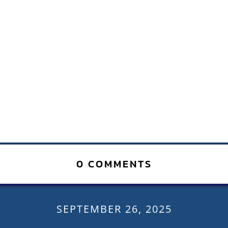
0 COMMENTS
SEPTEMBER 26, 2025