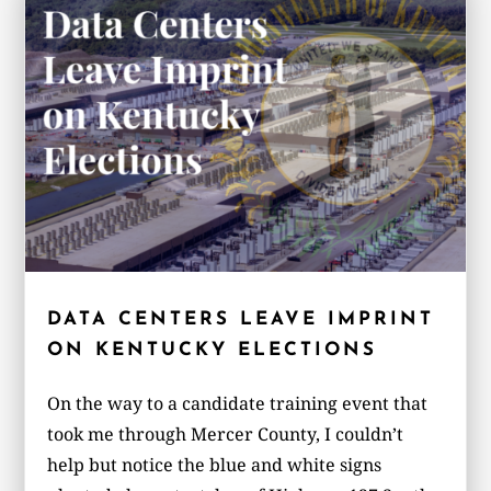
DATA CENTERS LEAVE IMPRINT
ON KENTUCKY ELECTIONS
On the way to a candidate training event that
took me through Mercer County, I couldn’t
help but notice the blue and white signs