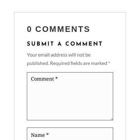
0 COMMENTS
SUBMIT A COMMENT
Your email address will not be
published.
Required fields are marked
*
Comment
*
Name
*