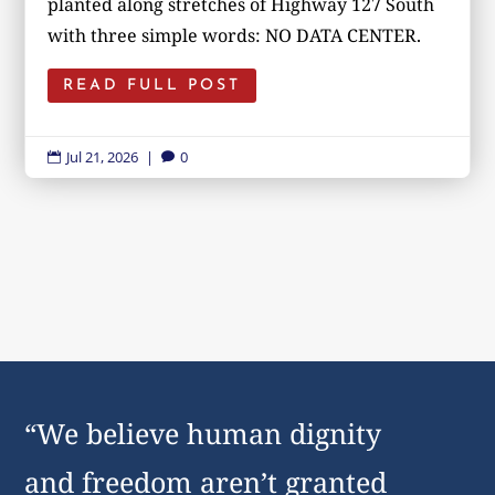
planted along stretches of Highway 127 South
with three simple words: NO DATA CENTER.
READ FULL POST
Jul 21, 2026
|
0


“We believe human dignity
and freedom aren’t granted