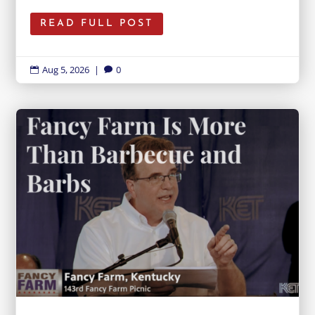
READ FULL POST
Aug 5, 2026
|
0

