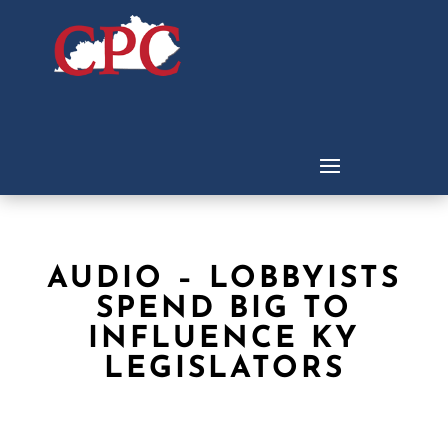
AUDIO – LOBBYISTS
SPEND BIG TO
INFLUENCE KY
LEGISLATORS