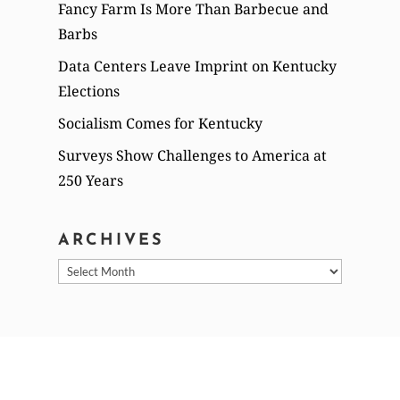
Fancy Farm Is More Than Barbecue and
Barbs
Data Centers Leave Imprint on Kentucky
Elections
Socialism Comes for Kentucky
Surveys Show Challenges to America at
250 Years
ARCHIVES
Archives