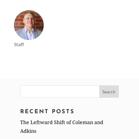
Staff
Search
for:
RECENT POSTS
The Leftward Shift of Coleman and
Adkins