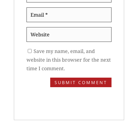
Email
*
Website
Save my name, email, and
website in this browser for the next
time I comment.
SUBMIT COMMENT