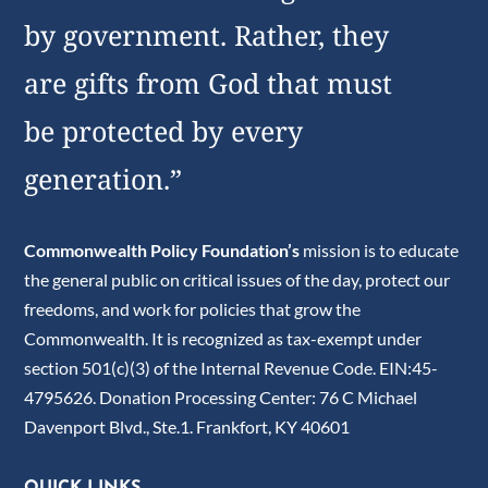
by government. Rather, they
are gifts from God that must
be protected by every
generation.”
Commonwealth Policy Foundation’s
mission is to educate
the general public on critical issues of the day, protect our
freedoms, and work for policies that grow the
Commonwealth. It is recognized as tax-exempt under
section 501(c)(3) of the Internal Revenue Code. EIN:45-
4795626. Donation Processing Center: 76 C Michael
Davenport Blvd., Ste.1. Frankfort, KY 40601
QUICK LINKS