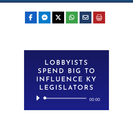
LOBBYISTS
SPEND BIG TO
INFLUENCE KY
LEGISLATORS
Audio
00:00
Player