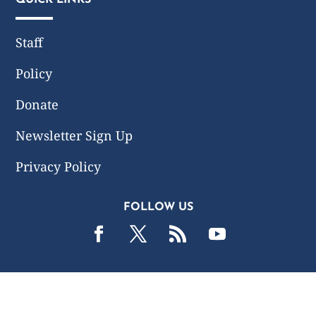
Staff
Policy
Donate
Newsletter Sign Up
Privacy Policy
FOLLOW US
2019 -2026 Common Wealth Policy Center. All Rights
Reserved.