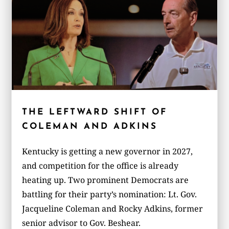
THE LEFTWARD SHIFT OF
COLEMAN AND ADKINS
Kentucky is getting a new governor in 2027,
and competition for the office is already
heating up. Two prominent Democrats are
battling for their party’s nomination: Lt. Gov.
Jacqueline Coleman and Rocky Adkins, former
senior advisor to Gov. Beshear.