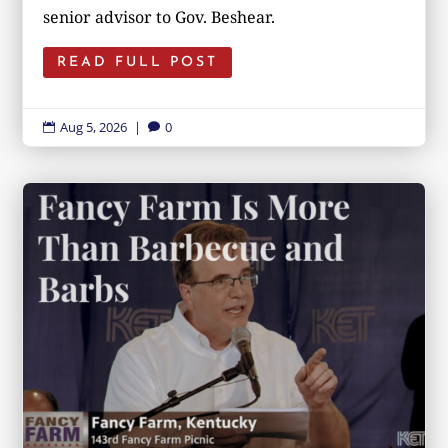
senior advisor to Gov. Beshear.
READ FULL POST
Aug 5, 2026
|
0

