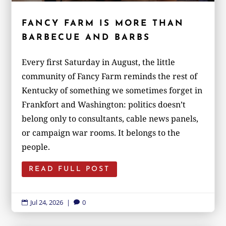
FANCY FARM IS MORE THAN
BARBECUE AND BARBS
Every first Saturday in August, the little
community of Fancy Farm reminds the rest of
Kentucky of something we sometimes forget in
Frankfort and Washington: politics doesn’t
belong only to consultants, cable news panels,
or campaign war rooms. It belongs to the
people.
READ FULL POST
Jul 24, 2026
|
0

