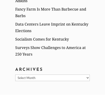
Adkins
Fancy Farm Is More Than Barbecue and
Barbs
Data Centers Leave Imprint on Kentucky
Elections
Socialism Comes for Kentucky
Surveys Show Challenges to America at
250 Years
ARCHIVES
Archives