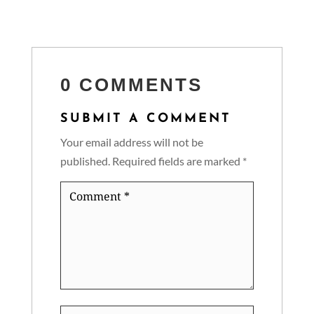
0 COMMENTS
SUBMIT A COMMENT
Your email address will not be
published.
Required fields are marked
*
Comment
*