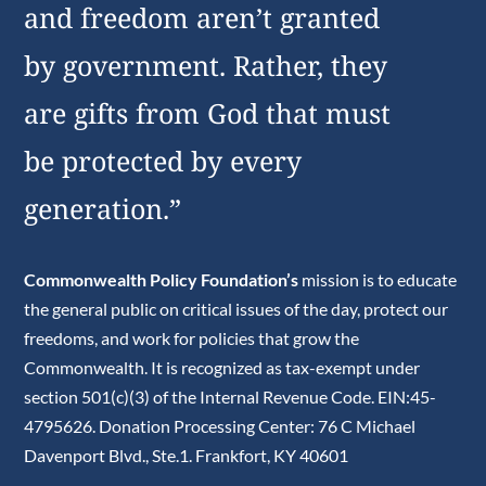
and freedom aren’t granted
by government. Rather, they
are gifts from God that must
be protected by every
generation.”
Commonwealth Policy Foundation’s
mission is to educate
the general public on critical issues of the day, protect our
freedoms, and work for policies that grow the
Commonwealth. It is recognized as tax-exempt under
section 501(c)(3) of the Internal Revenue Code. EIN:45-
4795626. Donation Processing Center: 76 C Michael
Davenport Blvd., Ste.1. Frankfort, KY 40601