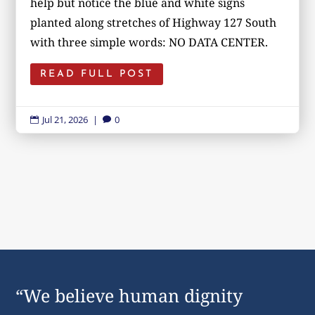
help but notice the blue and white signs
planted along stretches of Highway 127 South
with three simple words: NO DATA CENTER.
READ FULL POST
Jul 21, 2026
|
0


“We believe human dignity