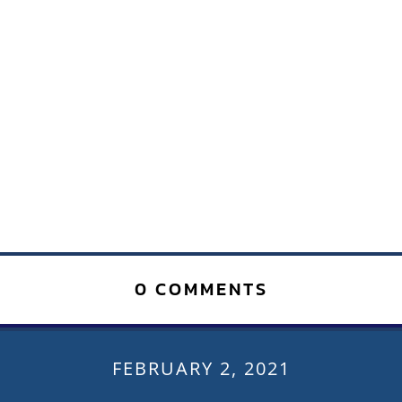
0 COMMENTS
FEBRUARY 2, 2021