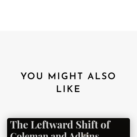
YOU MIGHT ALSO
LIKE