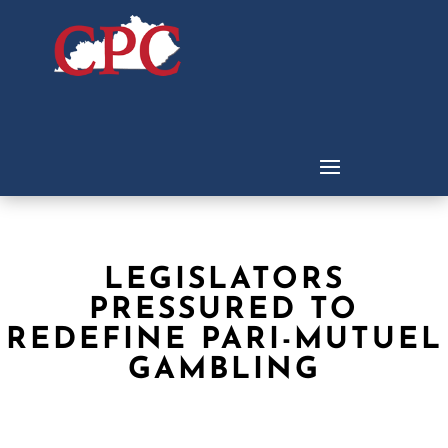
LEGISLATORS
PRESSURED TO
REDEFINE PARI-MUTUEL
GAMBLING