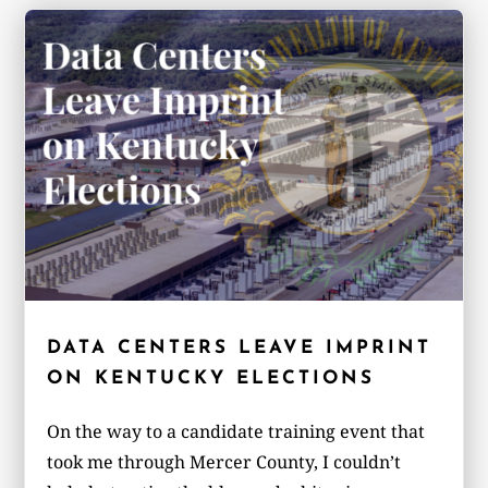
DATA CENTERS LEAVE IMPRINT
ON KENTUCKY ELECTIONS
On the way to a candidate training event that
took me through Mercer County, I couldn’t