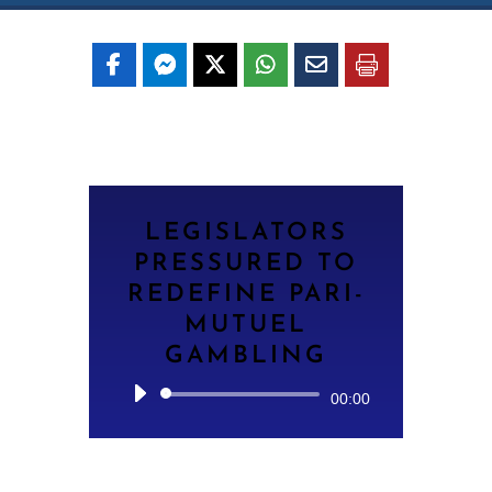
LEGISLATORS
PRESSURED TO
REDEFINE PARI-
MUTUEL
GAMBLING
Audio
00:00
Player