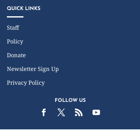
QUICK LINKS
Staff
Policy
Donate
Newsletter Sign Up
Privacy Policy
FOLLOW US
2019 -2026 Common Wealth Policy Center. All Rights