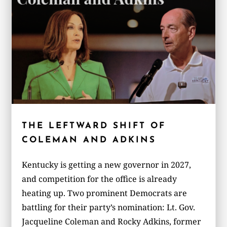
THE LEFTWARD SHIFT OF
COLEMAN AND ADKINS
Kentucky is getting a new governor in 2027,
and competition for the office is already
heating up. Two prominent Democrats are
battling for their party’s nomination: Lt. Gov.
Jacqueline Coleman and Rocky Adkins, former