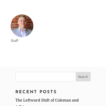
Staff
Search
for:
RECENT POSTS
The Leftward Shift of Coleman and