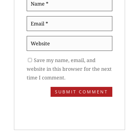
Name
*
Email
*
Website
Save my name, email, and
website in this browser for the next
time I comment.
SUBMIT COMMENT