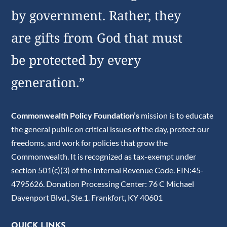
by government. Rather, they
are gifts from God that must
be protected by every
generation.”
Commonwealth Policy Foundation’s
mission is to educate
the general public on critical issues of the day, protect our
freedoms, and work for policies that grow the
Commonwealth. It is recognized as tax-exempt under
section 501(c)(3) of the Internal Revenue Code. EIN:45-
4795626. Donation Processing Center: 76 C Michael
Davenport Blvd., Ste.1. Frankfort, KY 40601
QUICK LINKS