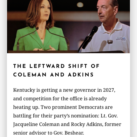
THE LEFTWARD SHIFT OF
COLEMAN AND ADKINS
Kentucky is getting a new governor in 2027,
and competition for the office is already
heating up. Two prominent Democrats are
battling for their party’s nomination: Lt. Gov.
Jacqueline Coleman and Rocky Adkins, former
senior advisor to Gov. Beshear.