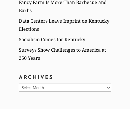
Fancy Farm Is More Than Barbecue and
Barbs
Data Centers Leave Imprint on Kentucky
Elections
Socialism Comes for Kentucky
Surveys Show Challenges to America at
250 Years
ARCHIVES
Archives