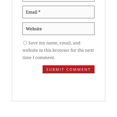
Email
*
Website
Save my name, email, and
website in this browser for the next
time I comment.
SUBMIT COMMENT