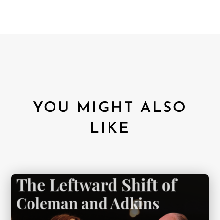
YOU MIGHT ALSO
LIKE