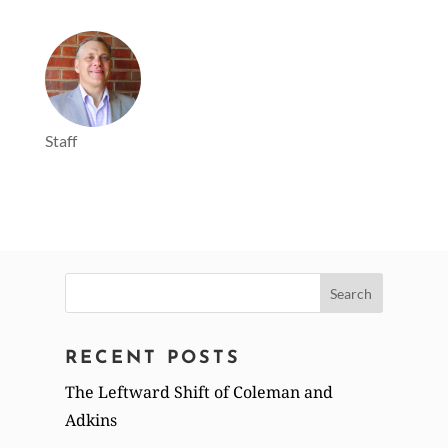
Staff
Search
for:
RECENT POSTS
The Leftward Shift of Coleman and
Adkins