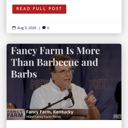
READ FULL POST
Aug 5, 2026
|
0

