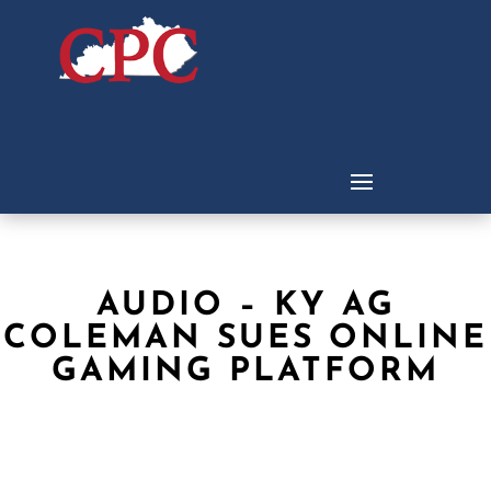
AUDIO – KY AG
COLEMAN SUES ONLINE
GAMING PLATFORM