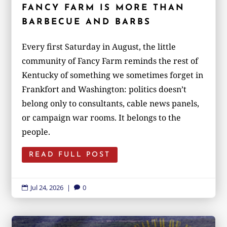
FANCY FARM IS MORE THAN
BARBECUE AND BARBS
Every first Saturday in August, the little
community of Fancy Farm reminds the rest of
Kentucky of something we sometimes forget in
Frankfort and Washington: politics doesn’t
belong only to consultants, cable news panels,
or campaign war rooms. It belongs to the
people.
READ FULL POST
Jul 24, 2026
|
0

