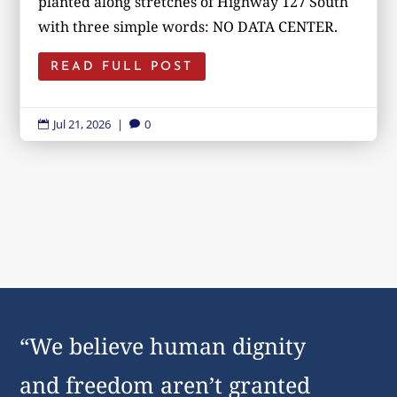
planted along stretches of Highway 127 South
with three simple words: NO DATA CENTER.
READ FULL POST
Jul 21, 2026
|
0


“We believe human dignity
and freedom aren’t granted