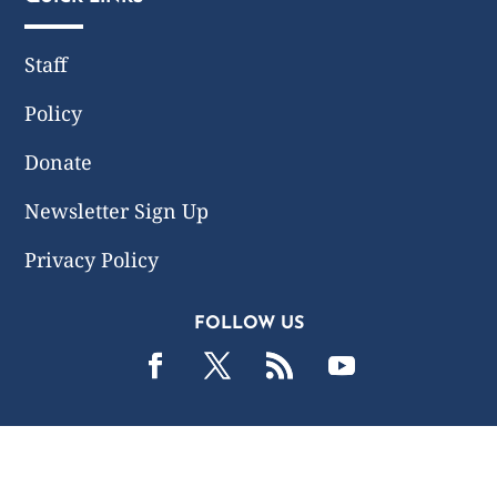
Staff
Policy
Donate
Newsletter Sign Up
Privacy Policy
FOLLOW US
2019 -2026 Common Wealth Policy Center. All Rights
Reserved.