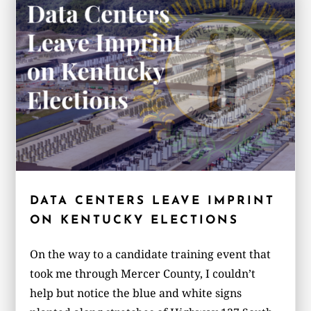
DATA CENTERS LEAVE IMPRINT
ON KENTUCKY ELECTIONS
On the way to a candidate training event that
took me through Mercer County, I couldn’t
help but notice the blue and white signs