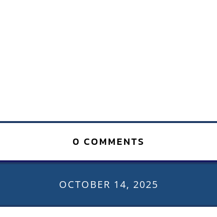
0 COMMENTS
OCTOBER 14, 2025