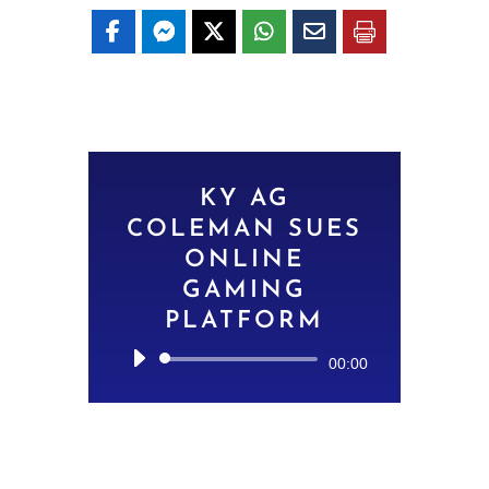
KY AG
COLEMAN SUES
ONLINE
GAMING
PLATFORM
Audio
00:00
Player