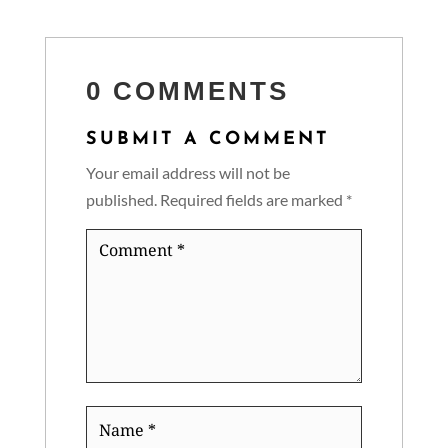
0 COMMENTS
SUBMIT A COMMENT
Your email address will not be
published.
Required fields are marked
*
Comment
*
Name
*