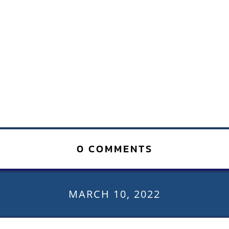
0 COMMENTS
MARCH 10, 2022