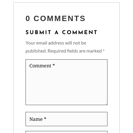
0 COMMENTS
SUBMIT A COMMENT
Your email address will not be
published.
Required fields are marked
*
Comment
*
Name
*