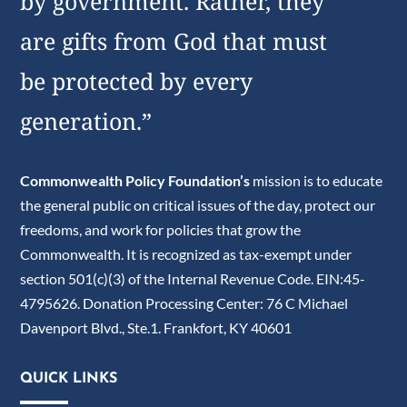
by government. Rather, they
are gifts from God that must
be protected by every
generation.”
Commonwealth Policy Foundation’s
mission is to educate
the general public on critical issues of the day, protect our
freedoms, and work for policies that grow the
Commonwealth. It is recognized as tax-exempt under
section 501(c)(3) of the Internal Revenue Code. EIN:45-
4795626. Donation Processing Center: 76 C Michael
Davenport Blvd., Ste.1. Frankfort, KY 40601
QUICK LINKS