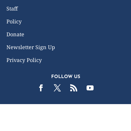
Staff
Policy
Donate
Newsletter Sign Up
Privacy Policy
FOLLOW US
2019 -2026 Common Wealth Policy Center. All Rights
Reserved.