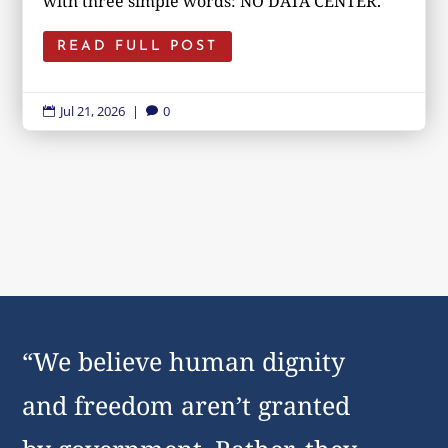
with three simple words: NO DATA CENTER.
READ FULL POST
Jul 21, 2026
|
0


“We believe human dignity
and freedom aren’t granted