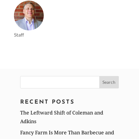
Staff
Search
for:
RECENT POSTS
The Leftward Shift of Coleman and
Adkins
Fancy Farm Is More Than Barbecue and