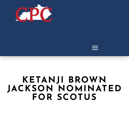
KETANJI BROWN
JACKSON NOMINATED
FOR SCOTUS