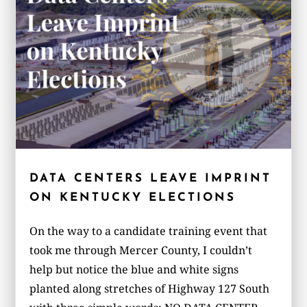
DATA CENTERS LEAVE IMPRINT
ON KENTUCKY ELECTIONS
On the way to a candidate training event that
took me through Mercer County, I couldn’t
help but notice the blue and white signs
planted along stretches of Highway 127 South