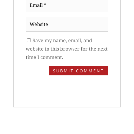
Email
*
Website
Save my name, email, and
website in this browser for the next
time I comment.
SUBMIT COMMENT