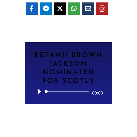
KETANJI BROWN
JACKSON
NOMINATED
FOR SCOTUS
Audio
00:00
Player