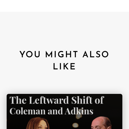
YOU MIGHT ALSO
LIKE