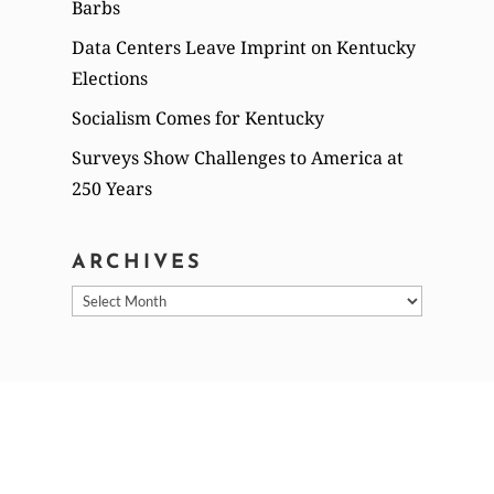
Barbs
Data Centers Leave Imprint on Kentucky
Elections
Socialism Comes for Kentucky
Surveys Show Challenges to America at
250 Years
ARCHIVES
Archives