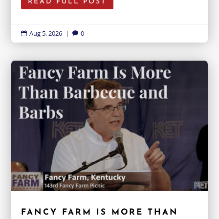
READ FULL POST
Aug 5, 2026
|
0


FANCY FARM IS MORE THAN