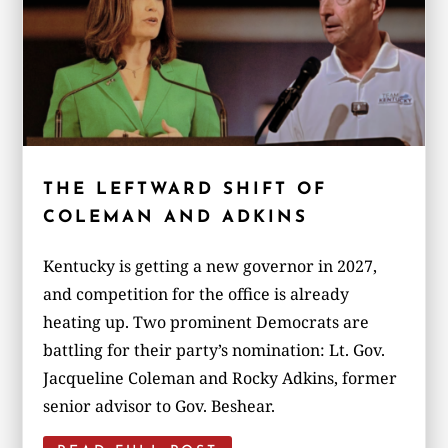
THE LEFTWARD SHIFT OF
COLEMAN AND ADKINS
Kentucky is getting a new governor in 2027,
and competition for the office is already
heating up. Two prominent Democrats are
battling for their party’s nomination: Lt. Gov.
Jacqueline Coleman and Rocky Adkins, former
senior advisor to Gov. Beshear.