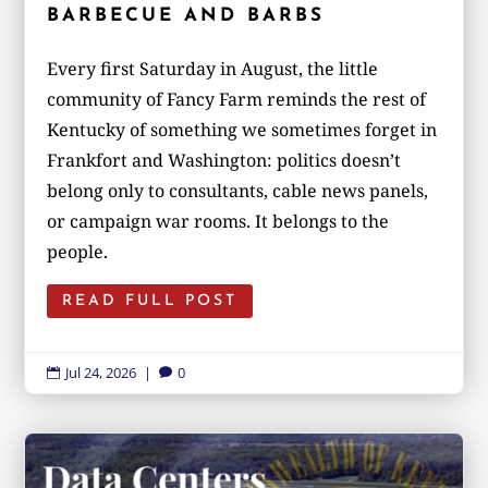
BARBECUE AND BARBS
Every first Saturday in August, the little
community of Fancy Farm reminds the rest of
Kentucky of something we sometimes forget in
Frankfort and Washington: politics doesn’t
belong only to consultants, cable news panels,
or campaign war rooms. It belongs to the
people.
READ FULL POST
Jul 24, 2026
|
0

