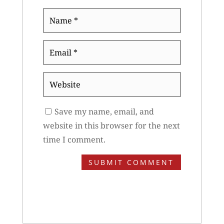
Name
*
Email
*
Website
Save my name, email, and
website in this browser for the next
time I comment.
SUBMIT COMMENT