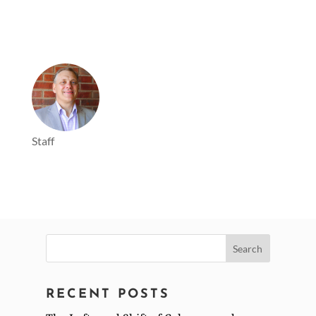
Staff
Search
for:
RECENT POSTS