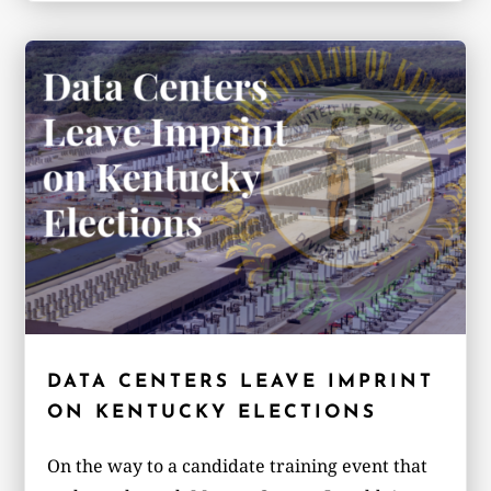
DATA CENTERS LEAVE IMPRINT
ON KENTUCKY ELECTIONS
On the way to a candidate training event that