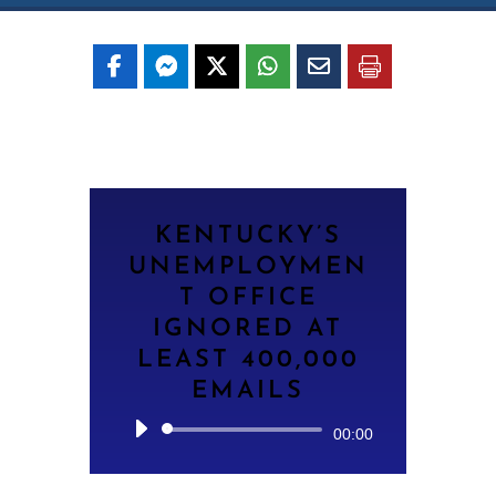
KENTUCKY’S
UNEMPLOYMEN
T OFFICE
IGNORED AT
LEAST 400,000
EMAILS
Audio
00:00
Player