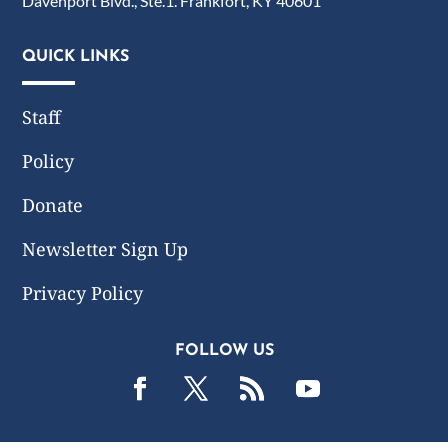
Davenport Blvd., Ste.1. Frankfort, KY 40601
QUICK LINKS
Staff
Policy
Donate
Newsletter Sign Up
Privacy Policy
FOLLOW US