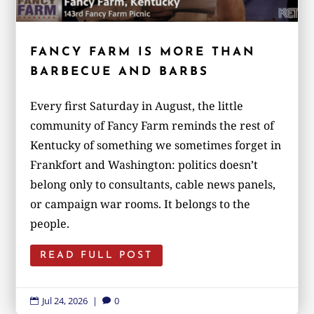
FANCY FARM IS MORE THAN
BARBECUE AND BARBS
Every first Saturday in August, the little
community of Fancy Farm reminds the rest of
Kentucky of something we sometimes forget in
Frankfort and Washington: politics doesn’t
belong only to consultants, cable news panels,
or campaign war rooms. It belongs to the
people.
READ FULL POST
Jul 24, 2026
|
0

