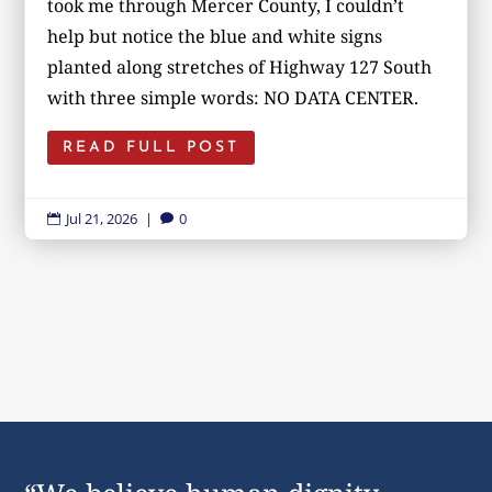
took me through Mercer County, I couldn’t
help but notice the blue and white signs
planted along stretches of Highway 127 South
with three simple words: NO DATA CENTER.
READ FULL POST
Jul 21, 2026
|
0

