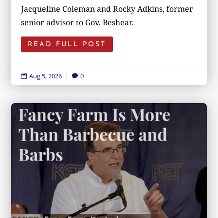
Jacqueline Coleman and Rocky Adkins, former
senior advisor to Gov. Beshear.
READ FULL POST
Aug 5, 2026
|
0

