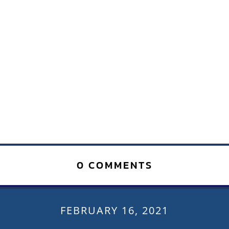
0 COMMENTS
FEBRUARY 16, 2021