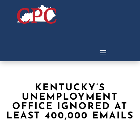
KENTUCKY’S
UNEMPLOYMENT
OFFICE IGNORED AT
LEAST 400,000 EMAILS