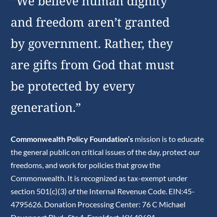
“We believe human dignity
and freedom aren’t granted
by government. Rather, they
are gifts from God that must
be protected by every
generation.”
Commonwealth Policy Foundation’s
mission is to educate
the general public on critical issues of the day, protect our
freedoms, and work for policies that grow the
Commonwealth. It is recognized as tax-exempt under
section 501(c)(3) of the Internal Revenue Code. EIN:45-
4795626. Donation Processing Center: 76 C Michael