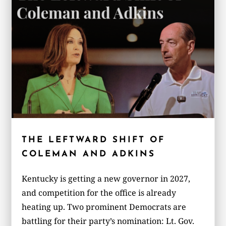
THE LEFTWARD SHIFT OF
COLEMAN AND ADKINS
Kentucky is getting a new governor in 2027,
and competition for the office is already
heating up. Two prominent Democrats are
battling for their party’s nomination: Lt. Gov.