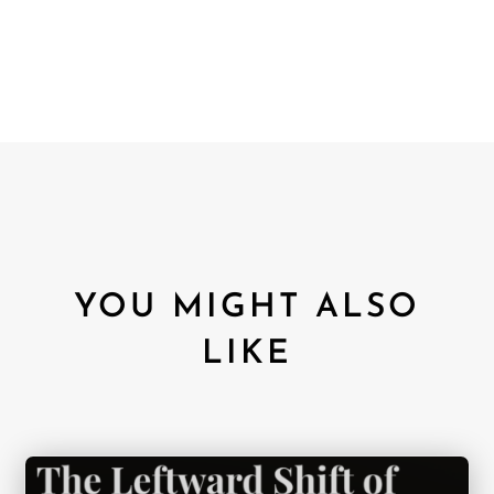
YOU MIGHT ALSO
LIKE