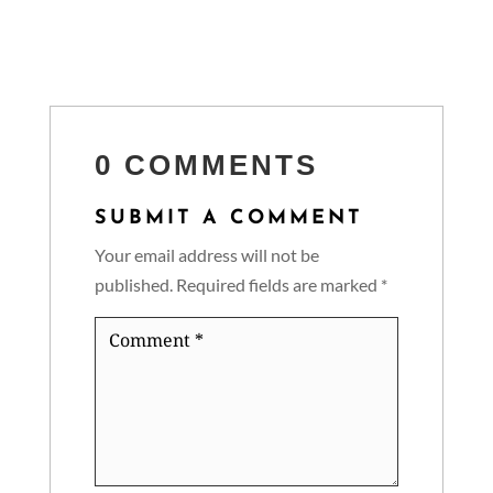
0 COMMENTS
SUBMIT A COMMENT
Your email address will not be
published.
Required fields are marked
*
Comment
*