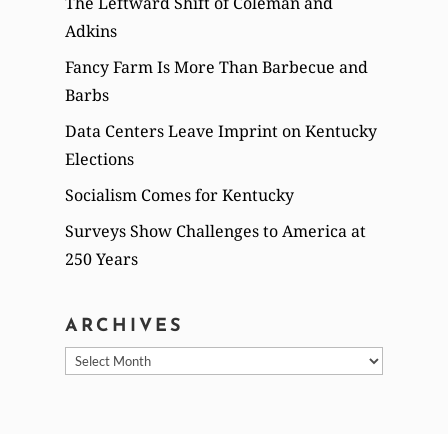
The Leftward Shift of Coleman and
Adkins
Fancy Farm Is More Than Barbecue and
Barbs
Data Centers Leave Imprint on Kentucky
Elections
Socialism Comes for Kentucky
Surveys Show Challenges to America at
250 Years
ARCHIVES
Archives