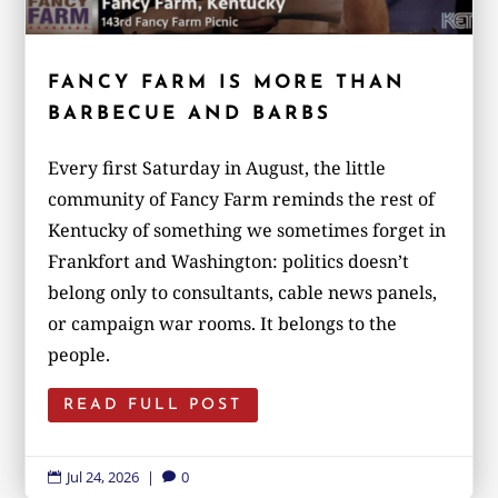
FANCY FARM IS MORE THAN
BARBECUE AND BARBS
Every first Saturday in August, the little
community of Fancy Farm reminds the rest of
Kentucky of something we sometimes forget in
Frankfort and Washington: politics doesn’t
belong only to consultants, cable news panels,
or campaign war rooms. It belongs to the
people.
READ FULL POST
Jul 24, 2026
|
0

