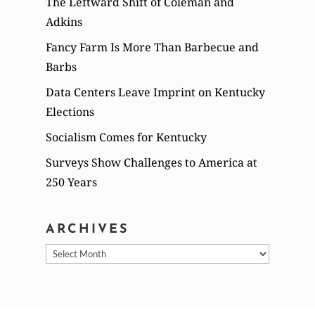
The Leftward Shift of Coleman and
Adkins
Fancy Farm Is More Than Barbecue and
Barbs
Data Centers Leave Imprint on Kentucky
Elections
Socialism Comes for Kentucky
Surveys Show Challenges to America at
250 Years
ARCHIVES
Archives