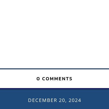
0 COMMENTS
DECEMBER 20, 2024