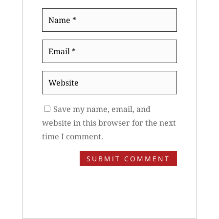
Name
*
Email
*
Website
Save my name, email, and
website in this browser for the next
time I comment.
SUBMIT COMMENT