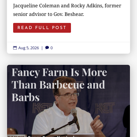
Jacqueline Coleman and Rocky Adkins, former
senior advisor to Gov. Beshear.
READ FULL POST
Aug 5, 2026
|
0

