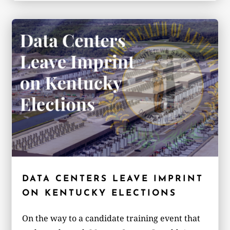
DATA CENTERS LEAVE IMPRINT
ON KENTUCKY ELECTIONS
On the way to a candidate training event that