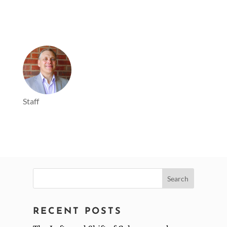
Staff
Search
for:
RECENT POSTS