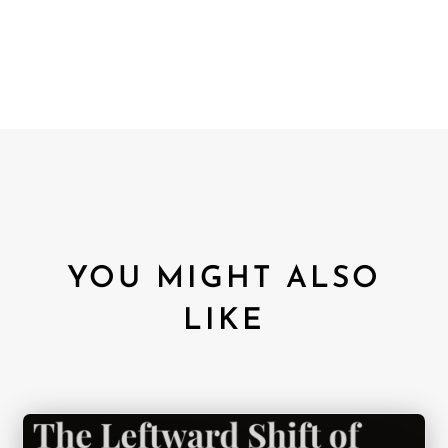
YOU MIGHT ALSO
LIKE