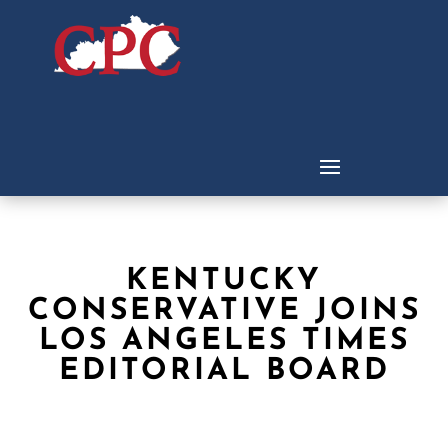
KENTUCKY
CONSERVATIVE JOINS
LOS ANGELES TIMES
EDITORIAL BOARD