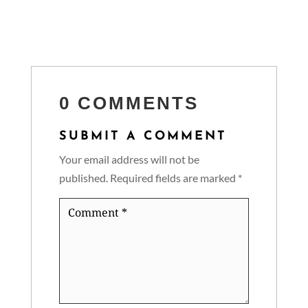
0 COMMENTS
SUBMIT A COMMENT
Your email address will not be
published.
Required fields are marked
*
Comment
*