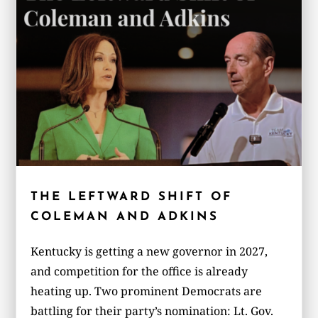
THE LEFTWARD SHIFT OF
COLEMAN AND ADKINS
Kentucky is getting a new governor in 2027,
and competition for the office is already
heating up. Two prominent Democrats are
battling for their party’s nomination: Lt. Gov.