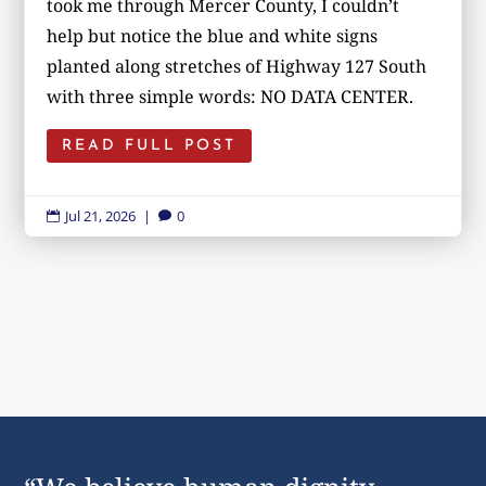
took me through Mercer County, I couldn’t
help but notice the blue and white signs
planted along stretches of Highway 127 South
with three simple words: NO DATA CENTER.
READ FULL POST
Jul 21, 2026
|
0

