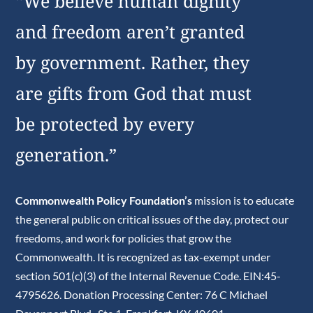
“We believe human dignity
and freedom aren’t granted
by government. Rather, they
are gifts from God that must
be protected by every
generation.”
Commonwealth Policy Foundation’s
mission is to educate
the general public on critical issues of the day, protect our
freedoms, and work for policies that grow the
Commonwealth. It is recognized as tax-exempt under
section 501(c)(3) of the Internal Revenue Code. EIN:45-
4795626. Donation Processing Center: 76 C Michael