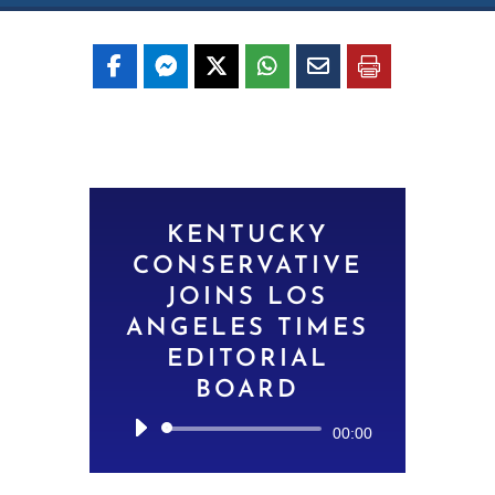
KENTUCKY
CONSERVATIVE
JOINS LOS
ANGELES TIMES
EDITORIAL
BOARD
Audio
00:00
Player