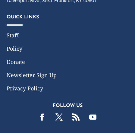
Davenport Blvd., Ste.1. Frankfort, KY 40601
QUICK LINKS
Staff
Policy
Donate
Newsletter Sign Up
Privacy Policy
FOLLOW US