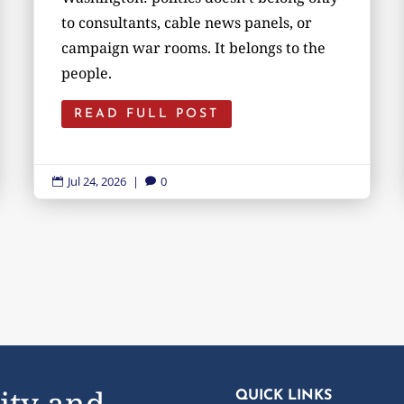
to consultants, cable news panels, or
campaign war rooms. It belongs to the
people.
READ FULL POST
Jul 24, 2026
|
0


ity and
QUICK LINKS