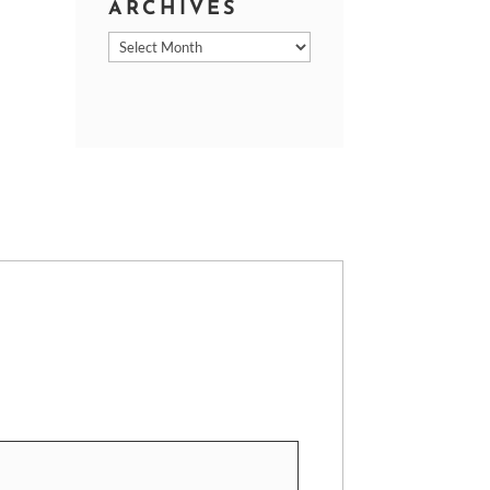
ARCHIVES
Archives