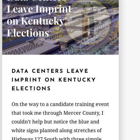
DATA CENTERS LEAVE
IMPRINT ON KENTUCKY
ELECTIONS
On the way to a candidate training event
that took me through Mercer County, I
couldn’t help but notice the blue and
white signs planted along stretches of
Highway 127 South with three simple