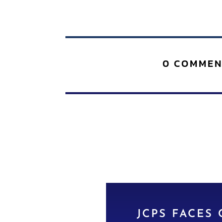
0 COMMEN
JCPS FACES