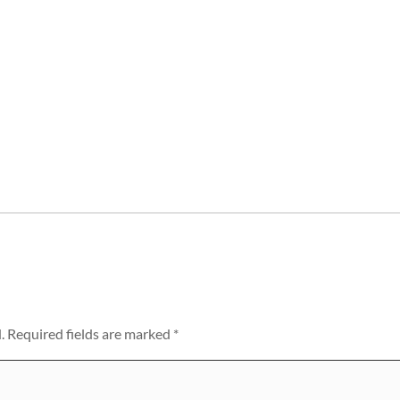
.
Required fields are marked
*