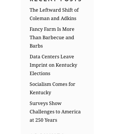
The Leftward Shift of
Coleman and Adkins
Fancy Farm Is More
Than Barbecue and
Barbs
Data Centers Leave
Imprint on Kentucky
Elections
Socialism Comes for
Kentucky
Surveys Show
Challenges to America
at 250 Years