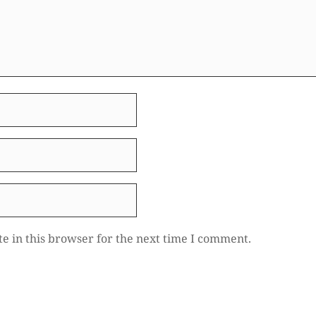
e in this browser for the next time I comment.