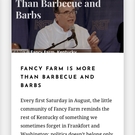
FANCY FARM IS MORE
THAN BARBECUE AND
BARBS
Every first Saturday in August, the little
community of Fancy Farm reminds the
rest of Kentucky of something we
sometimes forget in Frankfort and
Washington: politics doesn’t belong only