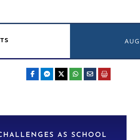
TS
AUG
 CHALLENGES AS SCHOOL