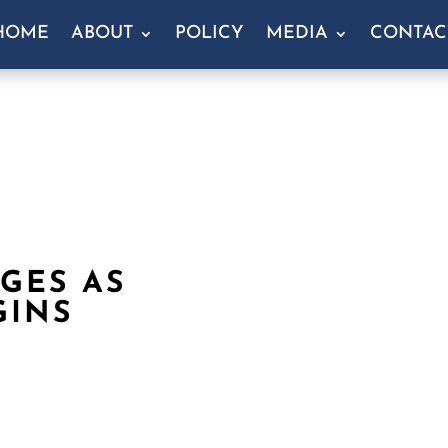
HOME
ABOUT
POLICY
MEDIA
CONTAC
GES AS
GINS