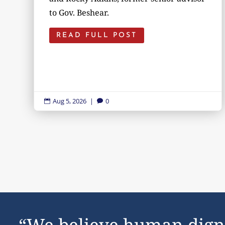
to Gov. Beshear.
READ FULL POST
Aug 5, 2026
|
0


“We believe human dign