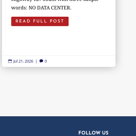
words: NO DATA CENTER.
READ FULL POST
Jul 21, 2026
|
0


FOLLOW US