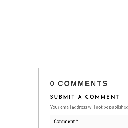
0 COMMENTS
SUBMIT A COMMENT
Your email address will not be published
Comment
*