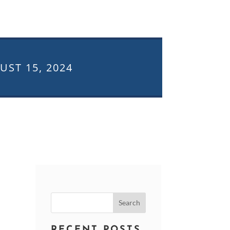
UST 15, 2024
Search
for:
RECENT POSTS