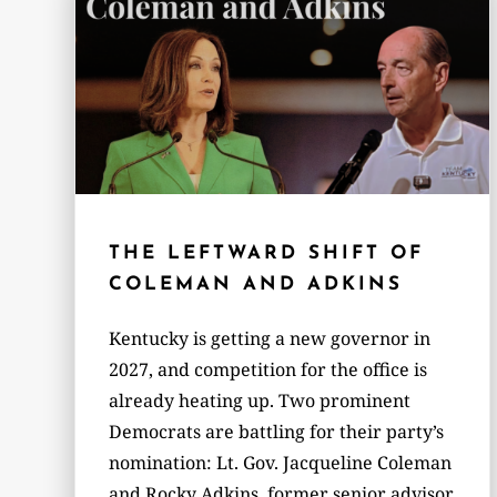
THE LEFTWARD SHIFT OF
COLEMAN AND ADKINS
Kentucky is getting a new governor in
2027, and competition for the office is
already heating up. Two prominent
Democrats are battling for their party’s
nomination: Lt. Gov. Jacqueline Coleman
and Rocky Adkins, former senior advisor