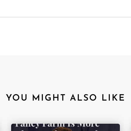
YOU MIGHT ALSO LIKE