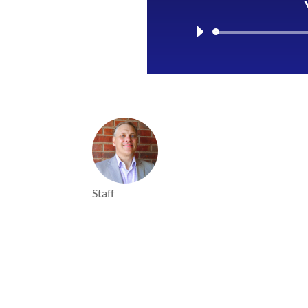
Staff