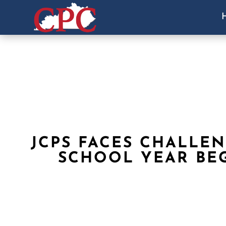
JCPS FACES CHALLEN
SCHOOL YEAR BE