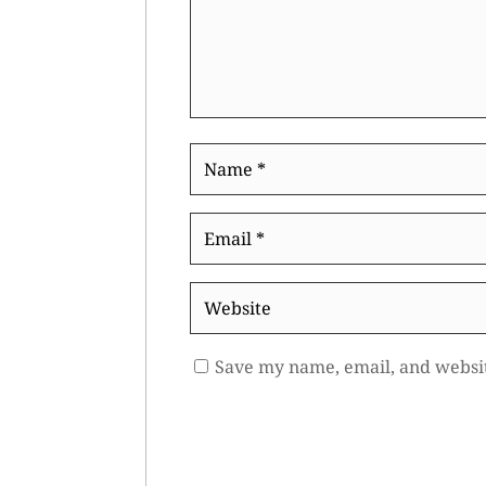
Name
*
Email
*
Website
Save my name, email, and websit