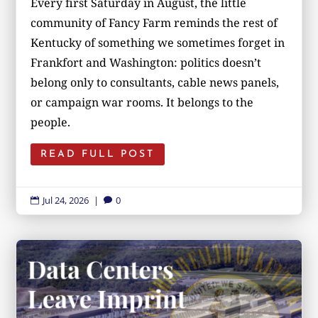
Every first Saturday in August, the little
community of Fancy Farm reminds the rest of
Kentucky of something we sometimes forget in
Frankfort and Washington: politics doesn’t
belong only to consultants, cable news panels,
or campaign war rooms. It belongs to the
people.
READ FULL POST
Jul 24, 2026
|
0

