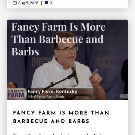
Aug 5, 2026
|
0


FANCY FARM IS MORE THAN
BARBECUE AND BARBS