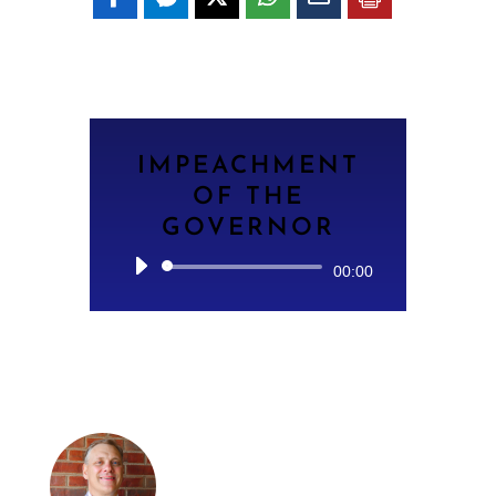
IMPEACHMENT
OF THE
GOVERNOR
Audio
00:00
Player