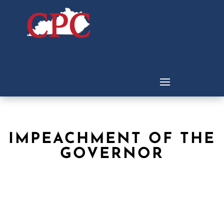
IMPEACHMENT OF THE
GOVERNOR