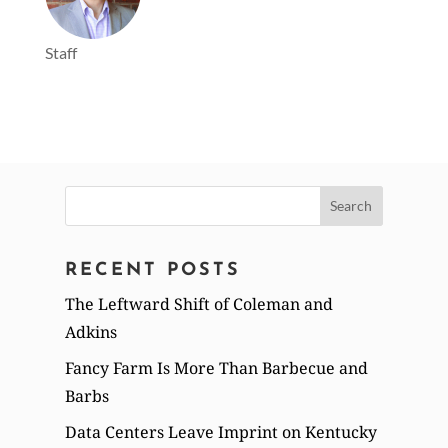
Staff
Search
for:
RECENT POSTS
The Leftward Shift of Coleman and
Adkins
Fancy Farm Is More Than Barbecue and
Barbs
Data Centers Leave Imprint on Kentucky