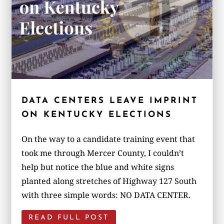
DATA CENTERS LEAVE IMPRINT
ON KENTUCKY ELECTIONS
On the way to a candidate training event that
took me through Mercer County, I couldn’t
help but notice the blue and white signs
planted along stretches of Highway 127 South
with three simple words: NO DATA CENTER.
READ FULL POST