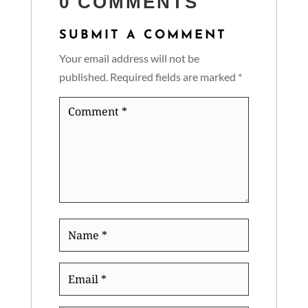
0 COMMENTS
SUBMIT A COMMENT
Your email address will not be
published.
Required fields are marked
*
Comment
*
Name
*
Email
*