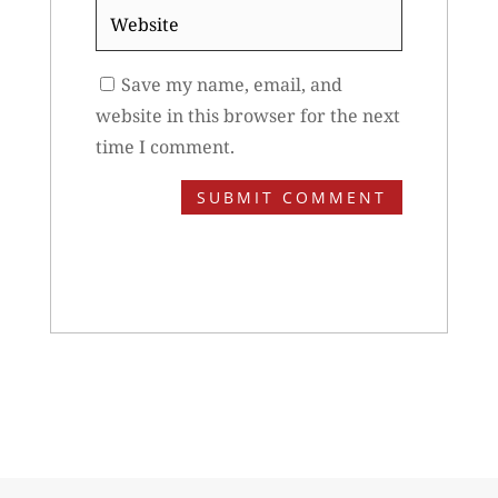
Website
Save my name, email, and
website in this browser for the next
time I comment.
SUBMIT COMMENT