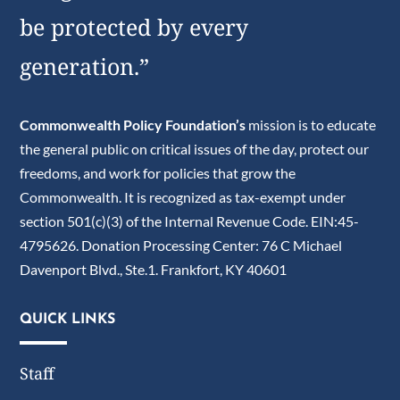
be protected by every
generation.”
Commonwealth Policy Foundation’s
mission is to educate
the general public on critical issues of the day, protect our
freedoms, and work for policies that grow the
Commonwealth. It is recognized as tax-exempt under
section 501(c)(3) of the Internal Revenue Code. EIN:45-
4795626. Donation Processing Center: 76 C Michael
Davenport Blvd., Ste.1. Frankfort, KY 40601
QUICK LINKS
Staff