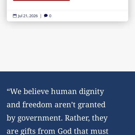
Jul 21, 2026
|
0


“We believe human dignity
and freedom aren’t granted
by government. Rather, they
are gifts from God that must