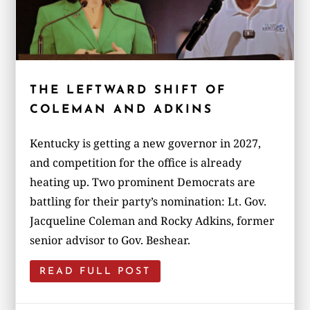
THE LEFTWARD SHIFT OF
COLEMAN AND ADKINS
Kentucky is getting a new governor in 2027,
and competition for the office is already
heating up. Two prominent Democrats are
battling for their party’s nomination: Lt. Gov.
Jacqueline Coleman and Rocky Adkins, former
senior advisor to Gov. Beshear.
READ FULL POST