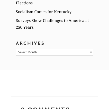
Elections
Socialism Comes for Kentucky
Surveys Show Challenges to America at
250 Years
ARCHIVES
Archives