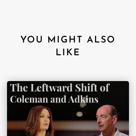
YOU MIGHT ALSO
LIKE