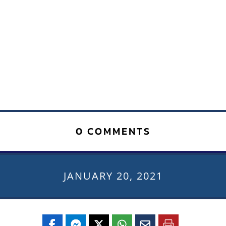
0 COMMENTS
JANUARY 20, 2021