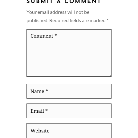
SUBMIT A COMMENT
Your email address will not be
published.
Required fields are marked
*
Comment
*
Name
*
Email
*
Website