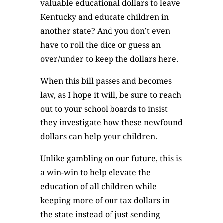
valuable educational dollars to leave
Kentucky and educate children in
another state? And you don’t even
have to roll the dice or guess an
over/under to keep the dollars here.
When this bill passes and becomes
law, as I hope it will, be sure to reach
out to your school boards to insist
they investigate how these newfound
dollars can help your children.
Unlike gambling on our future, this is
a win-win to help elevate the
education of all children while
keeping more of our tax dollars in
the state instead of just sending