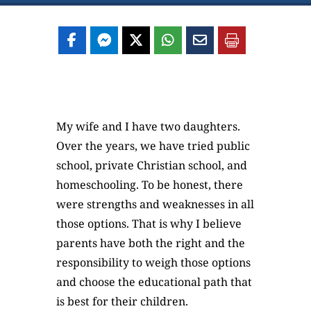
My wife and I have two daughters.
Over the years, we have tried public
school, private Christian school, and
homeschooling. To be honest, there
were strengths and weaknesses in all
those options. That is why I believe
parents have both the right and the
responsibility to weigh those options
and choose the educational path that
is best for their children.