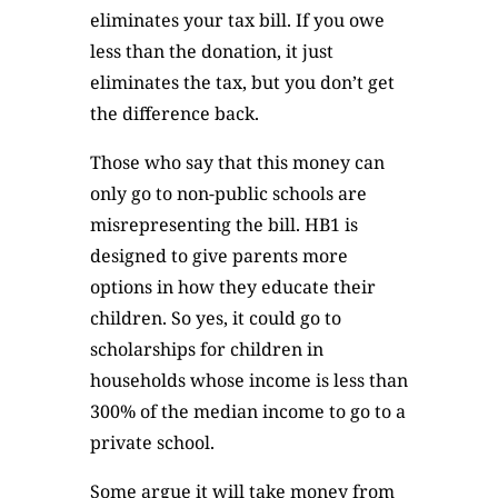
eliminates your tax bill. If you owe
less than the donation, it just
eliminates the tax, but you don’t get
the difference back.
Those who say that this money can
only go to non-public schools are
misrepresenting the bill. HB1 is
designed to give parents more
options in how they educate their
children. So yes, it could go to
scholarships for children in
households whose income is less than
300% of the median income to go to a
private school.
Some argue it will take money from