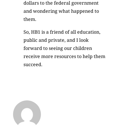
dollars to the federal government
and wondering what happened to
them.
So, HB1 is a friend of all education,
public and private, and I look
forward to seeing our children
receive more resources to help them
succeed.