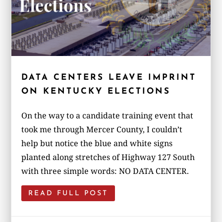
DATA CENTERS LEAVE IMPRINT
ON KENTUCKY ELECTIONS
On the way to a candidate training event that
took me through Mercer County, I couldn’t
help but notice the blue and white signs
planted along stretches of Highway 127 South
with three simple words: NO DATA CENTER.
READ FULL POST