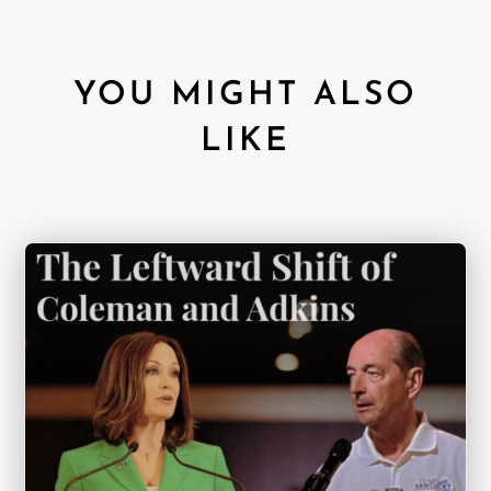
YOU MIGHT ALSO
LIKE