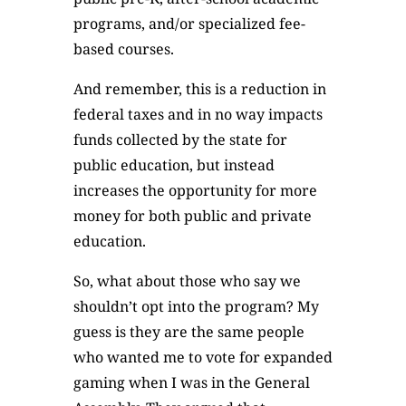
programs, and/or specialized fee-
based courses.
And remember, this is a reduction in
federal taxes and in no way impacts
funds collected by the state for
public education, but instead
increases the opportunity for more
money for both public and private
education.
So, what about those who say we
shouldn’t opt into the program? My
guess is they are the same people
who wanted me to vote for expanded
gaming when I was in the General