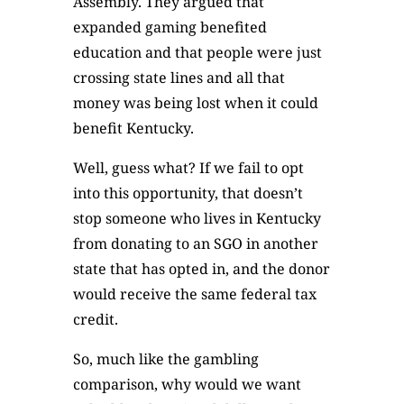
Assembly. They argued that
expanded gaming benefited
education and that people were just
crossing state lines and all that
money was being lost when it could
benefit Kentucky.
Well, guess what? If we fail to opt
into this opportunity, that doesn’t
stop someone who lives in Kentucky
from donating to an SGO in another
state that has opted in, and the donor
would receive the same federal tax
credit.
So, much like the gambling
comparison, why would we want