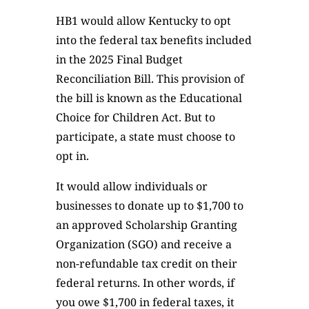
HB1 would allow Kentucky to opt
into the federal tax benefits included
in the 2025 Final Budget
Reconciliation Bill. This provision of
the bill is known as the Educational
Choice for Children Act. But to
participate, a state must choose to
opt in.
It would allow individuals or
businesses to donate up to $1,700 to
an approved Scholarship Granting
Organization (SGO) and receive a
non-refundable tax credit on their
federal returns. In other words, if
you owe $1,700 in federal taxes, it