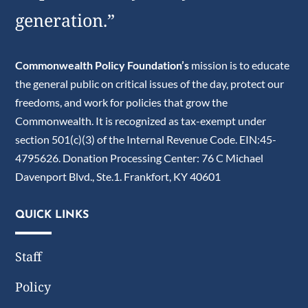
generation.”
Commonwealth Policy Foundation’s
mission is to educate
the general public on critical issues of the day, protect our
freedoms, and work for policies that grow the
Commonwealth. It is recognized as tax-exempt under
section 501(c)(3) of the Internal Revenue Code. EIN:45-
4795626. Donation Processing Center: 76 C Michael
Davenport Blvd., Ste.1. Frankfort, KY 40601
QUICK LINKS
Staff
Policy