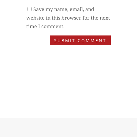
Save my name, email, and
website in this browser for the next
time I comment.
SUBMIT COMMENT