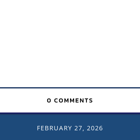
0 COMMENTS
FEBRUARY 27, 2026