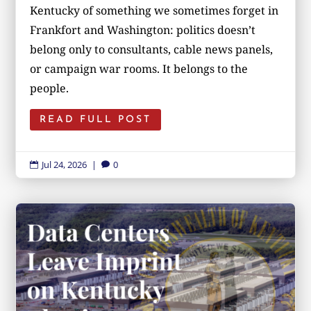
Kentucky of something we sometimes forget in
Frankfort and Washington: politics doesn’t
belong only to consultants, cable news panels,
or campaign war rooms. It belongs to the
people.
READ FULL POST
Jul 24, 2026
|
0

