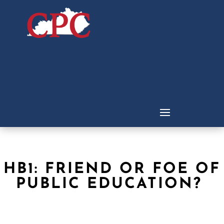
HB1: FRIEND OR FOE OF
PUBLIC EDUCATION?