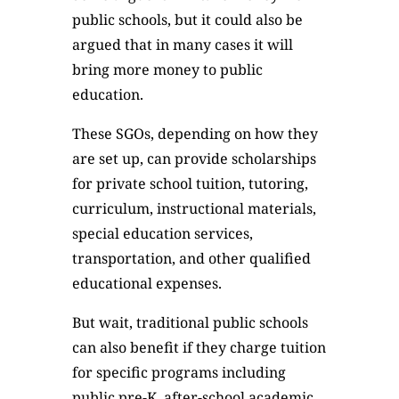
public schools, but it could also be
argued that in many cases it will
bring more money to public
education.
These SGOs, depending on how they
are set up, can provide scholarships
for private school tuition, tutoring,
curriculum, instructional materials,
special education services,
transportation, and other qualified
educational expenses.
But wait, traditional public schools
can also benefit if they charge tuition
for specific programs including
public pre-K, after-school academic