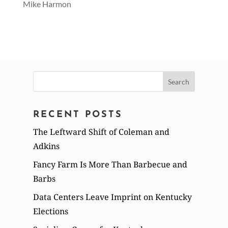
Mike Harmon
Search
for:
RECENT POSTS
The Leftward Shift of Coleman and
Adkins
Fancy Farm Is More Than Barbecue and
Barbs
Data Centers Leave Imprint on Kentucky
Elections