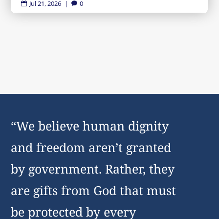
Jul 21, 2026
|
0


“We believe human dignity
and freedom aren’t granted
by government. Rather, they
are gifts from God that must
be protected by every