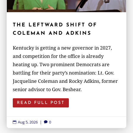
THE LEFTWARD SHIFT OF
COLEMAN AND ADKINS
Kentucky is getting a new governor in 2027,
and competition for the office is already
heating up. Two prominent Democrats are
battling for their party’s nomination: Lt. Gov.
Jacqueline Coleman and Rocky Adkins, former
senior advisor to Gov. Beshear.
READ FULL POST
Aug 5, 2026
|
0

