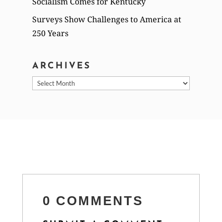
Socialism Comes for Kentucky
Surveys Show Challenges to America at
250 Years
ARCHIVES
Archives
0 COMMENTS