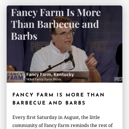
FANCY FARM IS MORE THAN
BARBECUE AND BARBS
Every first Saturday in August, the little
community of Fancy Farm reminds the rest of