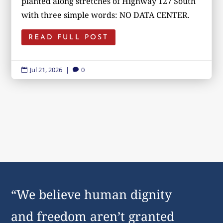
planted along stretches of Highway 127 South
with three simple words: NO DATA CENTER.
READ FULL POST
Jul 21, 2026
|
0


“We believe human dignity
and freedom aren’t granted