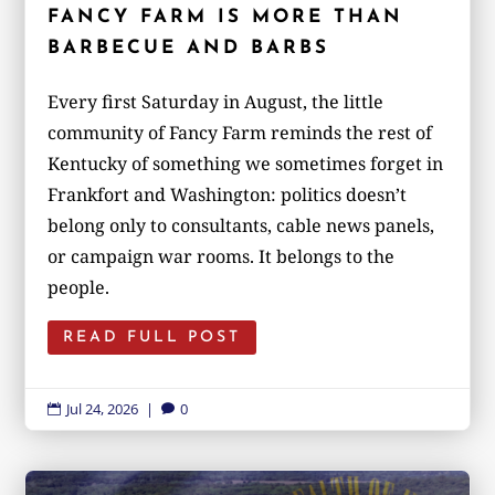
FANCY FARM IS MORE THAN
BARBECUE AND BARBS
Every first Saturday in August, the little
community of Fancy Farm reminds the rest of
Kentucky of something we sometimes forget in
Frankfort and Washington: politics doesn’t
belong only to consultants, cable news panels,
or campaign war rooms. It belongs to the
people.
READ FULL POST
Jul 24, 2026
|
0

