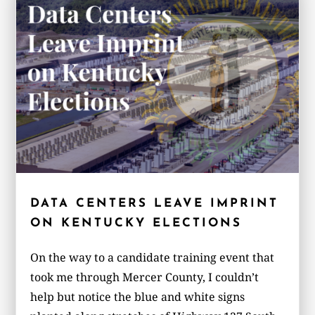
DATA CENTERS LEAVE IMPRINT
ON KENTUCKY ELECTIONS
On the way to a candidate training event that
took me through Mercer County, I couldn’t
help but notice the blue and white signs