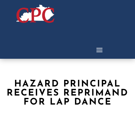
HAZARD PRINCIPAL
RECEIVES REPRIMAND
FOR LAP DANCE