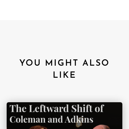
YOU MIGHT ALSO
LIKE