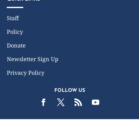
Staff
Policy
Donate
Newsletter Sign Up
Privacy Policy
FOLLOW US
2019 -2026 Common Wealth Policy Center. All Rights
Reserved.