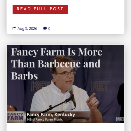
READ FULL POST
Aug 5, 2026
|
0

