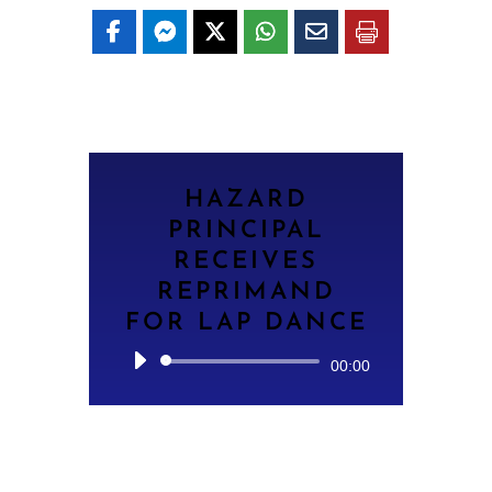
HAZARD
PRINCIPAL
RECEIVES
REPRIMAND
FOR LAP DANCE
Audio
00:00
Player