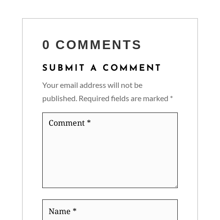
0 COMMENTS
SUBMIT A COMMENT
Your email address will not be
published.
Required fields are marked
*
Comment
*
Name
*