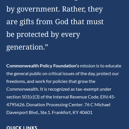
by government. Rather, they
are gifts from God that must
be protected by every
generation.”
Commonwealth Policy Foundation’s
mission is to educate
the general public on critical issues of the day, protect our
freedoms, and work for policies that grow the
Commonwealth. It is recognized as tax-exempt under
section 501(c)(3) of the Internal Revenue Code. EIN:45-
4795626. Donation Processing Center: 76 C Michael
Davenport Blvd., Ste.1. Frankfort, KY 40601
QUICK LINKS