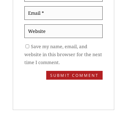
Email
*
Website
Save my name, email, and
website in this browser for the next
time I comment.
SUBMIT COMMENT