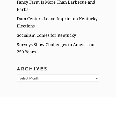
Fancy Farm Is More Than Barbecue and
Barbs
Data Centers Leave Imprint on Kentucky
Elections
Socialism Comes for Kentucky
Surveys Show Challenges to America at
250 Years
ARCHIVES
Archives