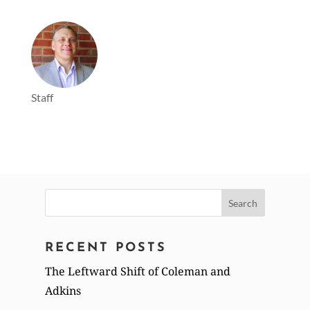
Staff
Search
for:
RECENT POSTS
The Leftward Shift of Coleman and
Adkins