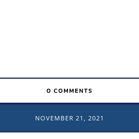
0 COMMENTS
NOVEMBER 21, 2021