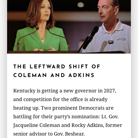
THE LEFTWARD SHIFT OF
COLEMAN AND ADKINS
Kentucky is getting a new governor in 2027,
and competition for the office is already
heating up. Two prominent Democrats are
battling for their party’s nomination: Lt. Gov.
Jacqueline Coleman and Rocky Adkins, former
senior advisor to Gov. Beshear.