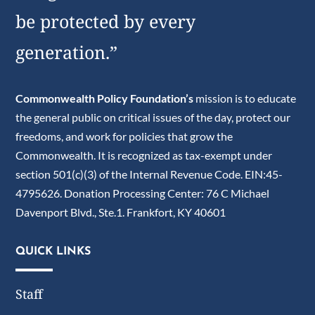
be protected by every
generation.”
Commonwealth Policy Foundation’s
mission is to educate
the general public on critical issues of the day, protect our
freedoms, and work for policies that grow the
Commonwealth. It is recognized as tax-exempt under
section 501(c)(3) of the Internal Revenue Code. EIN:45-
4795626. Donation Processing Center: 76 C Michael
Davenport Blvd., Ste.1. Frankfort, KY 40601
QUICK LINKS
Staff