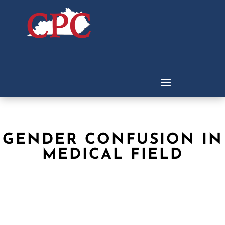
GENDER CONFUSION IN
MEDICAL FIELD