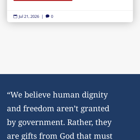
Jul 21, 2026
|
0


“We believe human dignity
and freedom aren’t granted
by government. Rather, they
are gifts from God that must