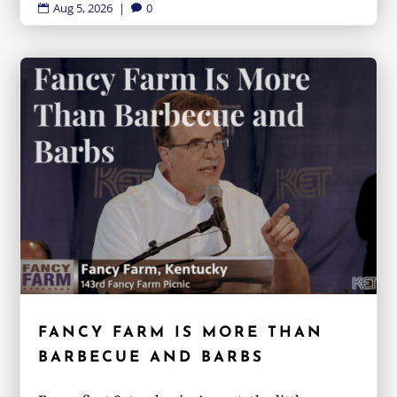
Aug 5, 2026
|
0


FANCY FARM IS MORE THAN
BARBECUE AND BARBS