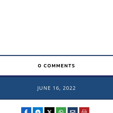
0 COMMENTS
JUNE 16, 2022