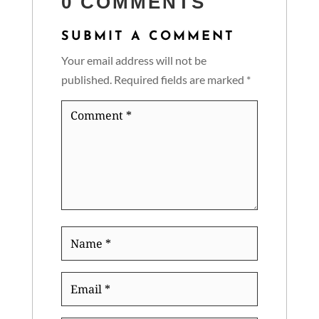
0 COMMENTS
SUBMIT A COMMENT
Your email address will not be
published.
Required fields are marked
*
Comment
*
Name
*
Email
*