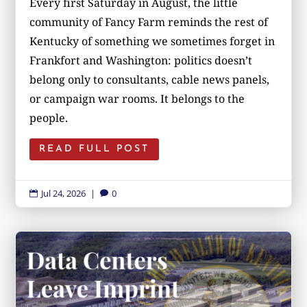
Every first Saturday in August, the little
community of Fancy Farm reminds the rest of
Kentucky of something we sometimes forget in
Frankfort and Washington: politics doesn’t
belong only to consultants, cable news panels,
or campaign war rooms. It belongs to the
people.
READ FULL POST
Jul 24, 2026
|
0

