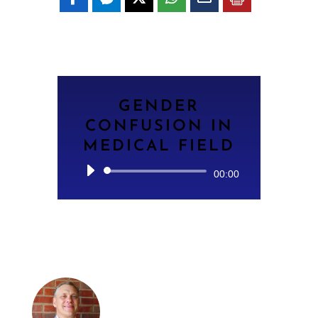
GENDER
CONFUSION IN
MEDICAL FIELD
Audio
00:00
Player