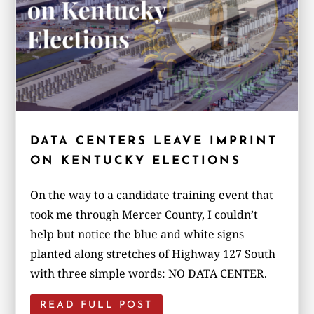
DATA CENTERS LEAVE IMPRINT
ON KENTUCKY ELECTIONS
On the way to a candidate training event that
took me through Mercer County, I couldn’t
help but notice the blue and white signs
planted along stretches of Highway 127 South
with three simple words: NO DATA CENTER.
READ FULL POST