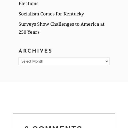
Elections
Socialism Comes for Kentucky
Surveys Show Challenges to America at
250 Years
ARCHIVES
Archives