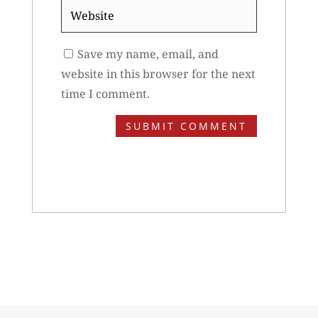
Website
Save my name, email, and
website in this browser for the next
time I comment.
SUBMIT COMMENT