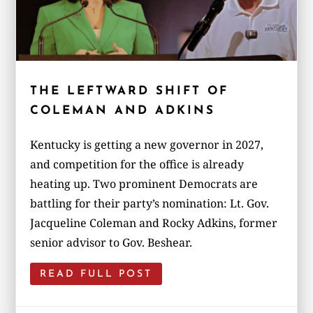
THE LEFTWARD SHIFT OF
COLEMAN AND ADKINS
Kentucky is getting a new governor in 2027,
and competition for the office is already
heating up. Two prominent Democrats are
battling for their party’s nomination: Lt. Gov.
Jacqueline Coleman and Rocky Adkins, former
senior advisor to Gov. Beshear.
READ FULL POST