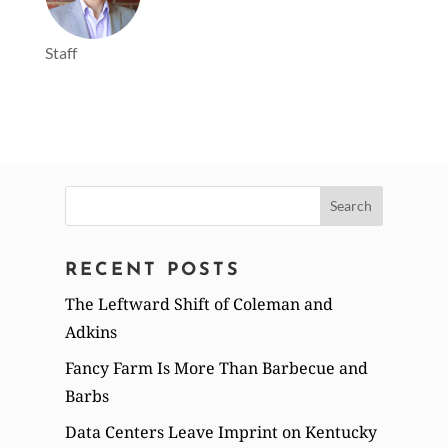
Staff
Search
for:
RECENT POSTS
The Leftward Shift of Coleman and
Adkins
Fancy Farm Is More Than Barbecue and
Barbs
Data Centers Leave Imprint on Kentucky