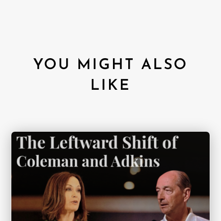
YOU MIGHT ALSO
LIKE