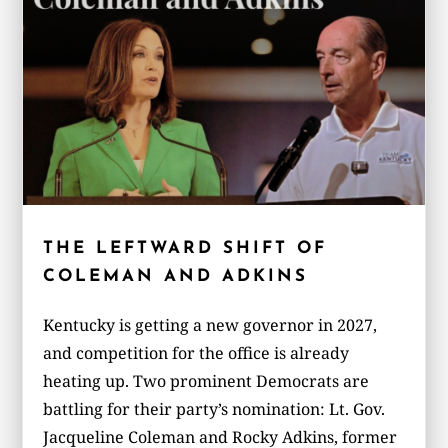
THE LEFTWARD SHIFT OF
COLEMAN AND ADKINS
Kentucky is getting a new governor in 2027,
and competition for the office is already
heating up. Two prominent Democrats are
battling for their party’s nomination: Lt. Gov.
Jacqueline Coleman and Rocky Adkins, former