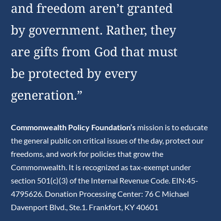
and freedom aren’t granted
by government. Rather, they
are gifts from God that must
be protected by every
generation.”
Commonwealth Policy Foundation’s
mission is to educate
the general public on critical issues of the day, protect our
freedoms, and work for policies that grow the
Commonwealth. It is recognized as tax-exempt under
section 501(c)(3) of the Internal Revenue Code. EIN:45-
4795626. Donation Processing Center: 76 C Michael
Davenport Blvd., Ste.1. Frankfort, KY 40601