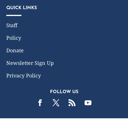
QUICK LINKS
Staff
Policy
Donate
Newsletter Sign Up
Privacy Policy
FOLLOW US
2019 -2026 Common Wealth Policy Center. All Rights