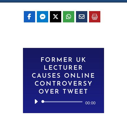
FORMER UK
LECTURER
CAUSES ONLINE
CONTROVERSY
OVER TWEET
Audio
00:00
Player