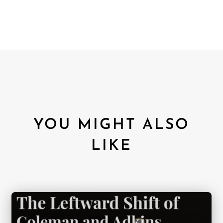
YOU MIGHT ALSO
LIKE