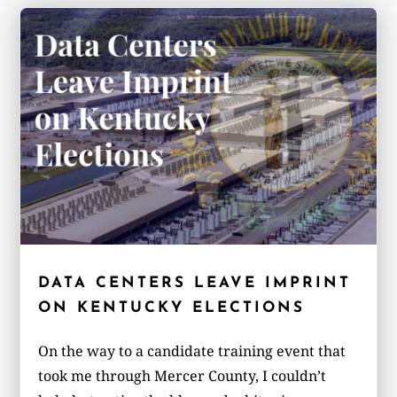
DATA CENTERS LEAVE IMPRINT
ON KENTUCKY ELECTIONS
On the way to a candidate training event that
took me through Mercer County, I couldn’t