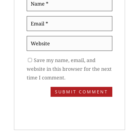
Name
*
Email
*
Website
Save my name, email, and
website in this browser for the next
time I comment.
SUBMIT COMMENT