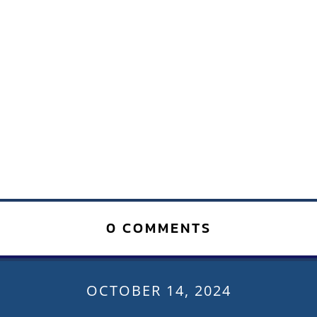
0 COMMENTS
OCTOBER 14, 2024