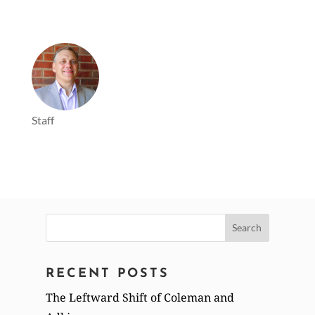
Staff
Search
for:
RECENT POSTS
The Leftward Shift of Coleman and