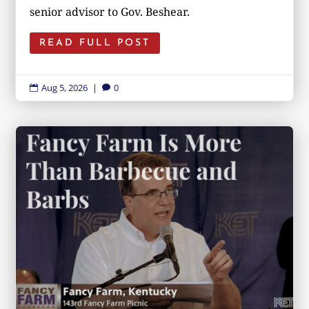
senior advisor to Gov. Beshear.
READ FULL POST
Aug 5, 2026
|
0

