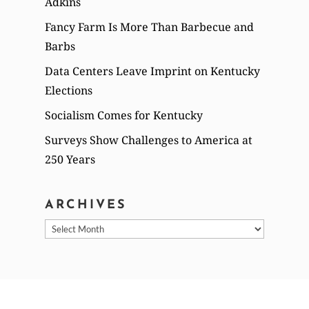
Adkins
Fancy Farm Is More Than Barbecue and
Barbs
Data Centers Leave Imprint on Kentucky
Elections
Socialism Comes for Kentucky
Surveys Show Challenges to America at
250 Years
ARCHIVES
Archives