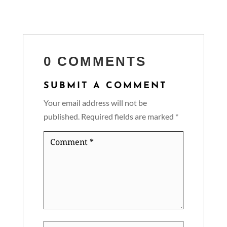
0 COMMENTS
SUBMIT A COMMENT
Your email address will not be
published.
Required fields are marked
*
Comment
*