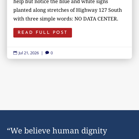
help but notice the blue and white signs
planted along stretches of Highway 127 South
with three simple words: NO DATA CENTER.
READ FULL POST
Jul 21, 2026
|
0


“We believe human dignity