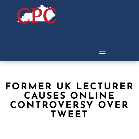
FORMER UK LECTURER
CAUSES ONLINE
CONTROVERSY OVER
TWEET