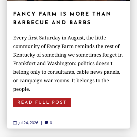
FANCY FARM IS MORE THAN
BARBECUE AND BARBS
Every first Saturday in August, the little
community of Fancy Farm reminds the rest of
Kentucky of something we sometimes forget in
Frankfort and Washington: politics doesn’t
belong only to consultants, cable news panels,
or campaign war rooms. It belongs to the
people.
READ FULL POST
Jul 24, 2026
|
0

