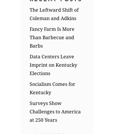
The Leftward Shift of
Coleman and Adkins
Fancy Farm Is More
Than Barbecue and
Barbs
Data Centers Leave
Imprint on Kentucky
Elections
Socialism Comes for
Kentucky
Surveys Show
Challenges to America
at 250 Years