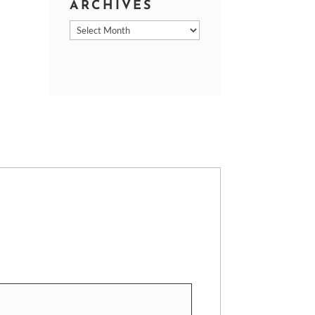
ARCHIVES
Archives