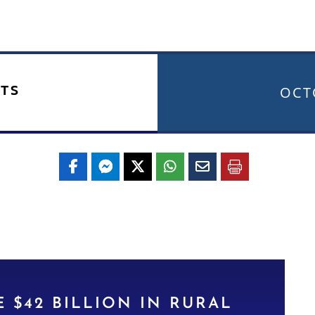
TS
OCT
 $42 BILLION IN RURAL