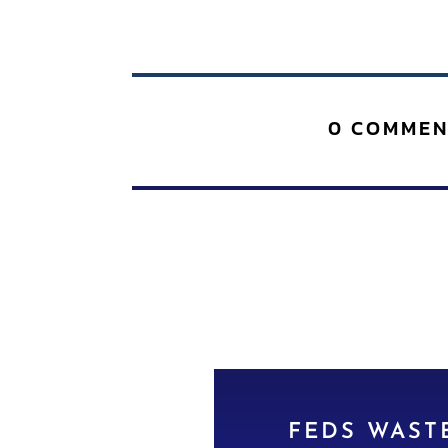
0 COMMEN
FEDS WASTE