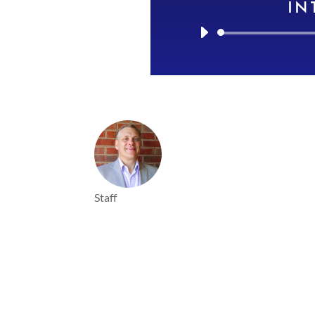
IN
Staff