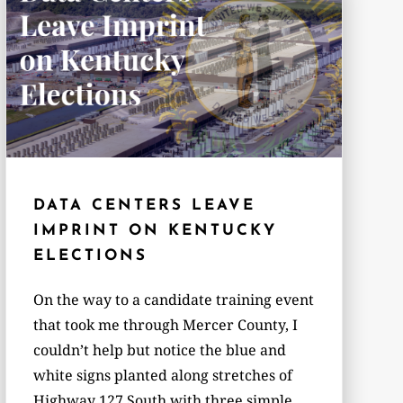
DATA CENTERS LEAVE
IMPRINT ON KENTUCKY
ELECTIONS
On the way to a candidate training event
that took me through Mercer County, I
couldn’t help but notice the blue and
white signs planted along stretches of
Highway 127 South with three simple