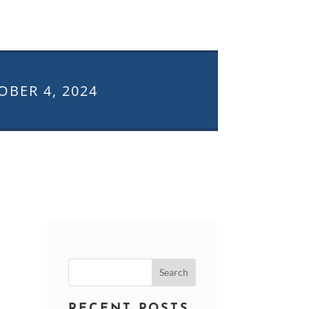
OBER 4, 2024
Search
for:
RECENT POSTS