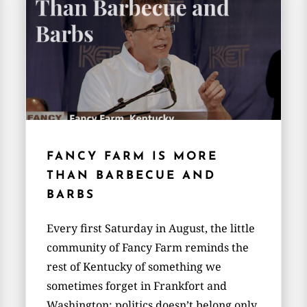
FANCY FARM IS MORE
THAN BARBECUE AND
BARBS
Every first Saturday in August, the little
community of Fancy Farm reminds the
rest of Kentucky of something we
sometimes forget in Frankfort and
Washington: politics doesn’t belong only