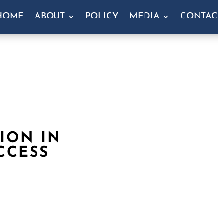
HOME
ABOUT
POLICY
MEDIA
CONTAC
LION IN
CCESS