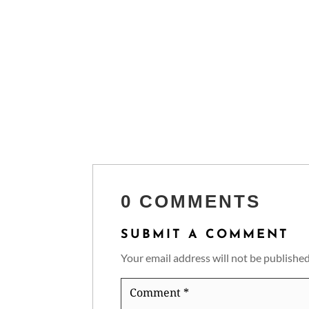
0 COMMENTS
SUBMIT A COMMENT
Your email address will not be published
Comment
*