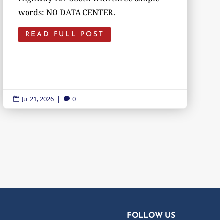
words: NO DATA CENTER.
READ FULL POST
Jul 21, 2026
|
0


FOLLOW US