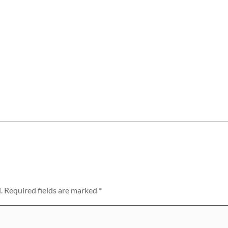
.
Required fields are marked
*