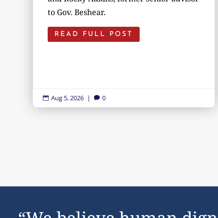
to Gov. Beshear.
READ FULL POST
Aug 5, 2026
|
0


“We believe human dign