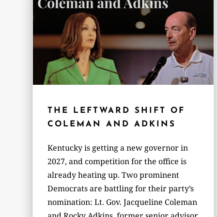
THE LEFTWARD SHIFT OF
COLEMAN AND ADKINS
Kentucky is getting a new governor in
2027, and competition for the office is
already heating up. Two prominent
Democrats are battling for their party’s
nomination: Lt. Gov. Jacqueline Coleman
and Rocky Adkins, former senior advisor