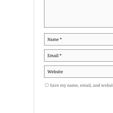
Name
*
Email
*
Website
Save my name, email, and websit