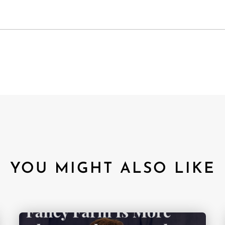
YOU MIGHT ALSO LIKE