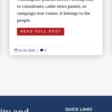
to consultants, cable news panels, or
campaign war rooms. It belongs to the
people.
READ FULL POST
Jul 24, 2026
|
0


ity and
QUICK LINKS