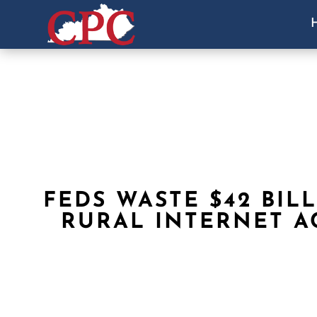
FEDS WASTE $42 BIL
RURAL INTERNET A