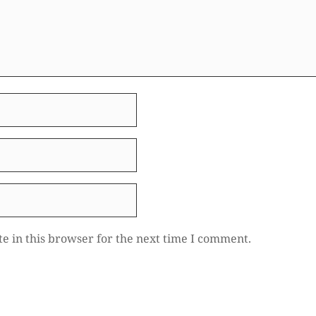
e in this browser for the next time I comment.