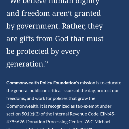
“We believe human dignity
and freedom aren’t granted
by government. Rather, they
are gifts from God that must
be protected by every
generation.”
Commonwealth Policy Foundation’s
mission is to educate
the general public on critical issues of the day, protect our
freedoms, and work for policies that grow the
Commonwealth. It is recognized as tax-exempt under
section 501(c)(3) of the Internal Revenue Code. EIN:45-
4795626. Donation Processing Center: 76 C Michael