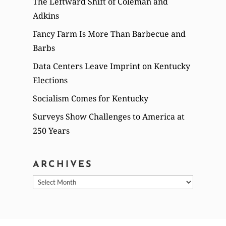
The Leftward Shift of Coleman and
Adkins
Fancy Farm Is More Than Barbecue and
Barbs
Data Centers Leave Imprint on Kentucky
Elections
Socialism Comes for Kentucky
Surveys Show Challenges to America at
250 Years
ARCHIVES
Archives