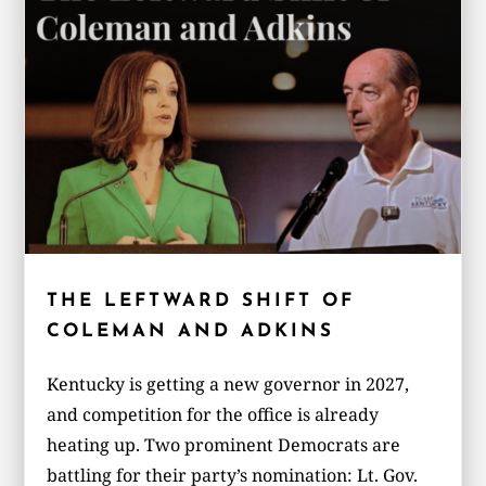
THE LEFTWARD SHIFT OF
COLEMAN AND ADKINS
Kentucky is getting a new governor in 2027,
and competition for the office is already
heating up. Two prominent Democrats are
battling for their party’s nomination: Lt. Gov.