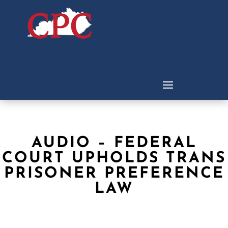
AUDIO – FEDERAL
COURT UPHOLDS TRANS
PRISONER PREFERENCE
LAW