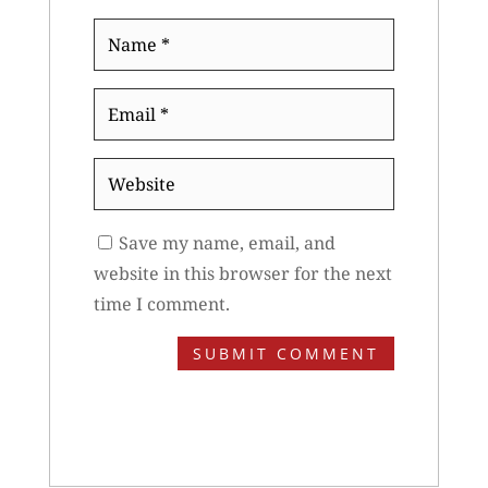
Name
*
Email
*
Website
Save my name, email, and
website in this browser for the next
time I comment.
SUBMIT COMMENT