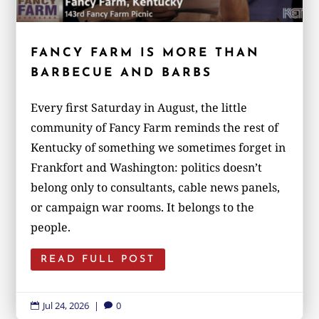
FANCY FARM IS MORE THAN
BARBECUE AND BARBS
Every first Saturday in August, the little
community of Fancy Farm reminds the rest of
Kentucky of something we sometimes forget in
Frankfort and Washington: politics doesn’t
belong only to consultants, cable news panels,
or campaign war rooms. It belongs to the
people.
READ FULL POST
Jul 24, 2026
|
0

