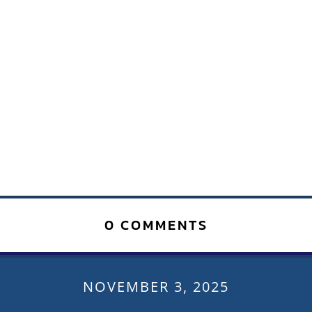
0 COMMENTS
NOVEMBER 3, 2025