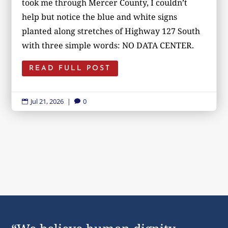
took me through Mercer County, I couldn’t
help but notice the blue and white signs
planted along stretches of Highway 127 South
with three simple words: NO DATA CENTER.
READ FULL POST
Jul 21, 2026
|
0

