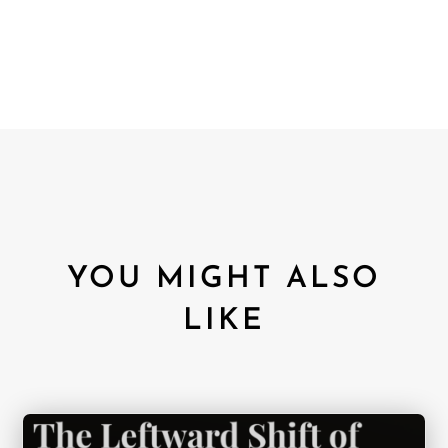
YOU MIGHT ALSO
LIKE