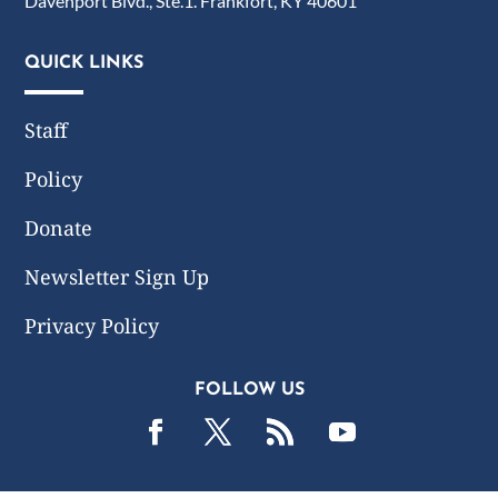
Davenport Blvd., Ste.1. Frankfort, KY 40601
QUICK LINKS
Staff
Policy
Donate
Newsletter Sign Up
Privacy Policy
FOLLOW US