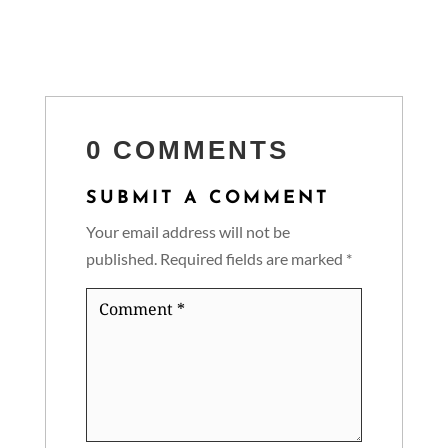
0 COMMENTS
SUBMIT A COMMENT
Your email address will not be
published.
Required fields are marked
*
Comment
*