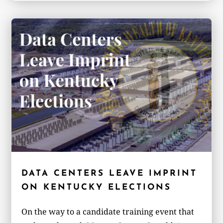
DATA CENTERS LEAVE IMPRINT
ON KENTUCKY ELECTIONS
On the way to a candidate training event that