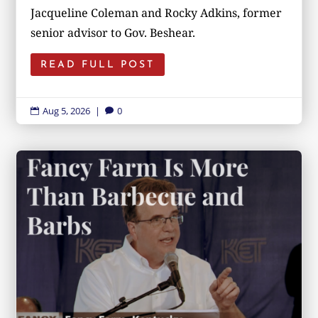
Jacqueline Coleman and Rocky Adkins, former
senior advisor to Gov. Beshear.
READ FULL POST
Aug 5, 2026
|
0

