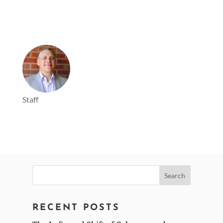
Staff
Search
for:
RECENT POSTS