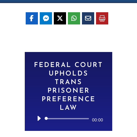
FEDERAL COURT
UPHOLDS
TRANS
PRISONER
PREFERENCE
LAW
Audio
00:00
Player