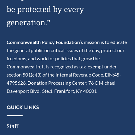
be protected by every
generation.”
Commonwealth Policy Foundation’s
mission is to educate
the general public on critical issues of the day, protect our
freedoms, and work for policies that grow the
Commonwealth. It is recognized as tax-exempt under
section 501(c)(3) of the Internal Revenue Code. EIN:45-
4795626. Donation Processing Center: 76 C Michael
Davenport Blvd., Ste.1. Frankfort, KY 40601
QUICK LINKS
Staff