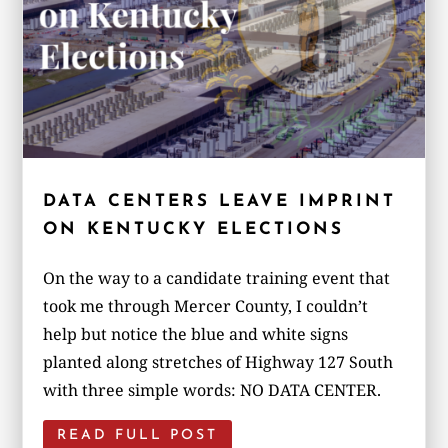
DATA CENTERS LEAVE IMPRINT
ON KENTUCKY ELECTIONS
On the way to a candidate training event that
took me through Mercer County, I couldn’t
help but notice the blue and white signs
planted along stretches of Highway 127 South
with three simple words: NO DATA CENTER.
READ FULL POST