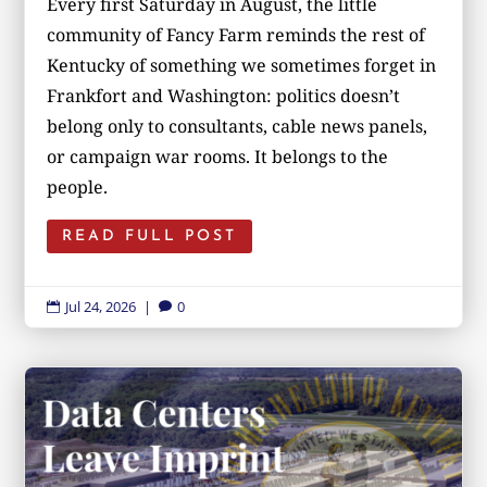
Every first Saturday in August, the little
community of Fancy Farm reminds the rest of
Kentucky of something we sometimes forget in
Frankfort and Washington: politics doesn’t
belong only to consultants, cable news panels,
or campaign war rooms. It belongs to the
people.
READ FULL POST
Jul 24, 2026
|
0

