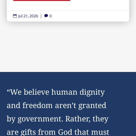
Jul 21, 2026
|
0


“We believe human dignity
and freedom aren’t granted
by government. Rather, they
are gifts from God that must