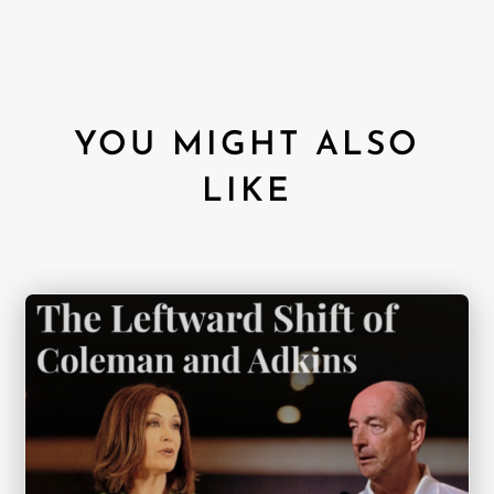
YOU MIGHT ALSO
LIKE