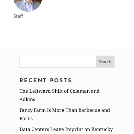
Staff
Search
for:
RECENT POSTS
The Leftward Shift of Coleman and
Adkins
Fancy Farm Is More Than Barbecue and
Barbs
Data Centers Leave Imprint on Kentucky