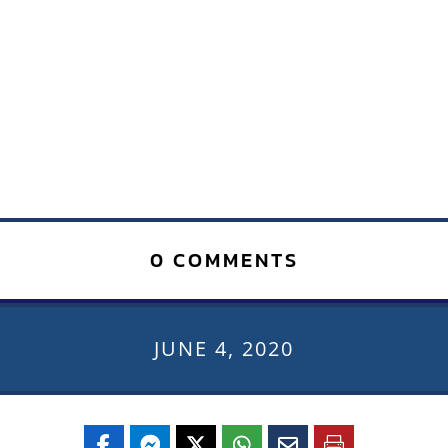
0 COMMENTS
JUNE 4, 2020