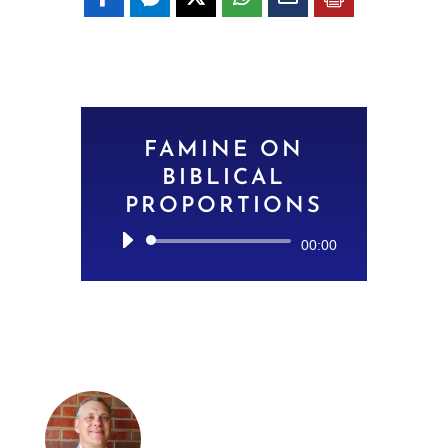
FAMINE ON
BIBLICAL
PROPORTIONS
Audio
00:00
Player