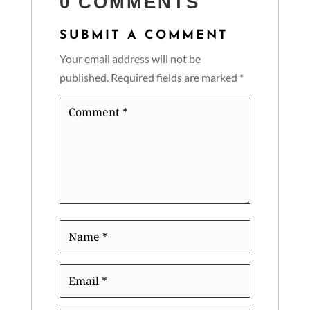
0 COMMENTS
SUBMIT A COMMENT
Your email address will not be
published.
Required fields are marked
*
Comment
*
Name
*
Email
*