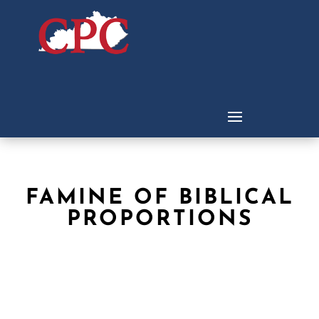
FAMINE OF BIBLICAL
PROPORTIONS