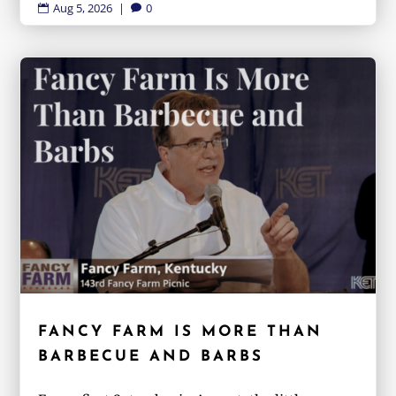
Aug 5, 2026
|
0


FANCY FARM IS MORE THAN
BARBECUE AND BARBS