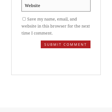
Website
Save my name, email, and
website in this browser for the next
time I comment.
SUBMIT COMMENT