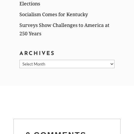
Elections
Socialism Comes for Kentucky
Surveys Show Challenges to America at
250 Years
ARCHIVES
Archives