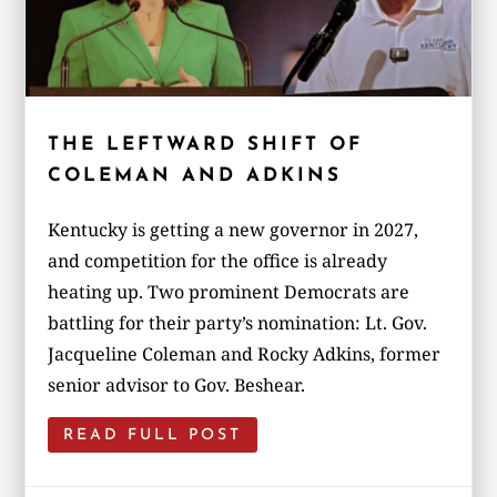
THE LEFTWARD SHIFT OF
COLEMAN AND ADKINS
Kentucky is getting a new governor in 2027,
and competition for the office is already
heating up. Two prominent Democrats are
battling for their party’s nomination: Lt. Gov.
Jacqueline Coleman and Rocky Adkins, former
senior advisor to Gov. Beshear.
READ FULL POST