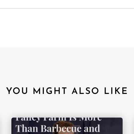
YOU MIGHT ALSO LIKE