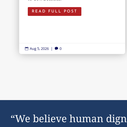
READ FULL POST
Aug 5, 2026
|
0


“We believe human dign