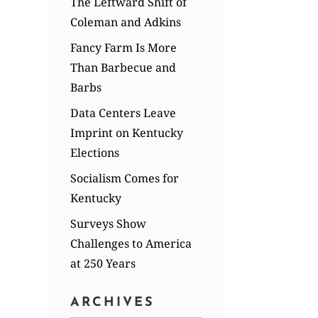
The Leftward Shift of
Coleman and Adkins
Fancy Farm Is More
Than Barbecue and
Barbs
Data Centers Leave
Imprint on Kentucky
Elections
Socialism Comes for
Kentucky
Surveys Show
Challenges to America
at 250 Years
ARCHIVES