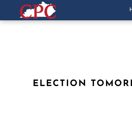
ELECTION TOMO