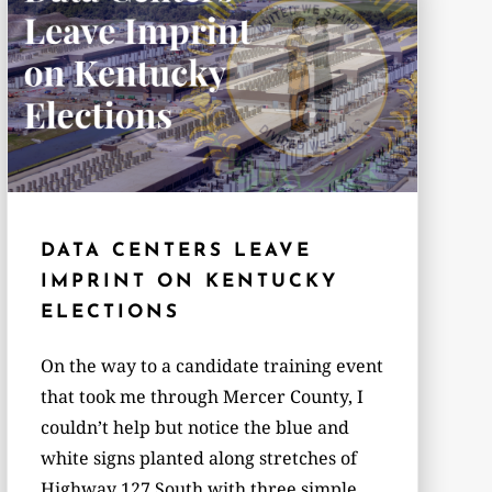
DATA CENTERS LEAVE
IMPRINT ON KENTUCKY
ELECTIONS
On the way to a candidate training event
that took me through Mercer County, I
couldn’t help but notice the blue and
white signs planted along stretches of
Highway 127 South with three simple