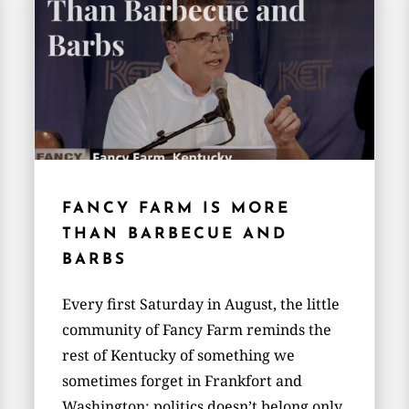
FANCY FARM IS MORE
THAN BARBECUE AND
BARBS
Every first Saturday in August, the little
community of Fancy Farm reminds the
rest of Kentucky of something we
sometimes forget in Frankfort and
Washington: politics doesn’t belong only