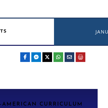
TS
JANU
N-AMERICAN CURRICULUM