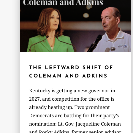
THE LEFTWARD SHIFT OF
COLEMAN AND ADKINS
Kentucky is getting a new governor in
2027, and competition for the office is
already heating up. Two prominent
Democrats are battling for their party’s
nomination: Lt. Gov. Jacqueline Coleman
and Rocky Adkins, former senior advisor