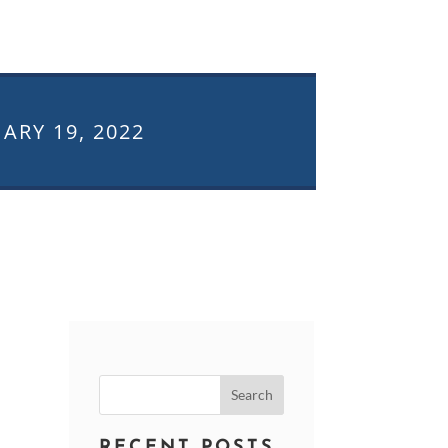
ARY 19, 2022
Search
for:
RECENT POSTS