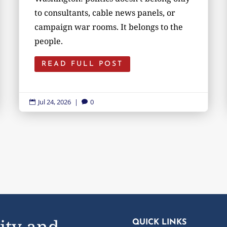
to consultants, cable news panels, or
campaign war rooms. It belongs to the
people.
READ FULL POST
Jul 24, 2026
|
0


ity and
QUICK LINKS