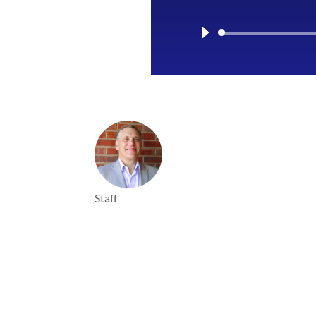
Staff