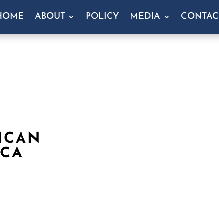
HOME
ABOUT
POLICY
MEDIA
CONTAC
ICAN
 CA