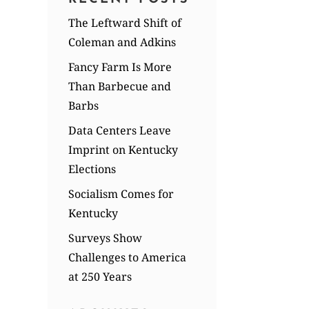
The Leftward Shift of
Coleman and Adkins
Fancy Farm Is More
Than Barbecue and
Barbs
Data Centers Leave
Imprint on Kentucky
Elections
Socialism Comes for
Kentucky
Surveys Show
Challenges to America
at 250 Years