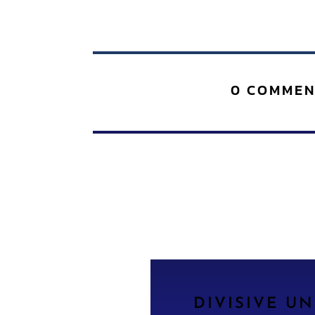
0 COMMEN
DIVISIVE U