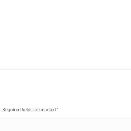
.
Required fields are marked
*