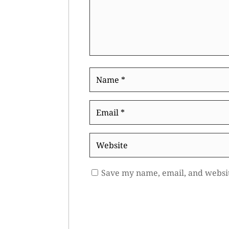
Name
*
Email
*
Website
Save my name, email, and websit