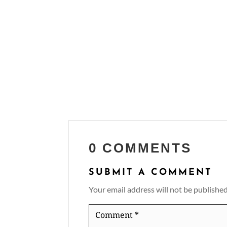
0 COMMENTS
SUBMIT A COMMENT
Your email address will not be published
Comment
*