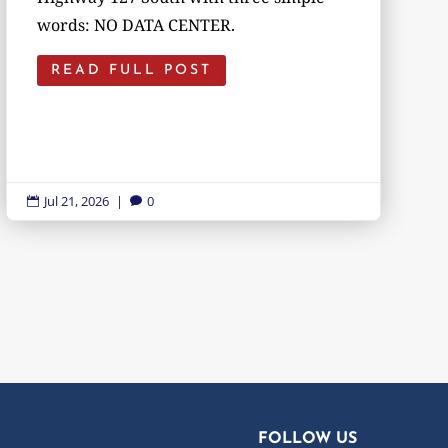
words: NO DATA CENTER.
READ FULL POST
Jul 21, 2026
|
0


FOLLOW US