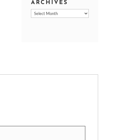
ARCHIVES
Archives