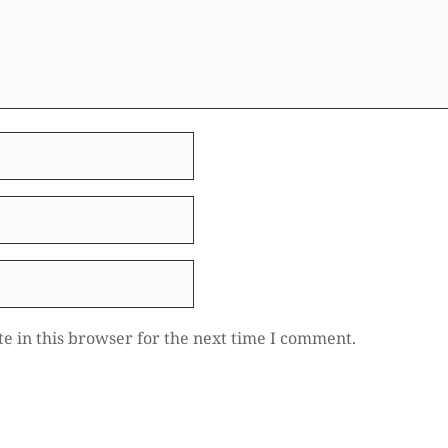
e in this browser for the next time I comment.