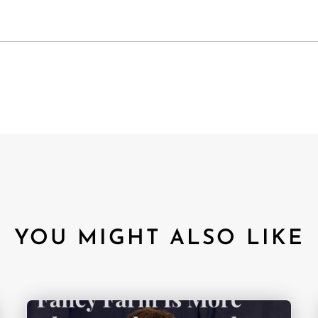
YOU MIGHT ALSO LIKE