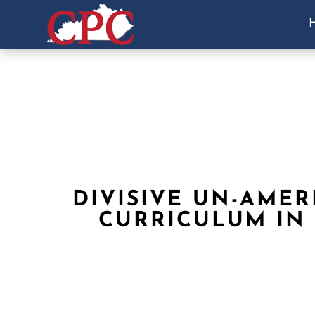
DIVISIVE UN-AMER
CURRICULUM IN