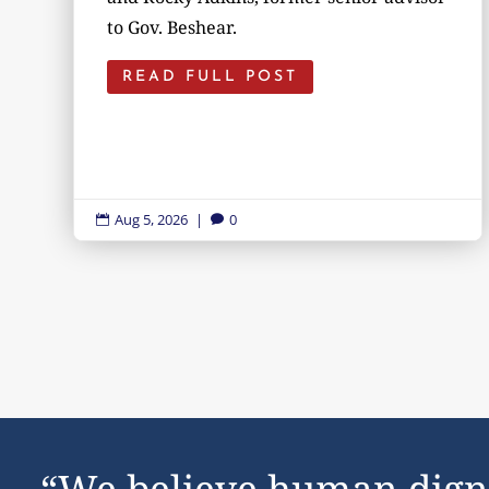
to Gov. Beshear.
READ FULL POST
Aug 5, 2026
|
0


“We believe human dign