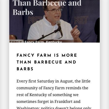
FANCY FARM IS MORE
THAN BARBECUE AND
BARBS
Every first Saturday in August, the little
community of Fancy Farm reminds the
rest of Kentucky of something we
sometimes forget in Frankfort and
Washington: politics doesn’t belong only