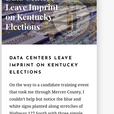
DATA CENTERS LEAVE
IMPRINT ON KENTUCKY
ELECTIONS
On the way to a candidate training event
that took me through Mercer County, I
couldn’t help but notice the blue and
white signs planted along stretches of
Highway 127 South with three simple