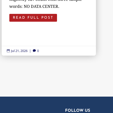
words: NO DATA CENTER.
READ FULL POST
Jul 21, 2026
|
0


FOLLOW US