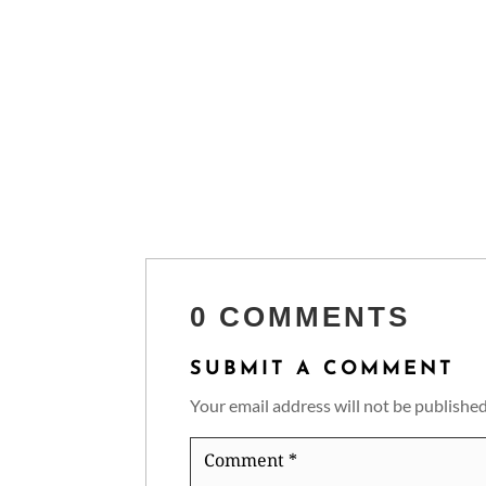
0 COMMENTS
SUBMIT A COMMENT
Your email address will not be published
Comment
*