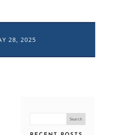
Y 28, 2025
Search
for:
RECENT POSTS