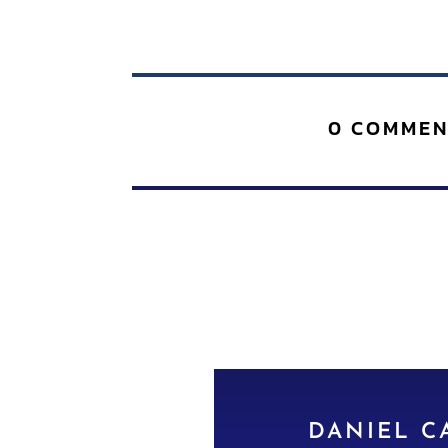
0 COMMEN
DANIEL C