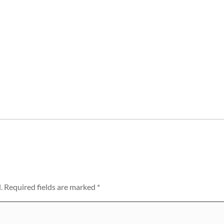
.
Required fields are marked
*