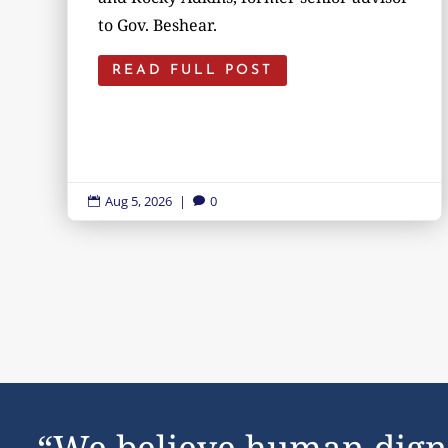
to Gov. Beshear.
READ FULL POST
Aug 5, 2026
|
0


“We believe human dign