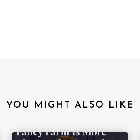
YOU MIGHT ALSO LIKE