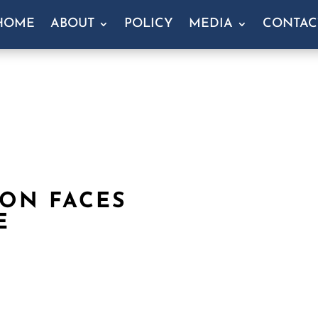
HOME
ABOUT
POLICY
MEDIA
CONTAC
RON FACES
E