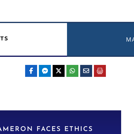
TS
MA
AMERON FACES ETHICS