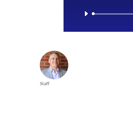
Staff