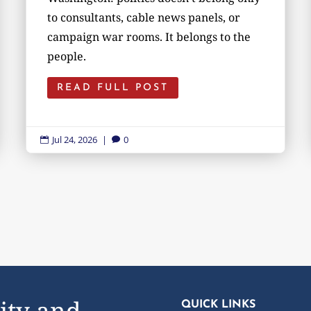
to consultants, cable news panels, or
campaign war rooms. It belongs to the
people.
READ FULL POST
Jul 24, 2026
|
0


ity and
QUICK LINKS