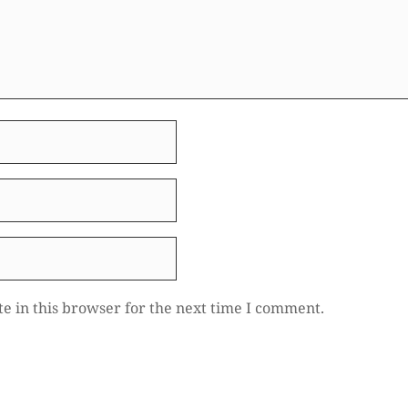
e in this browser for the next time I comment.