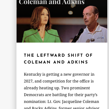
THE LEFTWARD SHIFT OF
COLEMAN AND ADKINS
Kentucky is getting a new governor in
2027, and competition for the office is
already heating up. Two prominent
Democrats are battling for their party’s
nomination: Lt. Gov. Jacqueline Coleman
and Rocky Adkins, former senior advisor