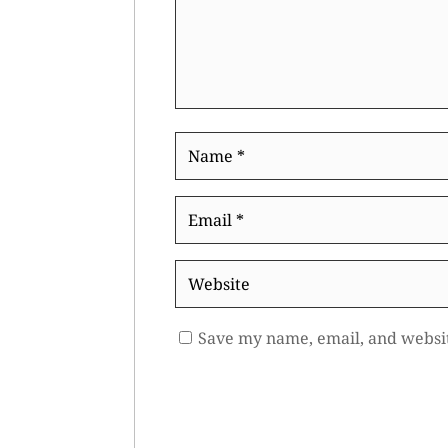
Name
*
Email
*
Website
Save my name, email, and websit