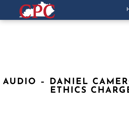
AUDIO – DANIEL CAME
ETHICS CHARG