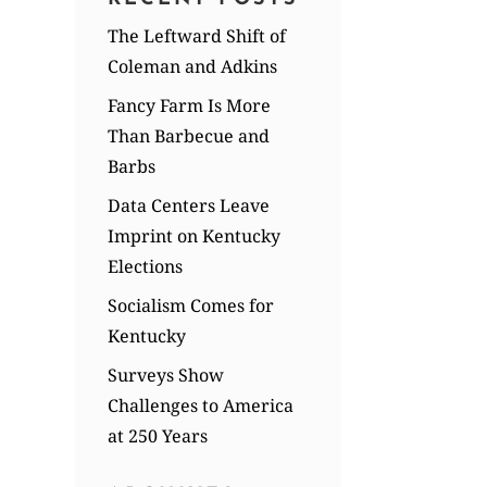
The Leftward Shift of
Coleman and Adkins
Fancy Farm Is More
Than Barbecue and
Barbs
Data Centers Leave
Imprint on Kentucky
Elections
Socialism Comes for
Kentucky
Surveys Show
Challenges to America
at 250 Years