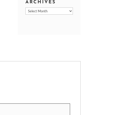
ARCHIVES
Archives