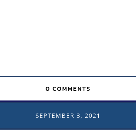
0 COMMENTS
SEPTEMBER 3, 2021