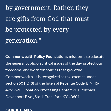
by government. Rather, they
are gifts from God that must
be protected by every
generation.”
Commonwealth Policy Foundation’s
mission is to educate
the general public on critical issues of the day, protect our
freedoms, and work for policies that grow the
Commonwealth. It is recognized as tax-exempt under
section 501(c)(3) of the Internal Revenue Code. EIN:45-
4795626. Donation Processing Center: 76 C Michael
Davenport Blvd., Ste.1. Frankfort, KY 40601
QUICK LINKS