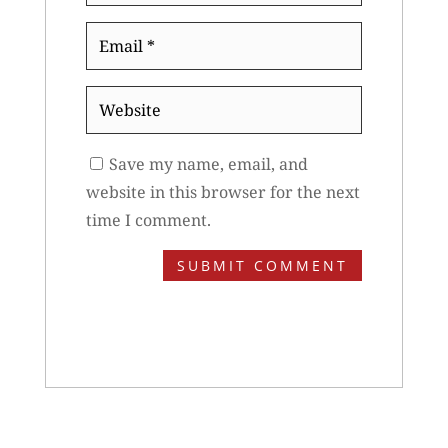
Email
*
Website
Save my name, email, and
website in this browser for the next
time I comment.
SUBMIT COMMENT