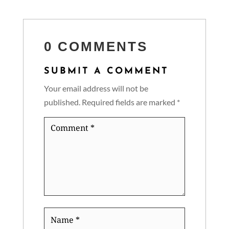
0 COMMENTS
SUBMIT A COMMENT
Your email address will not be
published.
Required fields are marked
*
Comment
*
Name
*