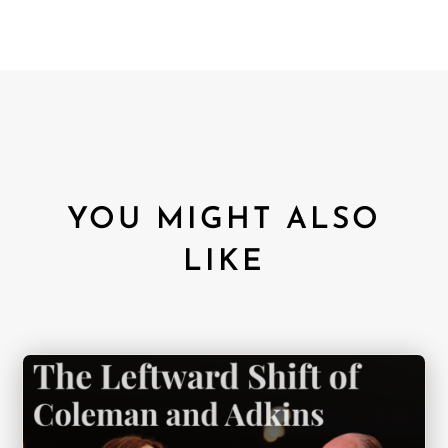
YOU MIGHT ALSO
LIKE