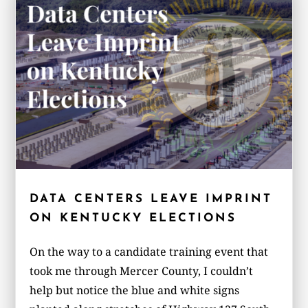
DATA CENTERS LEAVE IMPRINT
ON KENTUCKY ELECTIONS
On the way to a candidate training event that
took me through Mercer County, I couldn’t
help but notice the blue and white signs