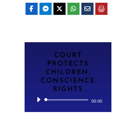
COURT
PROTECTS
CHILDREN,
CONSCIENCE
RIGHTS
Audio
00:00
Player