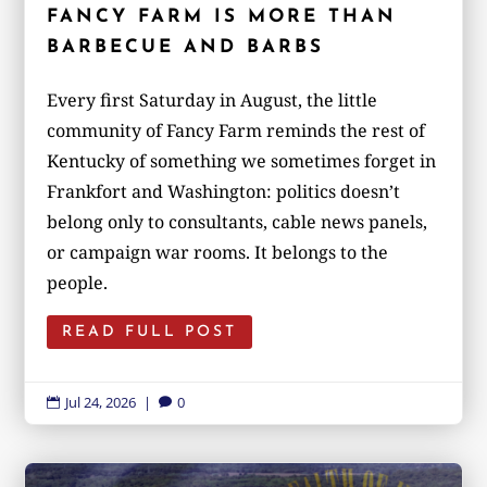
FANCY FARM IS MORE THAN
BARBECUE AND BARBS
Every first Saturday in August, the little
community of Fancy Farm reminds the rest of
Kentucky of something we sometimes forget in
Frankfort and Washington: politics doesn’t
belong only to consultants, cable news panels,
or campaign war rooms. It belongs to the
people.
READ FULL POST
Jul 24, 2026
|
0

