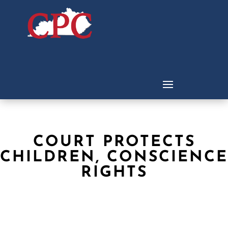
COURT PROTECTS
CHILDREN, CONSCIENCE
RIGHTS