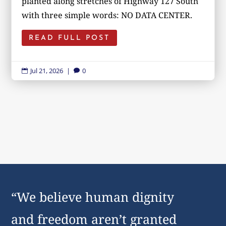
planted along stretches of Highway 127 South
with three simple words: NO DATA CENTER.
READ FULL POST
Jul 21, 2026
|
0


“We believe human dignity
and freedom aren’t granted