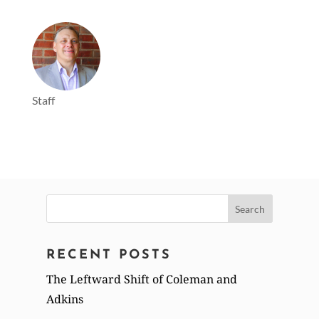
Staff
Search
for:
RECENT POSTS
The Leftward Shift of Coleman and
Adkins