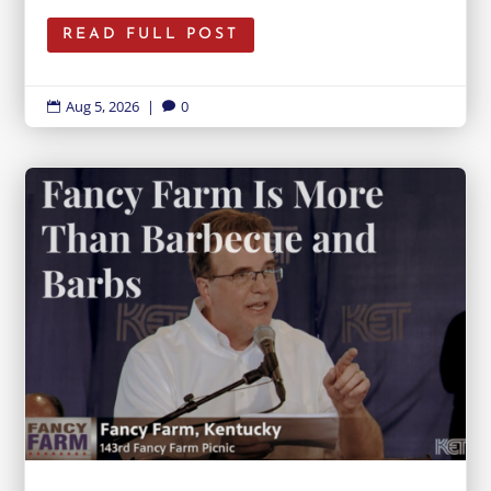
READ FULL POST
Aug 5, 2026
|
0

