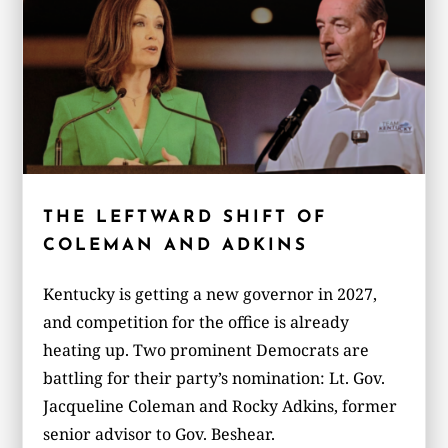
THE LEFTWARD SHIFT OF
COLEMAN AND ADKINS
Kentucky is getting a new governor in 2027,
and competition for the office is already
heating up. Two prominent Democrats are
battling for their party’s nomination: Lt. Gov.
Jacqueline Coleman and Rocky Adkins, former
senior advisor to Gov. Beshear.