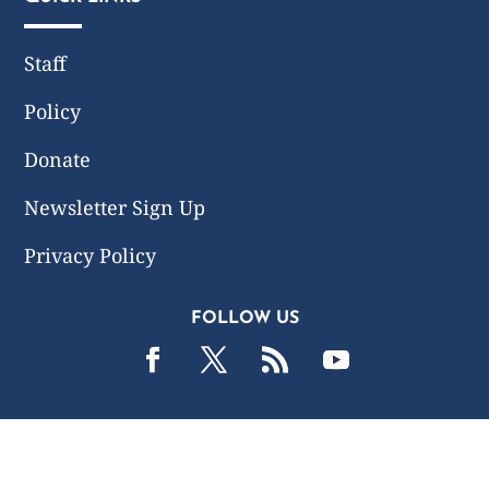
Staff
Policy
Donate
Newsletter Sign Up
Privacy Policy
FOLLOW US
2019 -2026 Common Wealth Policy Center. All Rights
Reserved.