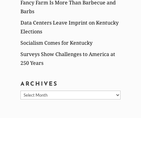
Fancy Farm Is More Than Barbecue and
Barbs
Data Centers Leave Imprint on Kentucky
Elections
Socialism Comes for Kentucky
Surveys Show Challenges to America at
250 Years
ARCHIVES
Archives